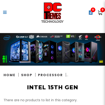
0
0
Intel 15th Gen
HOME
SHOP
PROCESSOR
INTEL 15TH GEN
There are no products to list in this category.