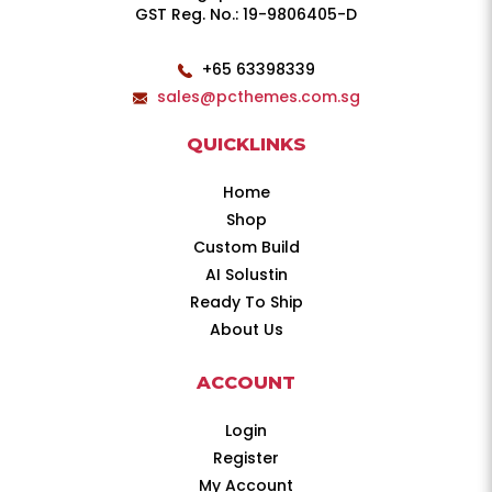
GST Reg. No.: 19-9806405-D
+65 63398339
sales@pcthemes.com.sg
QUICKLINKS
Home
Shop
Custom Build
AI Solustin
Ready To Ship
About Us
ACCOUNT
Login
Register
My Account