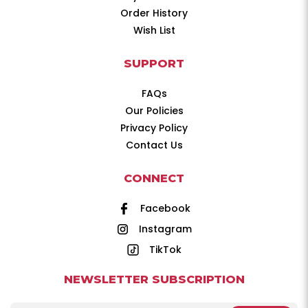
Order History
Wish List
SUPPORT
FAQs
Our Policies
Privacy Policy
Contact Us
CONNECT
Facebook
Instagram
TikTok
NEWSLETTER SUBSCRIPTION