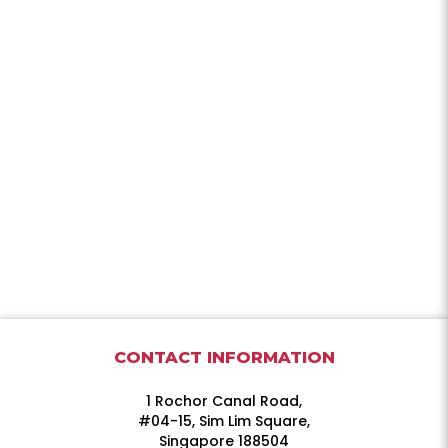
CONTACT INFORMATION
1 Rochor Canal Road,
#04-15, Sim Lim Square,
Singapore 188504