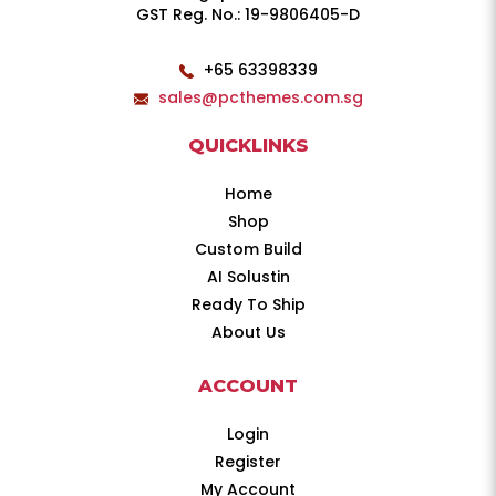
GST Reg. No.: 19-9806405-D
+65 63398339
sales@pcthemes.com.sg
QUICKLINKS
Home
Shop
Custom Build
AI Solustin
Ready To Ship
About Us
ACCOUNT
Login
Register
My Account