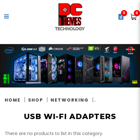
0
0
USB Wi-Fi Adapters
HOME
SHOP
NETWORKING
USB WI-FI ADAPTERS
There are no products to list in this category.