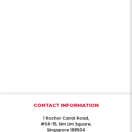
CONTACT INFORMATION
1 Rochor Canal Road,
#04-15, Sim Lim Square,
Singapore 188504