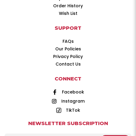
Order History
Wish List
SUPPORT
FAQs
Our Policies
Privacy Policy
Contact Us
CONNECT
Facebook
Instagram
TikTok
NEWSLETTER SUBSCRIPTION