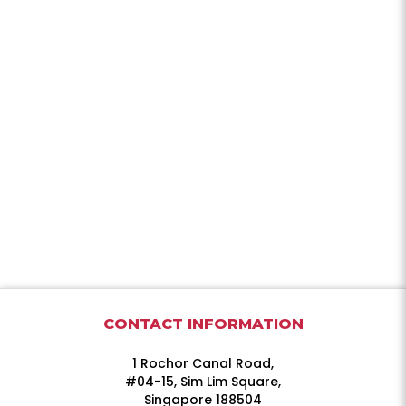
CONTACT INFORMATION
1 Rochor Canal Road,
#04-15, Sim Lim Square,
Singapore 188504