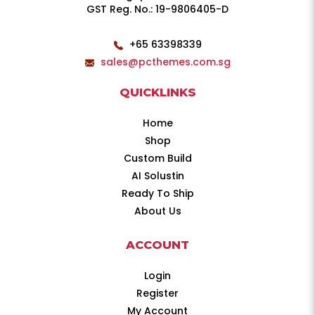
GST Reg. No.: 19-9806405-D
+65 63398339
sales@pcthemes.com.sg
QUICKLINKS
Home
Shop
Custom Build
AI Solustin
Ready To Ship
About Us
ACCOUNT
Login
Register
My Account