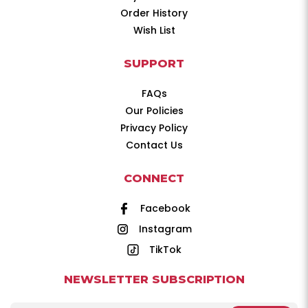
Order History
Wish List
SUPPORT
FAQs
Our Policies
Privacy Policy
Contact Us
CONNECT
Facebook
Instagram
TikTok
NEWSLETTER SUBSCRIPTION