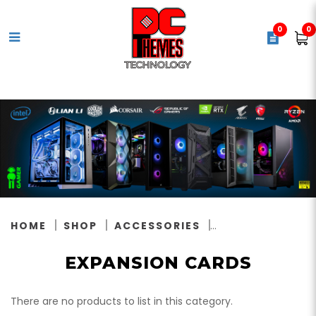
0
0
Expansion Cards
HOME
SHOP
ACCESSORIES
EXPANSION CARDS
There are no products to list in this category.