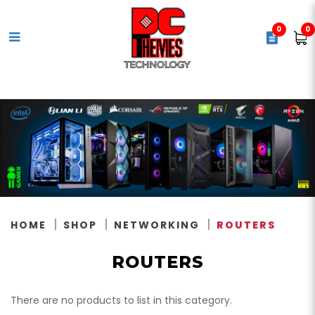
0
0
Routers
HOME
SHOP
NETWORKING
ROUTERS
ROUTERS
There are no products to list in this category.