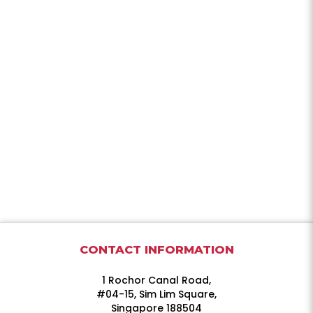
CONTACT INFORMATION
1 Rochor Canal Road,
#04-15, Sim Lim Square,
Singapore 188504