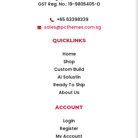
GST Reg. No.: 19-9806405-D
+65 63398339
sales@pcthemes.com.sg
QUICKLINKS
Home
Shop
Custom Build
AI Solustin
Ready To Ship
About Us
ACCOUNT
Login
Register
My Account