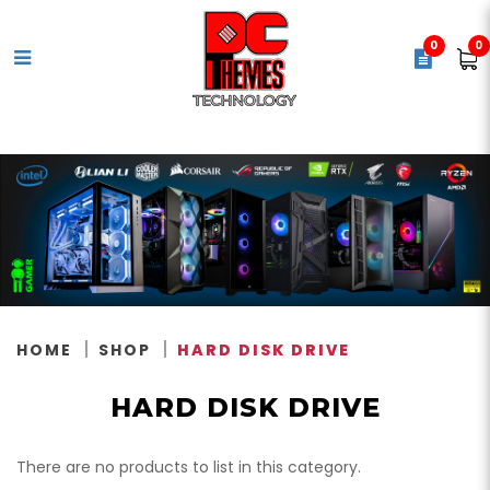
0
0
Internal Hard Disk (HDD)
HOME
SHOP
HARD DISK DRIVE
HARD DISK DRIVE
There are no products to list in this category.