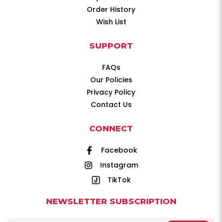
Order History
Wish List
SUPPORT
FAQs
Our Policies
Privacy Policy
Contact Us
CONNECT
Facebook
Instagram
TikTok
NEWSLETTER SUBSCRIPTION