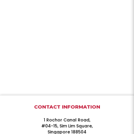
CONTACT INFORMATION
1 Rochor Canal Road,
#04-15, Sim Lim Square,
Singapore 188504