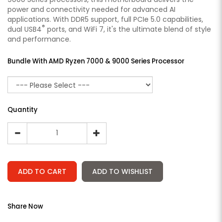
power and connectivity needed for advanced AI
applications. With DDR5 support, full PCIe 5.0 capabilities,
®
dual USB4
ports, and WiFi 7, it's the ultimate blend of style
and performance.
Bundle With AMD Ryzen 7000 & 9000 Series Processor
Quantity
ADD TO CART
ADD TO WISHLIST
Share Now