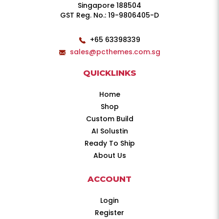
Singapore 188504
GST Reg. No.: 19-9806405-D
+65 63398339
sales@pcthemes.com.sg
QUICKLINKS
Home
Shop
Custom Build
AI Solustin
Ready To Ship
About Us
ACCOUNT
Login
Register