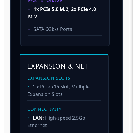
FAST STORAGE
•
1x PCIe 5.0 M.2, 2x PCIe 4.0
M.2
•
SATA 6Gb/s Ports
EXPANSION & NET
EXPANSION SLOTS
•
1 x PCIe x16 Slot, Multiple
Expansion Slots
CONNECTIVITY
•
LAN:
High-speed 2.5Gb
Ethernet