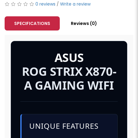
0 reviews
/
Write a review
SPECIFICATIONS
Reviews (0)
ASUS
ROG STRIX X870-
A GAMING WIFI
UNIQUE FEATURES