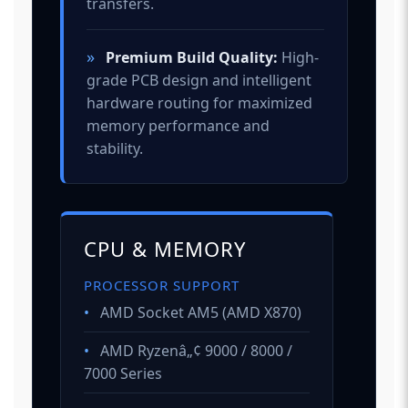
transfers.
»
Premium Build Quality:
High-
grade PCB design and intelligent
hardware routing for maximized
memory performance and
stability.
CPU & MEMORY
PROCESSOR SUPPORT
•
AMD Socket AM5 (AMD X870)
•
AMD Ryzenâ„¢ 9000 / 8000 /
7000 Series