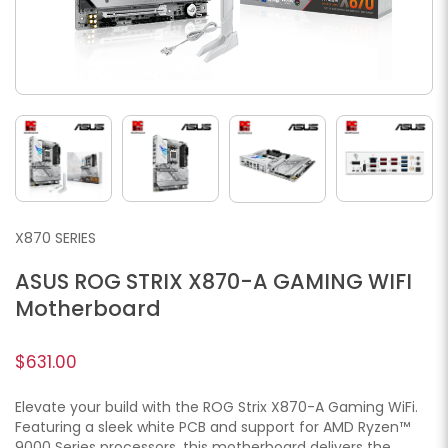
X870 SERIES
ASUS ROG STRIX X870-A GAMING WIFI
Motherboard
$631.00
Elevate your build with the ROG Strix X870-A Gaming WiFi.
Featuring a sleek white PCB and support for AMD Ryzen™
9000 Series processors, this motherboard delivers the