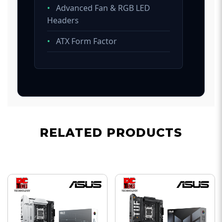
•
Advanced Fan & RGB LED
Headers
•
ATX Form Factor
RELATED PRODUCTS