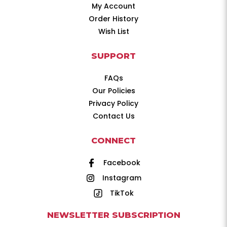
My Account
Order History
Wish List
SUPPORT
FAQs
Our Policies
Privacy Policy
Contact Us
CONNECT
Facebook
Instagram
TikTok
NEWSLETTER SUBSCRIPTION