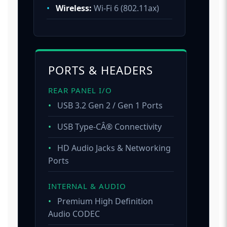
•
Wireless:
Wi-Fi 6 (802.11ax)
PORTS & HEADERS
REAR PANEL I/O
•
USB 3.2 Gen 2 / Gen 1 Ports
•
USB Type-CÂ® Connectivity
•
HD Audio Jacks & Networking
Ports
INTERNAL & AUDIO
•
Premium High Definition
Audio CODEC