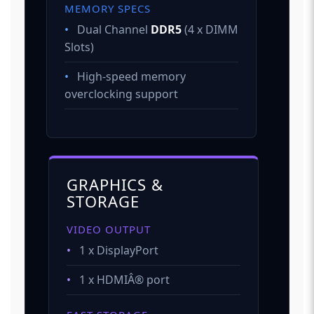
MEMORY SPECS
•
Dual Channel
DDR5
(4 x DIMM
Slots)
•
High-speed memory
overclocking support
GRAPHICS &
STORAGE
VIDEO OUTPUT
•
1 x DisplayPort
•
1 x HDMIÂ® port