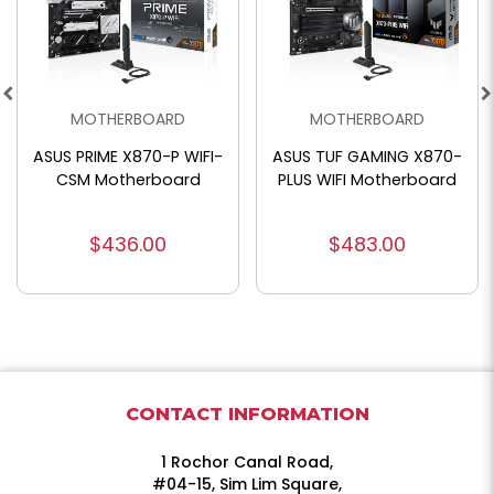
MOTHERBOARD
MOTHERBOARD
ASUS PRIME X870-P WIFI-
ASUS TUF GAMING X870-
CSM Motherboard
PLUS WIFI Motherboard
$436.00
$483.00
CONTACT INFORMATION
1 Rochor Canal Road,
#04-15, Sim Lim Square,