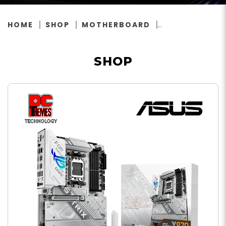
HOME
SHOP
MOTHERBOARD
SHOP