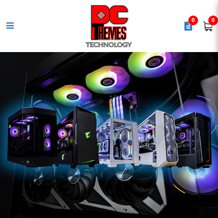
0
0
ROG STRIX X870-A GAMING WIFI
Motherboard