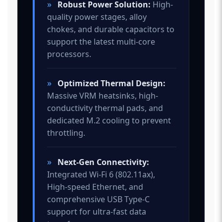
»
Robust Power Solution:
High-
quality power stages, alloy
chokes, and durable capacitors to
support the latest multi-core
processors.
»
Optimized Thermal Design:
Massive VRM heatsinks, high-
conductivity thermal pads, and
dedicated M.2 cooling to prevent
throttling.
»
Next-Gen Connectivity:
Integrated Wi-Fi 6 (802.11ax),
High-speed Ethernet, and
comprehensive USB Type-C
support for ultra-fast data