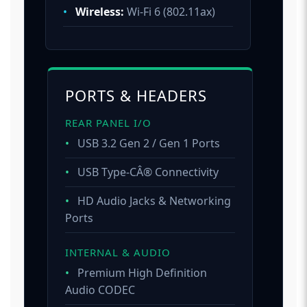
•
Wireless:
Wi-Fi 6 (802.11ax)
PORTS & HEADERS
REAR PANEL I/O
•
USB 3.2 Gen 2 / Gen 1 Ports
•
USB Type-CÂ® Connectivity
•
HD Audio Jacks & Networking
Ports
INTERNAL & AUDIO
•
Premium High Definition
Audio CODEC