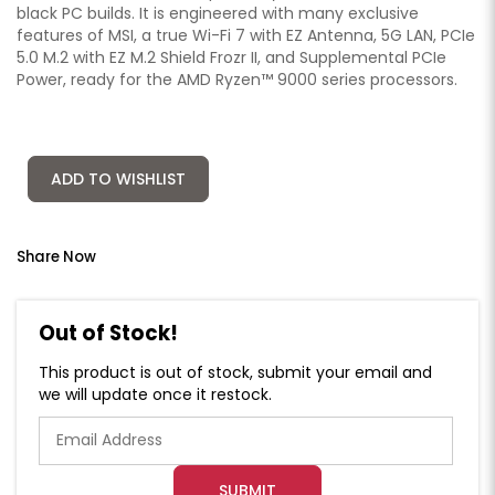
black PC builds. It is engineered with many exclusive
features of MSI, a true Wi-Fi 7 with EZ Antenna, 5G LAN, PCIe
5.0 M.2 with EZ M.2 Shield Frozr II, and Supplemental PCIe
Power, ready for the AMD Ryzen™ 9000 series processors.
ADD TO WISHLIST
Share Now
Out of Stock!
This product is out of stock, submit your email and
we will update once it restock.
SUBMIT