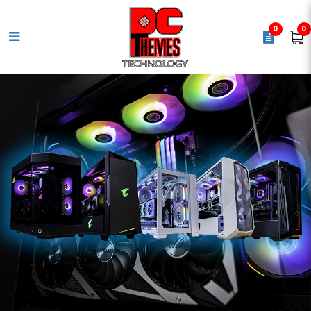
0
0
MSI PRO X870-P WIFI
Motherboard