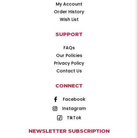
My Account
Order History
Wish List
SUPPORT
FAQs
Our Policies
Privacy Policy
Contact Us
CONNECT
Facebook
Instagram
TikTok
NEWSLETTER SUBSCRIPTION