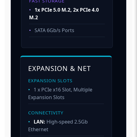
FAST STORAGE
•
1x PCIe 5.0 M.2, 2x PCIe 4.0
M.2
•
SATA 6Gb/s Ports
EXPANSION & NET
EXPANSION SLOTS
•
1 x PCIe x16 Slot, Multiple
Expansion Slots
CONNECTIVITY
•
LAN:
High-speed 2.5Gb
Ethernet