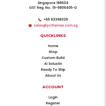
Singapore 188504
GST Reg. No.: 19-9806405-D
+65 63398339
sales@pcthemes.com.sg
QUICKLINKS
Home
Shop
Custom Build
AI Solustin
Ready To Ship
About Us
ACCOUNT
Login
Register