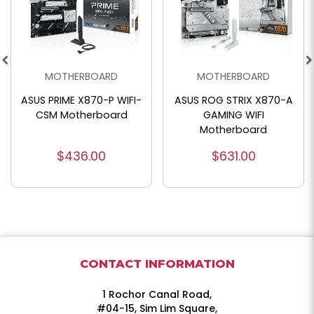
MOTHERBOARD
MOTHERBOARD
ASUS ROG STRIX X870-A
ASUS ProArt X870E-
GAMING WIFI
Creator WiFi
Motherboard
Motherboard
$631.00
$756.00
CONTACT INFORMATION
1 Rochor Canal Road,
#04-15, Sim Lim Square,