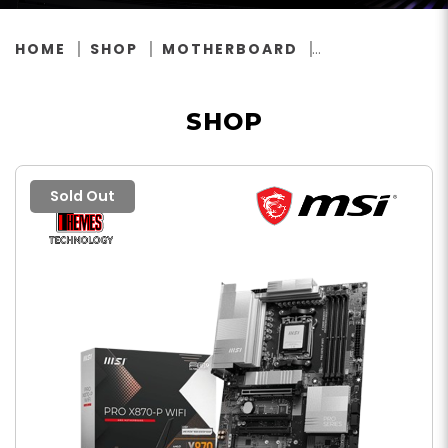
HOME
SHOP
MOTHERBOARD
SHOP
Sold Out