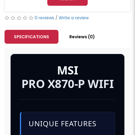
0 reviews
/
Write a review
SPECIFICATIONS
Reviews (0)
MSI
PRO X870-P WIFI
UNIQUE FEATURES