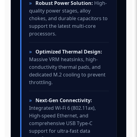
»
Robust Power Solution:
High-
quality power stages, alloy
chokes, and durable capacitors to
support the latest multi-core
processors.
»
Optimized Thermal Design:
Massive VRM heatsinks, high-
conductivity thermal pads, and
dedicated M.2 cooling to prevent
throttling.
»
Next-Gen Connectivity:
Integrated Wi-Fi 6 (802.11ax),
High-speed Ethernet, and
comprehensive USB Type-C
support for ultra-fast data