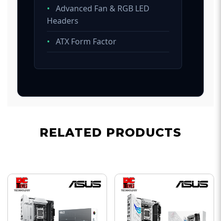
•
Advanced Fan & RGB LED
Headers
•
ATX Form Factor
RELATED PRODUCTS