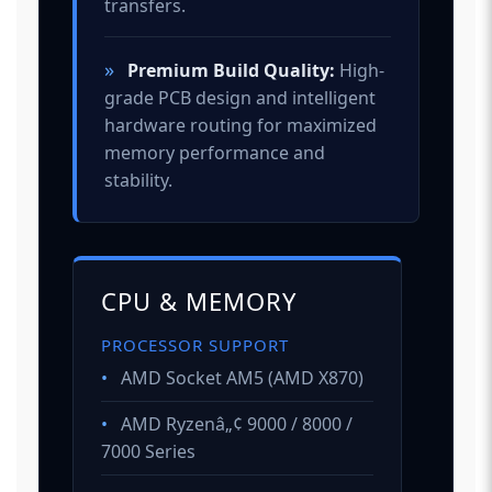
transfers.
»
Premium Build Quality:
High-
grade PCB design and intelligent
hardware routing for maximized
memory performance and
stability.
CPU & MEMORY
PROCESSOR SUPPORT
•
AMD Socket AM5 (AMD X870)
•
AMD Ryzenâ„¢ 9000 / 8000 /
7000 Series