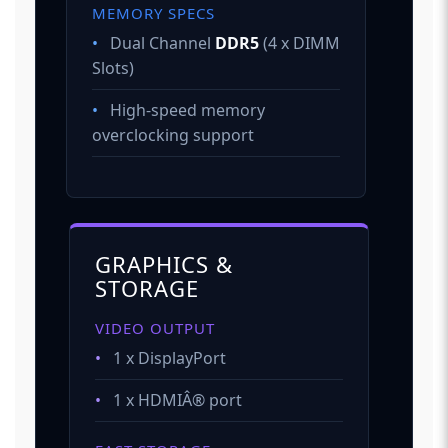
MEMORY SPECS
•
Dual Channel
DDR5
(4 x DIMM
Slots)
•
High-speed memory
overclocking support
GRAPHICS &
STORAGE
VIDEO OUTPUT
•
1 x DisplayPort
•
1 x HDMIÂ® port