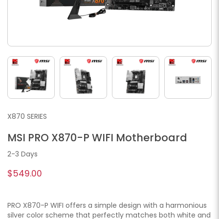
X870 SERIES
MSI PRO X870-P WIFI Motherboard
2-3 Days
$549.00
PRO X870-P WIFI offers a simple design with a harmonious
silver color scheme that perfectly matches both white and