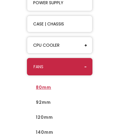
POWER SUPPLY
CASE | CHASSIS
CPU COOLER
FANS
80mm
92mm
120mm
140mm