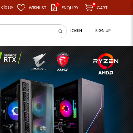
0
0
d resume business as usual on 11.08.26 (Tue). Thank you.
WISHLIST
ENQUIRY
CART
LOGIN
SIGN UP