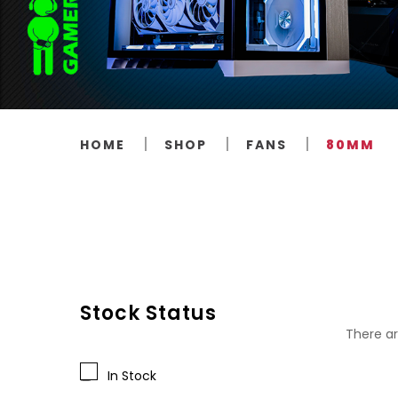
HOME
SHOP
FANS
80MM
Stock Status
There ar
In Stock