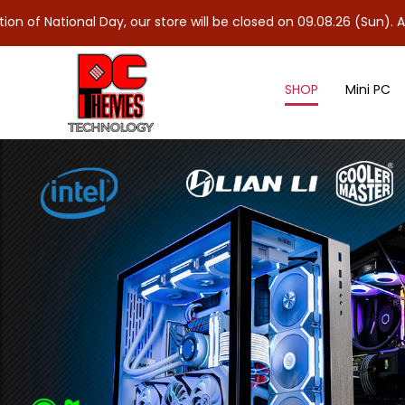
nal Day, our store will be closed on 09.08.26 (Sun). As 10.08.26 
SHOP
Mini PC
90mm