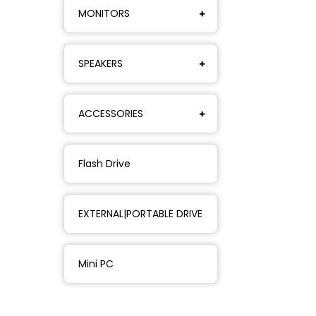
MONITORS
SPEAKERS
ACCESSORIES
Flash Drive
EXTERNAL|PORTABLE DRIVE
Mini PC