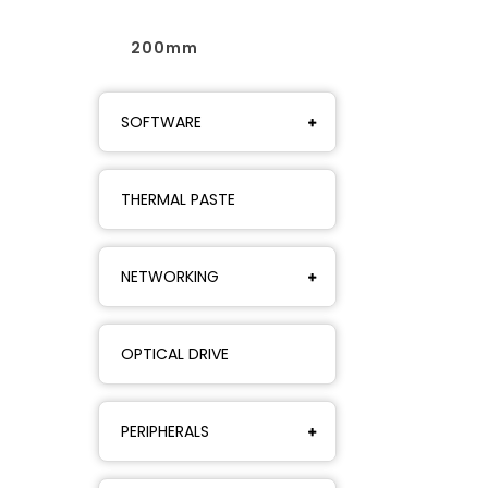
200mm
SOFTWARE
THERMAL PASTE
NETWORKING
OPTICAL DRIVE
PERIPHERALS