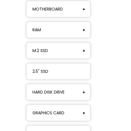
MOTHERBOARD
RAM
M.2 SSD
2.5" SSD
HARD DISK DRIVE
GRAPHICS CARD