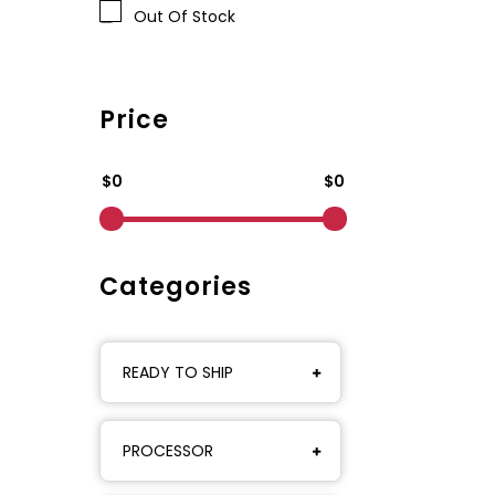
Out Of Stock
Price
$0
$0
Categories
READY TO SHIP
PROCESSOR