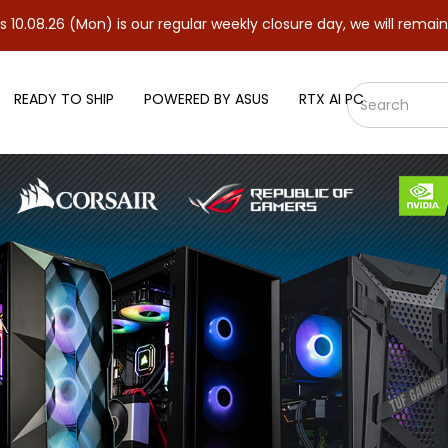
(Mon) is our regular weekly closure day, we will remain closed an
READY TO SHIP
POWERED BY ASUS
RTX AI PC