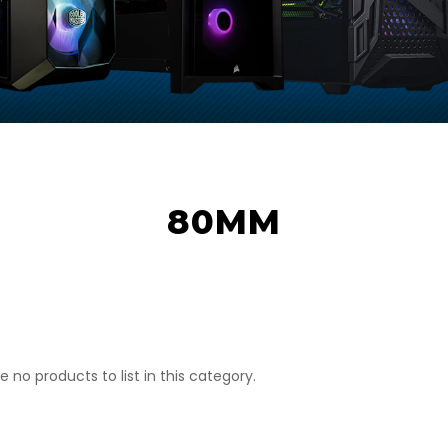
80MM
e no products to list in this category.