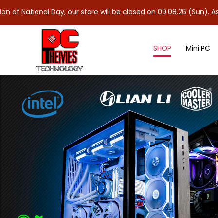
al Day, our store will be closed on 09.08.26 (Sun). As 10.08.26 (
SHOP
Mini PC
NVMe M.2 Gen 3