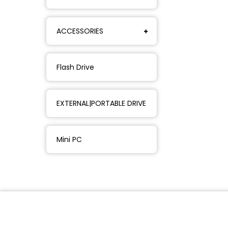
ACCESSORIES
Flash Drive
EXTERNAL|PORTABLE DRIVE
Mini PC