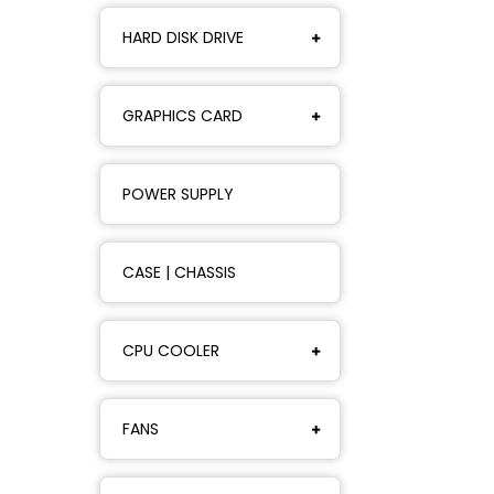
HARD DISK DRIVE
GRAPHICS CARD
POWER SUPPLY
CASE | CHASSIS
CPU COOLER
FANS