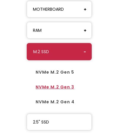
MOTHERBOARD
RAM
M.2 SSD
NVMe M.2 Gen 5
NVMe M.2 Gen 3
NVMe M.2 Gen 4
2.5" SSD