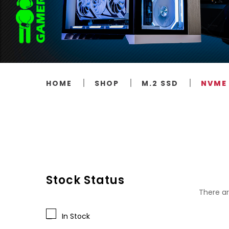
HOME
SHOP
M.2 SSD
NVME 
Stock Status
There ar
In Stock