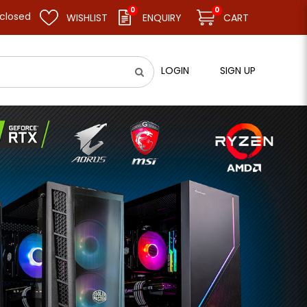
0
0
d resume business as usual on 11.08.26 (Tue). Thank you.
WISHLIST
ENQUIRY
CART
LOGIN
SIGN UP