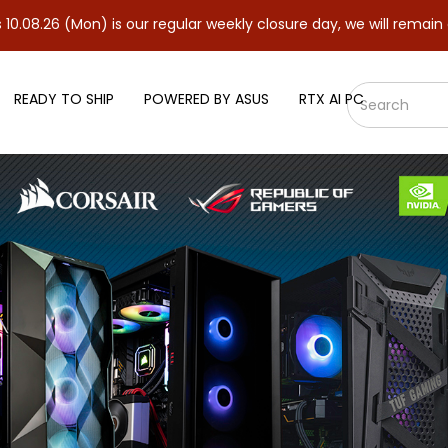
Mon) is our regular weekly closure day, we will remain closed an
READY TO SHIP
POWERED BY ASUS
RTX AI PC