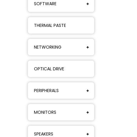
SOFTWARE
THERMAL PASTE
NETWORKING
OPTICAL DRIVE
PERIPHERALS
MONITORS
SPEAKERS