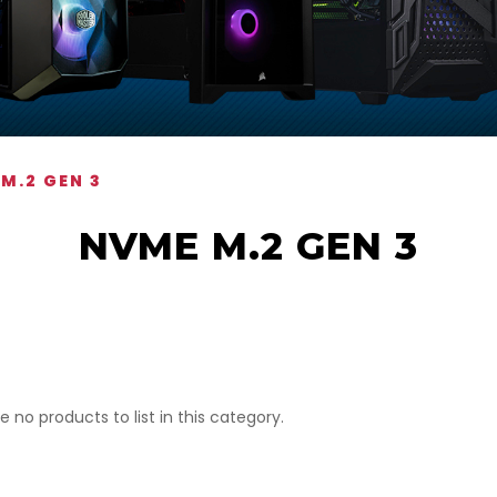
M.2 GEN 3
NVME M.2 GEN 3
e no products to list in this category.