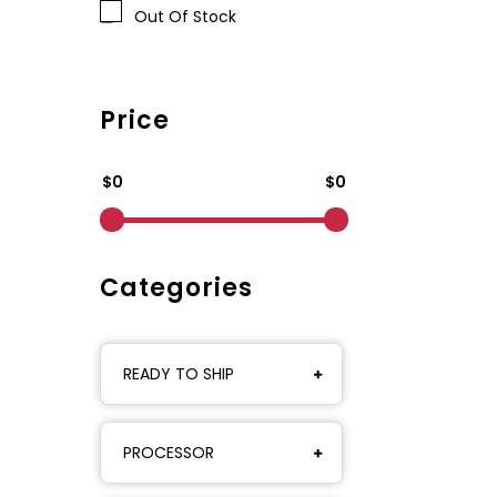
Out Of Stock
Price
$0
$0
Categories
READY TO SHIP
PROCESSOR