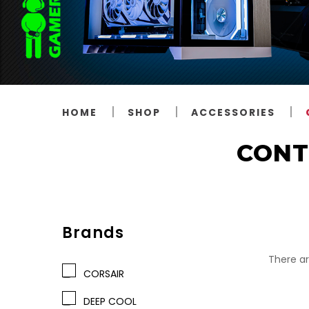
HOME
SHOP
ACCESSORIES
CONT
Brands
There ar
CORSAIR
DEEP COOL