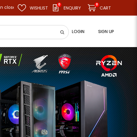
0
0
nd resume business as usual on 11.08.26 (Tue). Thank you.
WISHLIST
ENQUIRY
CART
LOGIN
SIGN UP