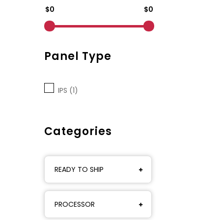
$0
$0
Panel Type
IPS (1)
Categories
READY TO SHIP
PROCESSOR