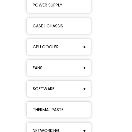
POWER SUPPLY
CASE | CHASSIS
CPU COOLER
FANS
SOFTWARE
THERMAL PASTE
NETWORKING