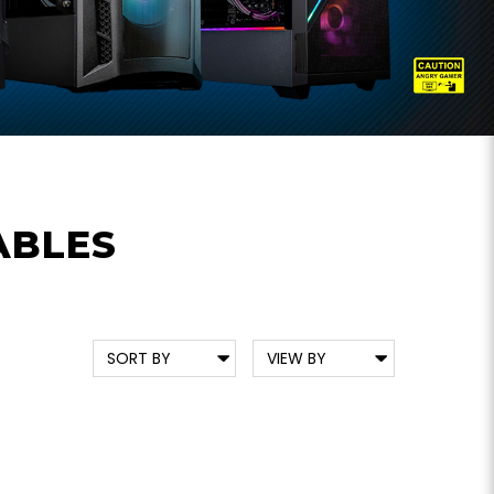
ABLES