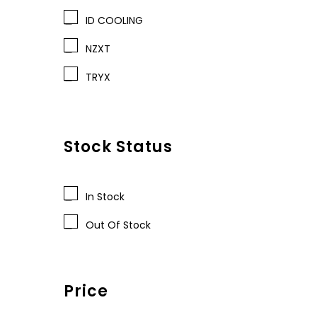
ID COOLING
NZXT
TRYX
Stock Status
In Stock
Out Of Stock
Price