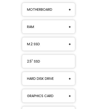
MOTHERBOARD
RAM
M.2 SSD
2.5" SSD
HARD DISK DRIVE
GRAPHICS CARD