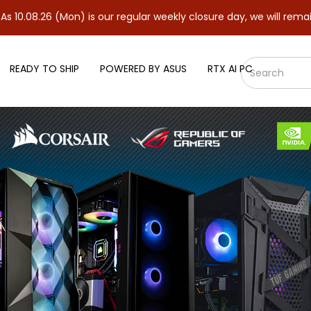
(Mon) is our regular weekly closure day, we will remain closed a
READY TO SHIP
POWERED BY ASUS
RTX AI PC