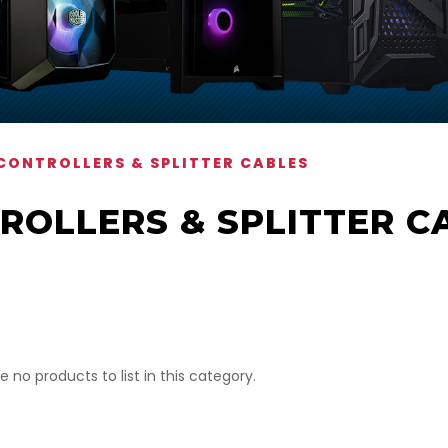
CONTROLLERS & SPLITTER CABLES
ROLLERS & SPLITTER C
e no products to list in this category.