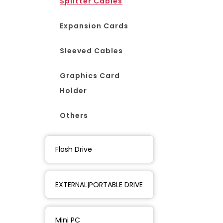
Splitter Cables
Expansion Cards
Sleeved Cables
Graphics Card
Holder
Others
Flash Drive
EXTERNAL|PORTABLE DRIVE
Mini PC