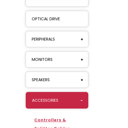
OPTICAL DRIVE
PERIPHERALS
MONITORS
SPEAKERS
ACCESSORIES
Controllers &