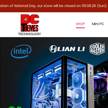
nal Day, our store will be closed on 09.08.26 (Sun). As 10.08.26 
SHOP
Mini PC
Controllers & Splitter Cables