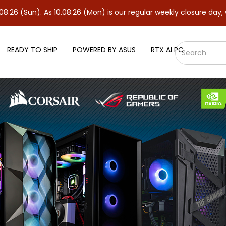
Sun). As 10.08.26 (Mon) is our regular weekly closure day, we wil
READY TO SHIP
POWERED BY ASUS
RTX AI PC