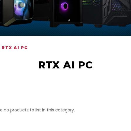
RTX AI PC
RTX AI PC
e no products to list in this category.