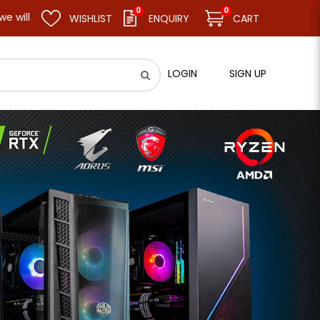
0
0
l remain closed and resume business as usual on 11.08.26 (Tue). 
WISHLIST
ENQUIRY
CART
LOGIN
SIGN UP