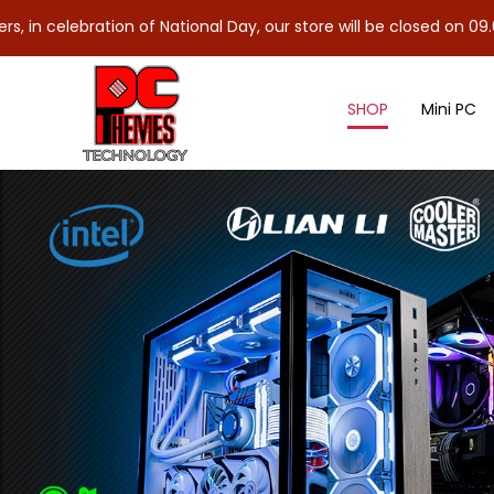
lebration of National Day, our store will be closed on 09.08.26 (
SHOP
Mini PC
RTX AI PC