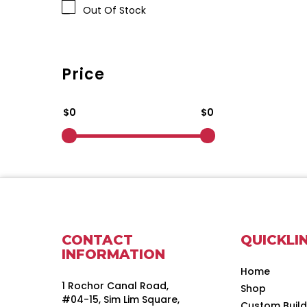
Out Of Stock
Price
$0
$0
CONTACT
QUICKLI
INFORMATION
Home
1 Rochor Canal Road,
Shop
#04-15, Sim Lim Square,
Custom Buil