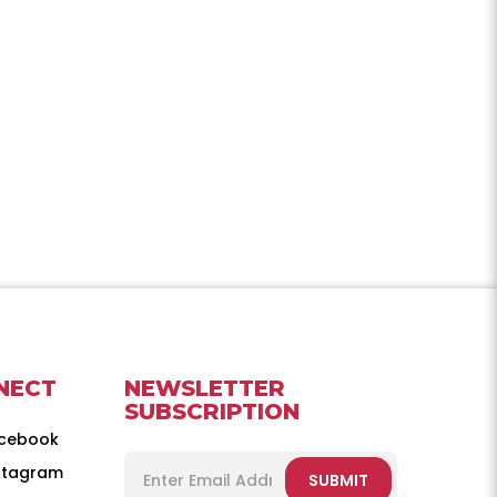
NECT
NEWSLETTER
SUBSCRIPTION
cebook
stagram
SUBMIT