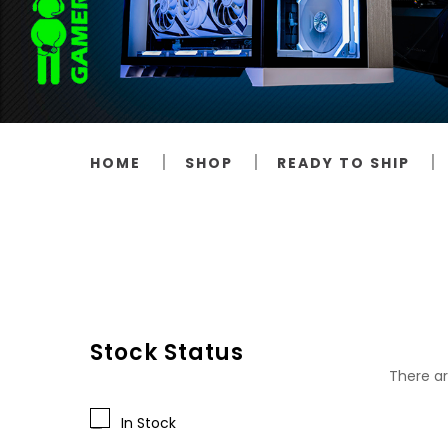
HOME
SHOP
READY TO SHIP
Stock Status
There ar
In Stock