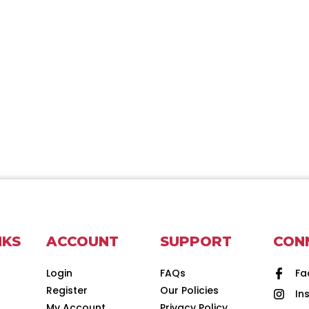
NKS
ACCOUNT
SUPPORT
CON
Login
FAQs
Fa
Register
Our Policies
In
d
My Account
Privacy Policy