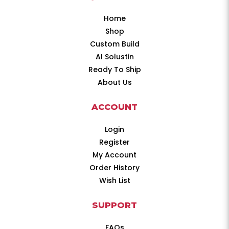
Home
Shop
Custom Build
AI Solustin
Ready To Ship
About Us
ACCOUNT
Login
Register
My Account
Order History
Wish List
SUPPORT
FAQs