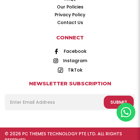
Our Policies
Privacy Policy
Contact Us
CONNECT
Facebook
Instagram
TikTok
NEWSLETTER SUBSCRIPTION
SUBMIT
© 2026 PC THEMES TECHNOLOGY PTE LTD. ALL RIGHTS