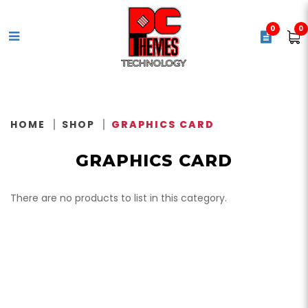
0
0
Video Card / Graphics Card
HOME
SHOP
GRAPHICS CARD
GRAPHICS CARD
There are no products to list in this category.