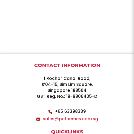
CONTACT INFORMATION
1 Rochor Canal Road,
#04-15, Sim Lim Square,
Singapore 188504
GST Reg. No.: 19-9806405-D
+65 63398339
sales@pcthemes.com.sg
QUICKLINKS