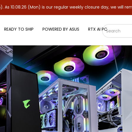
6 (Mon) is our regular weekly closure day, we will remain closed 
READY TO SHIP
POWERED BY ASUS
RTX AI PC
WINDFORECE OC 8GB Graphics C