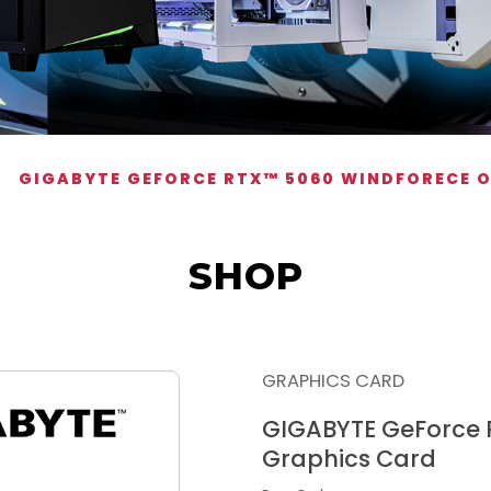
GIGABYTE GEFORCE RTX™ 5060 WINDFORECE 
SHOP
GRAPHICS CARD
GIGABYTE GeForce
Graphics Card