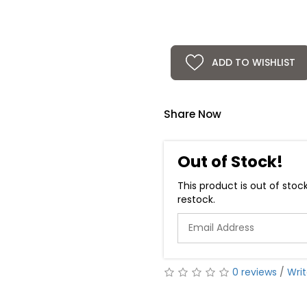
ADD TO WISHLIST
Share Now
Out of Stock!
This product is out of stoc
restock.
0 reviews
/
Writ