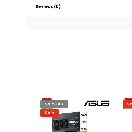
Reviews (0)
Sold Out
Sa
Sale