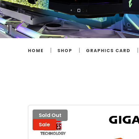
HOME
SHOP
GRAPHICS CARD
Sold Out
Sale