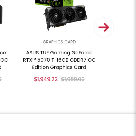
GRAPHICS CARD
GRA
rce
ASUS TUF Gaming GeForce
GIGABYTE
 OC
RTX™ 5070 Ti 16GB GDDR7 OC
RTX™ 50
d
Edition Graphics Card
Gra
0
$1,949.22
$1,989.00
$1,513