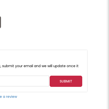
k, submit your email and we will update once it
SUBMIT
e a review