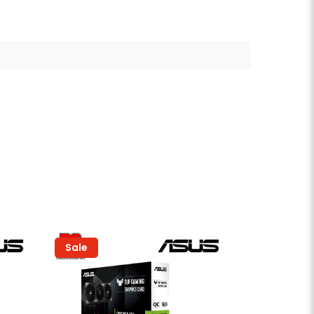
Sale
Sold Out
Sale