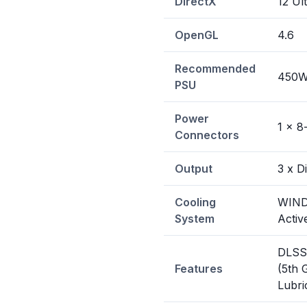
DirectX
12 Ul
OpenGL
4.6
Recommended
450
PSU
Power
1 x 8
Connectors
Output
3 x D
Cooling
WIND
System
Activ
DLSS 
Features
(5th 
Lubri