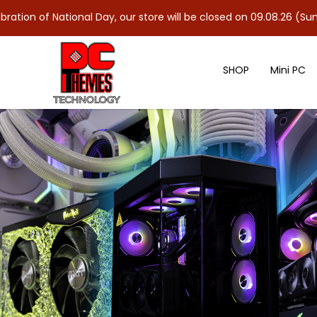
ional Day, our store will be closed on 09.08.26 (Sun). As 10.08.2
SHOP
Mini PC
GIGABYTE GeForce RTX™ 5060 