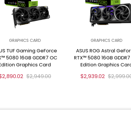
GRAPHICS CARD
GRAPHICS CARD
US TUF Gaming GeForce
ASUS ROG Astral GeFo
X™ 5080 16GB GDDR7 OC
RTX™ 5080 16GB GDDR7
Edition Graphics Card
Edition Graphics Car
$2,890.02
$2,949.00
$2,939.02
$2,999.0