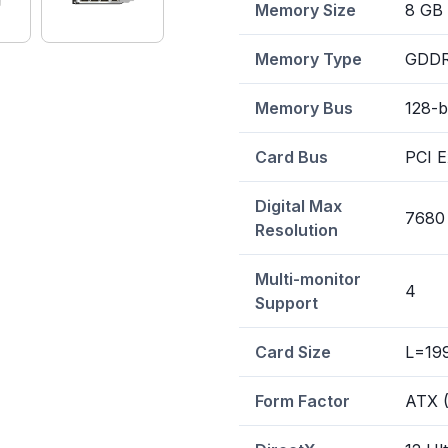
Memory Size
8 GB
Memory Type
GDD
Memory Bus
128-b
Card Bus
PCI E
Digital Max
7680
Resolution
Multi-monitor
4
Support
Card Size
L=19
Form Factor
ATX (