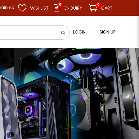
0
0
and resume business as usual on 11.08.26 (Tue). Thank you.
WISHLIST
ENQUIRY
CART
LOGIN
SIGN UP
ard