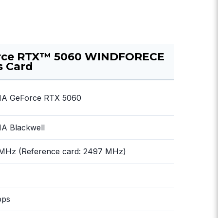
rce RTX™ 5060 WINDFORECE
s Card
IA GeForce RTX 5060
A Blackwell
 MHz (Reference card: 2497 MHz)
bps