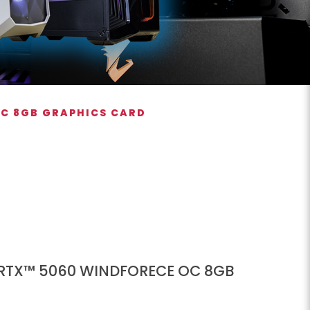
OC 8GB GRAPHICS CARD
 RTX™ 5060 WINDFORECE OC 8GB