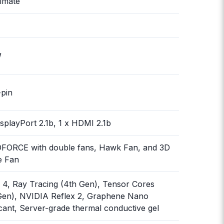
timate
W
-pin
isplayPort 2.1b, 1 x HDMI 2.1b
FORCE with double fans, Hawk Fan, and 3D
e Fan
4, Ray Tracing (4th Gen), Tensor Cores
Gen), NVIDIA Reflex 2, Graphene Nano
cant, Server-grade thermal conductive gel