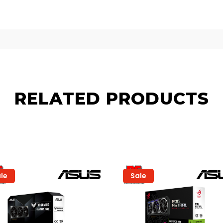
RELATED PRODUCTS
le
Sale