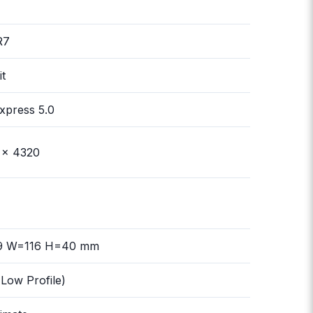
R7
it
xpress 5.0
 x 4320
9 W=116 H=40 mm
Low Profile)