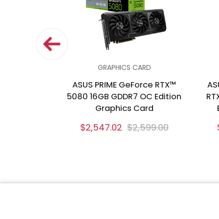
GRAPHICS CARD
ASUS PRIME GeForce RTX™
AS
5080 16GB GDDR7 OC Edition
RT
Graphics Card
$2,547.02
$2,599.00