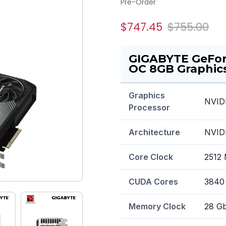
Pre-Order
$747.45
$755.00
GIGABYTE GeFo
OC 8GB Graphic
Graphics
NVID
Processor
Architecture
NVIDI
Core Clock
2512
CUDA Cores
3840
Memory Clock
28 G