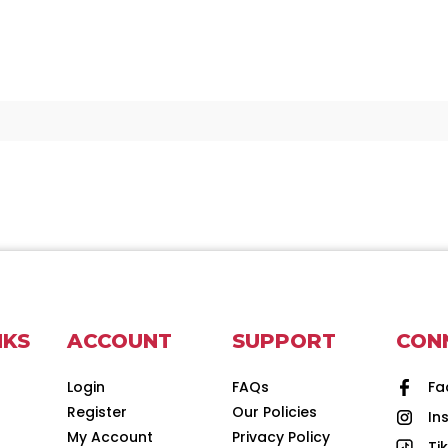
NKS
ACCOUNT
SUPPORT
CON
Login
FAQs
Fa
Register
Our Policies
In
d
My Account
Privacy Policy
Ti