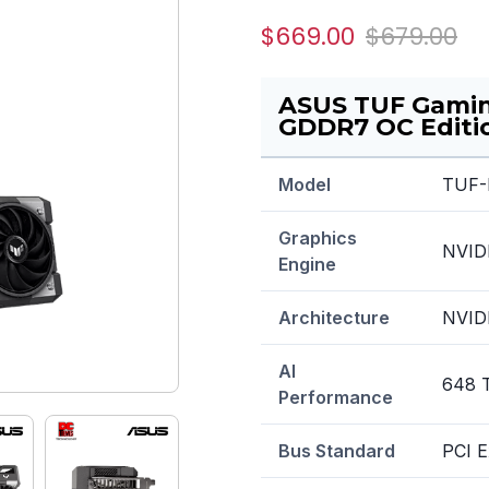
$669.00
$679.00
ASUS TUF Gami
GDDR7 OC Editio
Model
TUF-
Graphics
NVID
Engine
Architecture
NVIDI
AI
648 
Performance
Bus Standard
PCI E