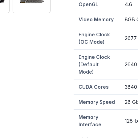
OpenGL
4.6
Video Memory
8GB 
Engine Clock
2677
(OC Mode)
Engine Clock
(Default
2640
Mode)
CUDA Cores
3840
Memory Speed
28 G
Memory
128-b
Interface