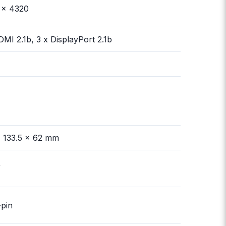
 x 4320
DMI 2.1b, 3 x DisplayPort 2.1b
 133.5 x 62 mm
W
-pin