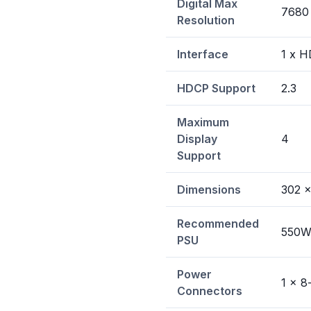
Digital Max
7680
Resolution
Interface
1 x H
HDCP Support
2.3
Maximum
Display
4
Support
Dimensions
302 x
Recommended
550
PSU
Power
1 x 8
Connectors