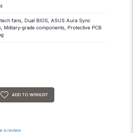
ot
-tech fans, Dual BIOS, ASUS Aura Sync
 Military-grade components, Protective PCB
ng
ADD TO WISHLIST
e a review