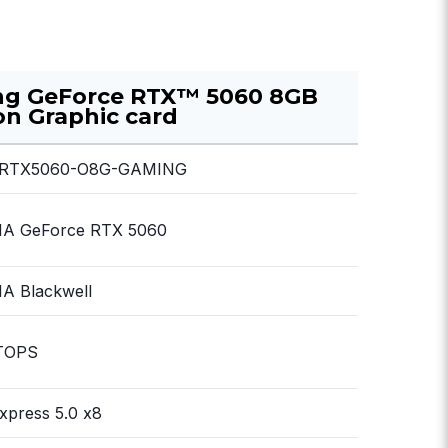
ng GeForce RTX™ 5060 8GB
n Graphic card
RTX5060-O8G-GAMING
IA GeForce RTX 5060
A Blackwell
TOPS
xpress 5.0 x8