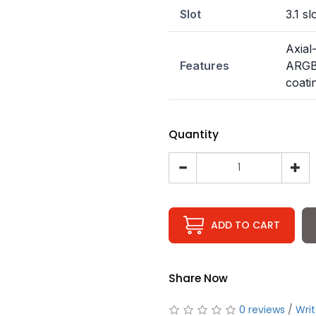
Slot
3.1 sl
Axial
Features
ARGB,
coati
Quantity
ADD TO CART
Share Now
0 reviews
/
Writ