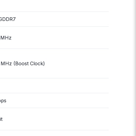
GDDR7
 MHz
 MHz (Boost Clock)
bps
it