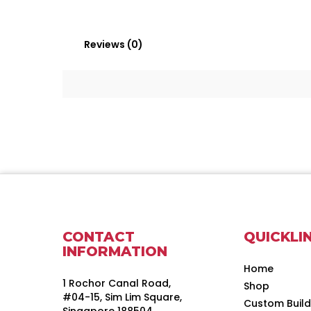
Reviews (0)
CONTACT
QUICKLI
INFORMATION
Home
1 Rochor Canal Road,
Shop
#04-15, Sim Lim Square,
Custom Buil