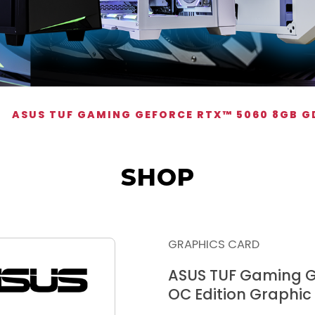
ASUS TUF GAMING GEFORCE RTX™ 5060 8GB G
SHOP
GRAPHICS CARD
ASUS TUF Gaming 
OC Edition Graphic