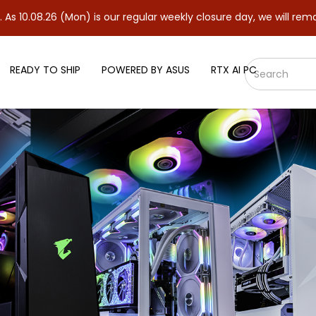
6 (Mon) is our regular weekly closure day, we will remain closed 
READY TO SHIP
POWERED BY ASUS
RTX AI PC
 5060 8GB GDDR7 OC Edition Gr