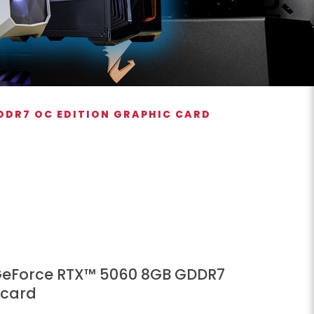
DDR7 OC EDITION GRAPHIC CARD
GeForce RTX™ 5060 8GB GDDR7
 card