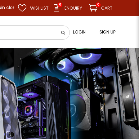
0
0
and resume business as usual on 11.08.26 (Tue). Thank you.
WISHLIST
ENQUIRY
CART
LOGIN
SIGN UP
aphic card