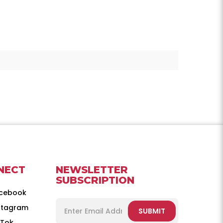
NECT
NEWSLETTER
SUBSCRIPTION
cebook
stagram
SUBMIT
kTok