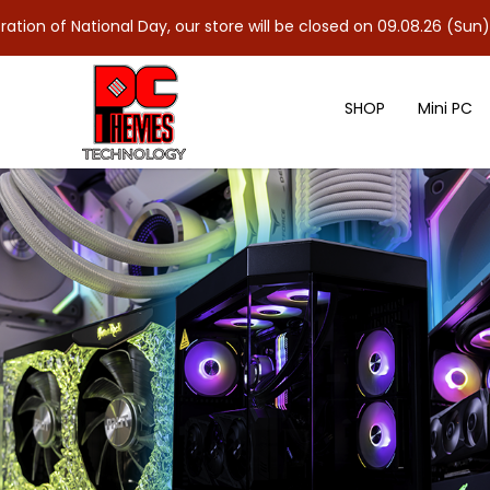
ional Day, our store will be closed on 09.08.26 (Sun). As 10.08.2
SHOP
Mini PC
ASUS TUF Gaming GeForce RTX™