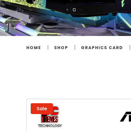
HOME
SHOP
GRAPHICS CARD
Sale