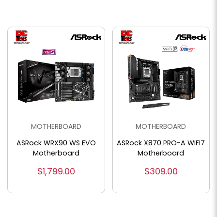
MOTHERBOARD
MOTHERBOARD
ASRock WRX90 WS EVO
ASRock X870 PRO-A WIFI7
Motherboard
Motherboard
$1,799.00
$309.00