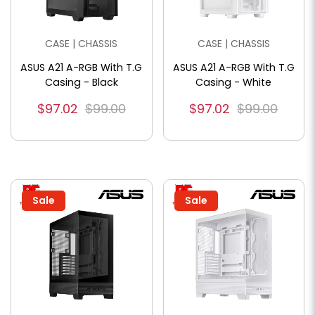
CASE | CHASSIS
CASE | CHASSIS
ASUS A21 A-RGB With T.G
ASUS A21 A-RGB With T.G
Casing - Black
Casing - White
$97.02
$99.00
$97.02
$99.00
Sale
Sale