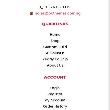
+65 63398339
sales@pcthemes.com.sg
QUICKLINKS
Home
Shop
Custom Build
AI Solustin
Ready To Ship
About Us
ACCOUNT
Login
Register
My Account
Order History