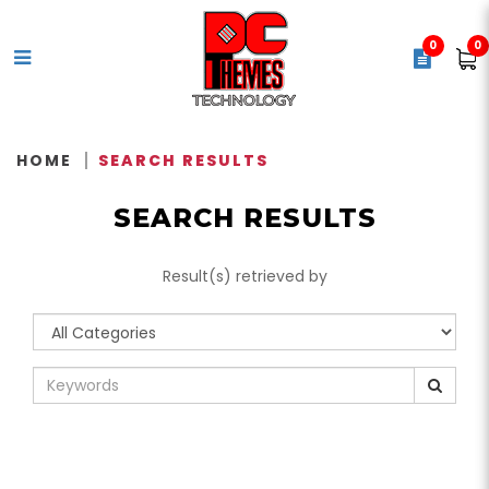
0
0
Search Results
HOME
SEARCH RESULTS
SEARCH RESULTS
Result(s) retrieved by