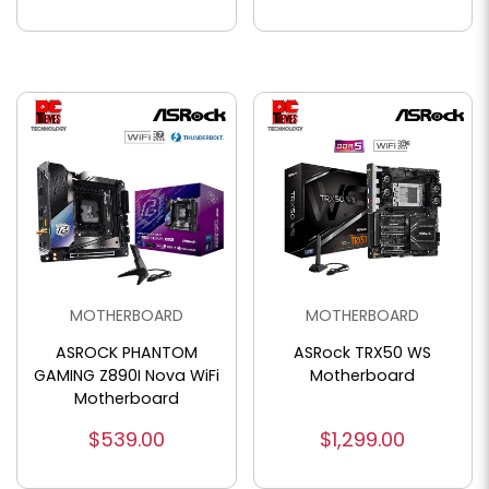
MOTHERBOARD
MOTHERBOARD
ASROCK PHANTOM
ASRock TRX50 WS
GAMING Z890I Nova WiFi
Motherboard
Motherboard
$539.00
$1,299.00