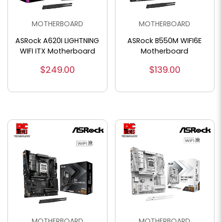
MOTHERBOARD
MOTHERBOARD
ASRock A620I LIGHTNING
ASRock B550M WIFI6E
WIFI ITX Motherboard
Motherboard
$249.00
$139.00
MOTHERBOARD
MOTHERBOARD