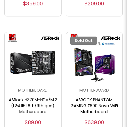
$359.00
$209.00
Sold Out
MOTHERBOARD
MOTHERBOARD
ASRock H370M-HDV/M.2
ASROCK PHANTOM
(LGA1151 8th/9th gen)
GAMING Z890 Nova WiFi
Motherboard
Motherboard
$89.00
$639.00