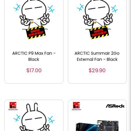
ARCTIC P9 Max Fan -
ARCTIC Summair 2Go
Black
External Fan - Black
$17.00
$29.90