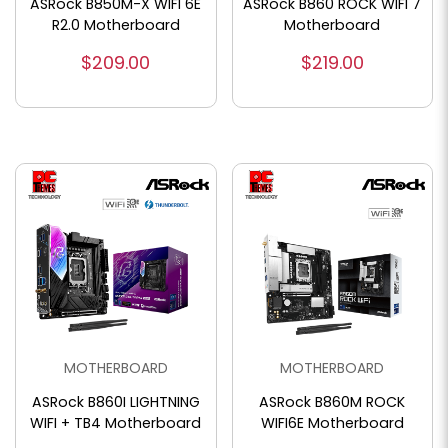
ASRock B850M-X WIFI 6E
ASRock B860 ROCK WIFI 7
R2.0 Motherboard
Motherboard
$209.00
$219.00
MOTHERBOARD
MOTHERBOARD
ASRock B860I LIGHTNING
ASRock B860M ROCK
WIFI + TB4 Motherboard
WIFI6E Motherboard