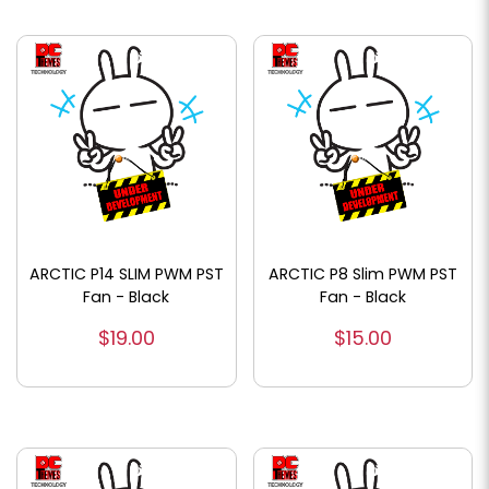
ARCTIC P14 SLIM PWM PST
ARCTIC P8 Slim PWM PST
Fan - Black
Fan - Black
$19.00
$15.00