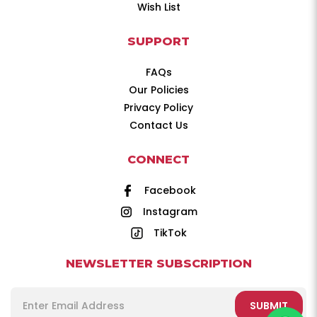
Wish List
SUPPORT
FAQs
Our Policies
Privacy Policy
Contact Us
CONNECT
Facebook
Instagram
TikTok
NEWSLETTER SUBSCRIPTION
SUBMIT