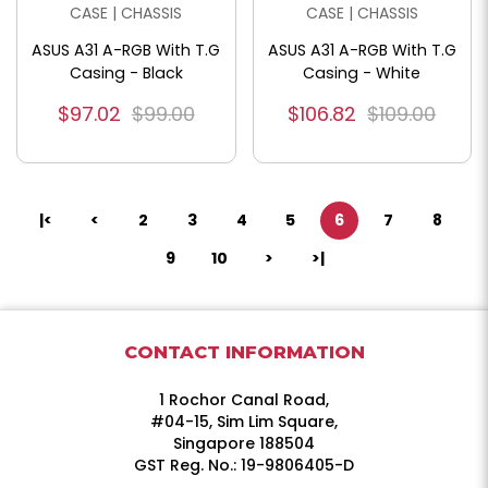
CASE | CHASSIS
CASE | CHASSIS
ASUS A31 A-RGB With T.G
ASUS A31 A-RGB With T.G
Casing - Black
Casing - White
$97.02
$99.00
$106.82
$109.00
|<
<
2
3
4
5
6
7
8
9
10
>
>|
CONTACT INFORMATION
1 Rochor Canal Road,
#04-15, Sim Lim Square,
Singapore 188504
GST Reg. No.: 19-9806405-D