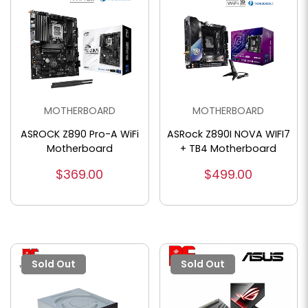
MOTHERBOARD
MOTHERBOARD
ASROCK Z890 Pro-A WiFi
ASRock Z890I NOVA WIFI7
Motherboard
+ TB4 Motherboard
$369.00
$499.00
Sold Out
Sold Out