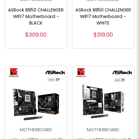
ASRock B850 CHALLENGER
ASRock B850 CHALLENGER
WIFI7 Motherboard -
WIFI7 Motherboard -
BLACK
WHITE
$309.00
$319.00
MOTHERBOARD
MOTHERBOARD