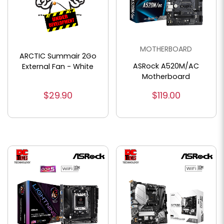
MOTHERBOARD
ARCTIC Summair 2Go
ASRock A520M/AC
External Fan - White
Motherboard
$29.90
$119.00