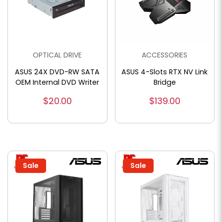
OPTICAL DRIVE
ACCESSORIES
ASUS 24X DVD-RW SATA
ASUS 4-Slots RTX NV Link
OEM Internal DVD Writer
Bridge
$20.00
$139.00
Sale
Sale