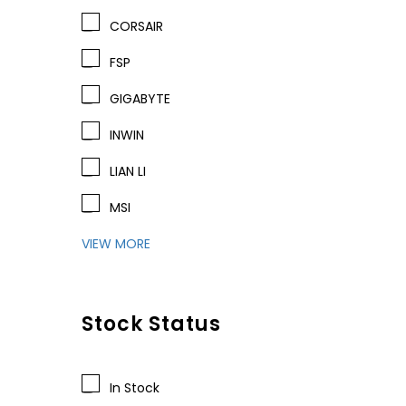
CORSAIR
FSP
GIGABYTE
INWIN
LIAN LI
MSI
VIEW MORE
Stock Status
In Stock