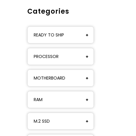
Categories
READY TO SHIP
PROCESSOR
MOTHERBOARD
RAM
M.2 SSD