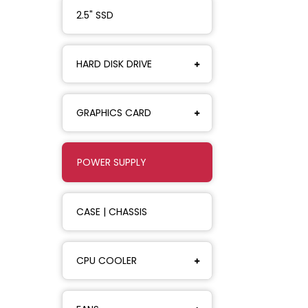
2.5" SSD
HARD DISK DRIVE
GRAPHICS CARD
POWER SUPPLY
CASE | CHASSIS
CPU COOLER