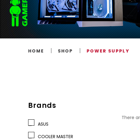
HOME
SHOP
POWER SUPPLY
Brands
There ar
ASUS
COOLER MASTER