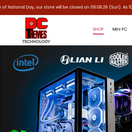
ay, our store will be closed on 09.08.26 (Sun). As 10.08.26 (Mon)
SHOP
Mini PC
Power Supply