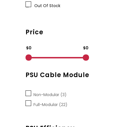
Out Of Stock
Price
$0
$0
PSU Cable Module
Non-Modular (3)
Full-Modular (22)