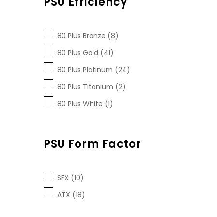
PSU Efficiency
80 Plus Bronze (8)
80 Plus Gold (41)
80 Plus Platinum (24)
80 Plus Titanium (2)
80 Plus White (1)
PSU Form Factor
SFX (10)
ATX (18)