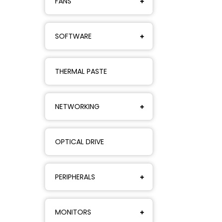
FANS
SOFTWARE
THERMAL PASTE
NETWORKING
OPTICAL DRIVE
PERIPHERALS
MONITORS