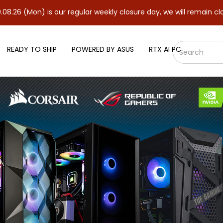
 is our regular weekly closure day, we will remain closed and res
READY TO SHIP
POWERED BY ASUS
RTX AI PC