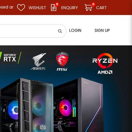
0
0
ume business as usual on 11.08.26 (Tue). Thank you.
WISHLIST
ENQUIRY
CART
LOGIN
SIGN UP