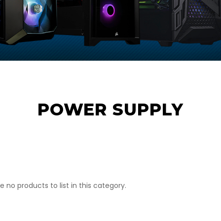
POWER SUPPLY
e no products to list in this category.