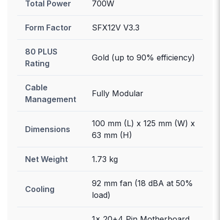
Total Power
700W
Form Factor
SFX12V V3.3
80 PLUS
Gold (up to 90% efficiency)
Rating
Cable
Fully Modular
Management
100 mm (L) x 125 mm (W) x
Dimensions
63 mm (H)
Net Weight
1.73 kg
92 mm fan (18 dBA at 50%
Cooling
load)
1x 20+4 Pin Motherboard,