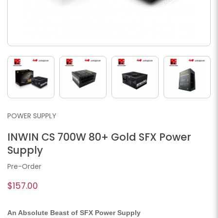
POWER SUPPLY
INWIN CS 700W 80+ Gold SFX Power
Supply
Pre-Order
$157.00
An Absolute Beast of SFX Power Supply