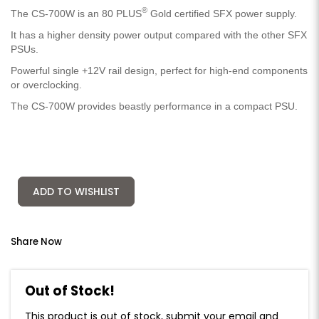
®
The CS-700W is an 80 PLUS
Gold certified SFX power supply.
It has a higher density power output compared with the other SFX
PSUs.
Powerful single +12V rail design, perfect for high-end components
or overclocking.
The CS-700W provides beastly performance in a compact PSU.
ADD TO WISHLIST
Share Now
Out of Stock!
This product is out of stock, submit your email and