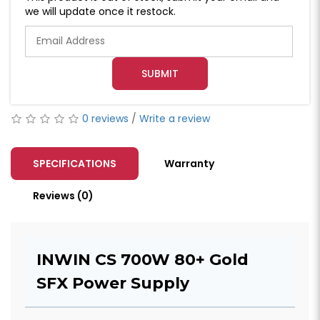
we will update once it restock.
SUBMIT
0 reviews
/
Write a review
SPECIFICATIONS
Warranty
Reviews (0)
INWIN CS 700W 80+ Gold
SFX Power Supply