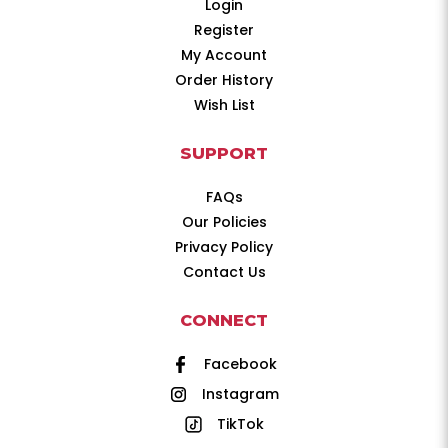
Login
Register
My Account
Order History
Wish List
SUPPORT
FAQs
Our Policies
Privacy Policy
Contact Us
CONNECT
Facebook
Instagram
TikTok