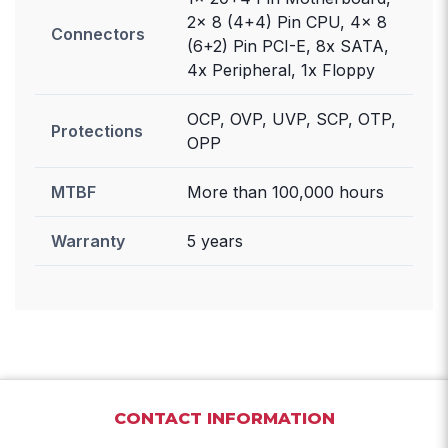
2x 8 (4+4) Pin CPU, 4x 8
Connectors
(6+2) Pin PCI-E, 8x SATA,
4x Peripheral, 1x Floppy
OCP, OVP, UVP, SCP, OTP,
Protections
OPP
MTBF
More than 100,000 hours
Warranty
5 years
CONTACT INFORMATION