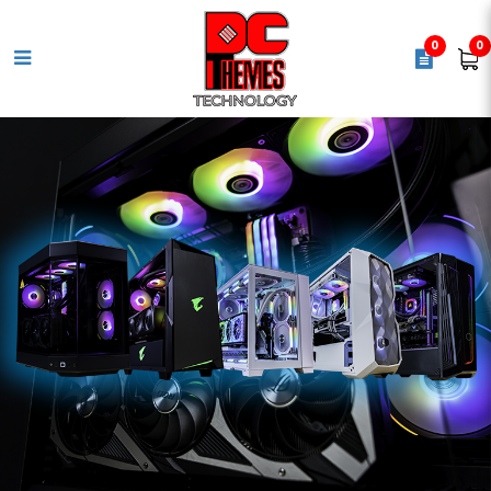
0
0
INWIN CS 700W 80+ Gold SFX
Power Supply