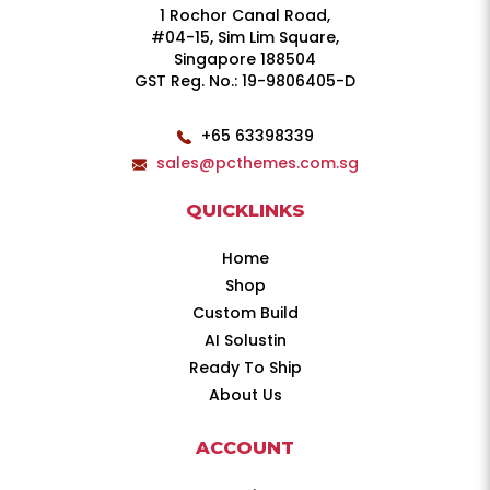
1 Rochor Canal Road,
#04-15, Sim Lim Square,
Singapore 188504
GST Reg. No.: 19-9806405-D
+65 63398339
sales@pcthemes.com.sg
QUICKLINKS
Home
Shop
Custom Build
AI Solustin
Ready To Ship
About Us
ACCOUNT