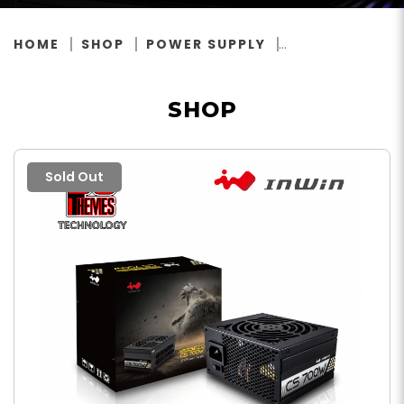
HOME
SHOP
POWER SUPPLY
SHOP
Sold Out