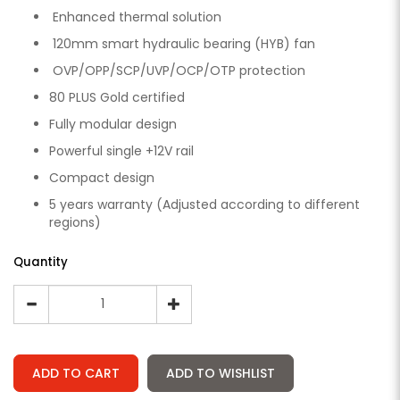
Enhanced thermal solution
120mm smart hydraulic bearing (HYB) fan
OVP/OPP/SCP/UVP/OCP/OTP protection
80 PLUS Gold certified
Fully modular design
Powerful single +12V rail
Compact design
5 years warranty (Adjusted according to different
regions)
Quantity
ADD TO CART
ADD TO WISHLIST