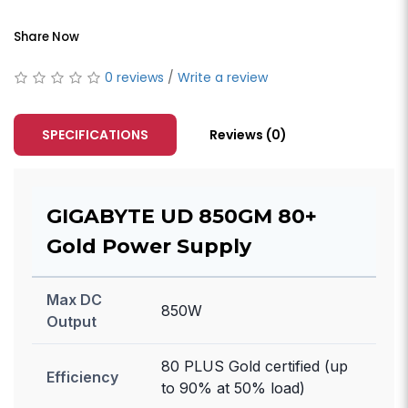
Share Now
0 reviews
/
Write a review
SPECIFICATIONS
Reviews (0)
GIGABYTE UD 850GM 80+
Gold Power Supply
Max DC
850W
Output
80 PLUS Gold certified (up
Efficiency
to 90% at 50% load)