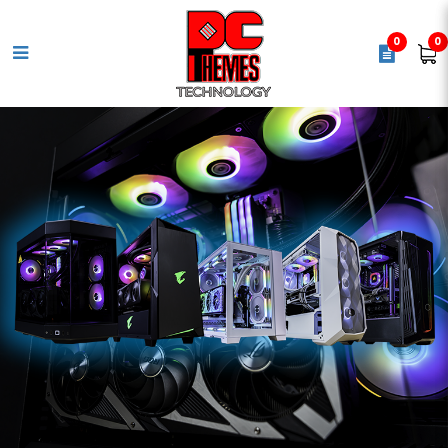
0
0
GIGABYTE UD 850GM 80+ Gold
Power Supply