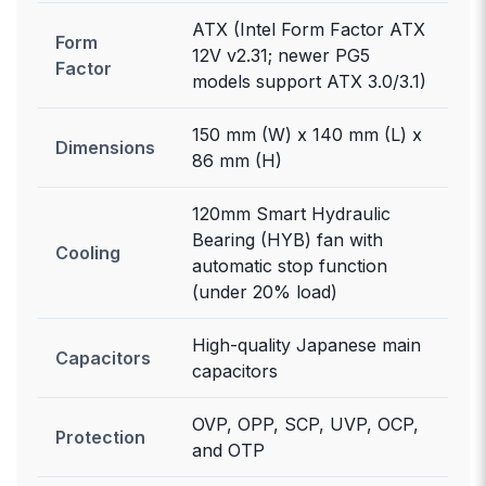
ATX (Intel Form Factor ATX
Form
12V v2.31; newer PG5
Factor
models support ATX 3.0/3.1)
150 mm (W) x 140 mm (L) x
Dimensions
86 mm (H)
120mm Smart Hydraulic
Bearing (HYB) fan with
Cooling
automatic stop function
(under 20% load)
High-quality Japanese main
Capacitors
capacitors
OVP, OPP, SCP, UVP, OCP,
Protection
and OTP