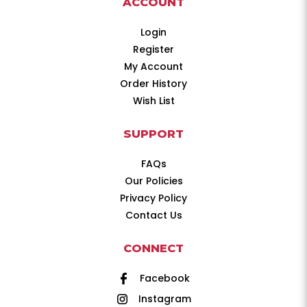
ACCOUNT
Login
Register
My Account
Order History
Wish List
SUPPORT
FAQs
Our Policies
Privacy Policy
Contact Us
CONNECT
Facebook
Instagram