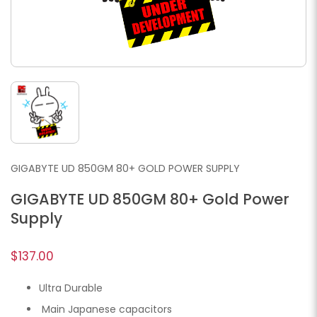
GIGABYTE UD 850GM 80+ GOLD POWER SUPPLY
GIGABYTE UD 850GM 80+ Gold Power
Supply
$137.00
Ultra Durable
Main Japanese capacitors