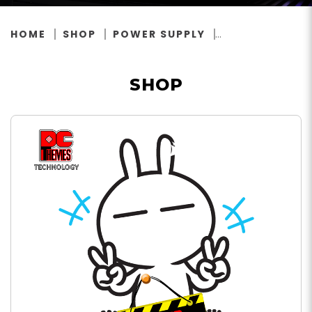
HOME
SHOP
POWER SUPPLY
SHOP