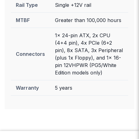
Rail Type
Single +12V rail
MTBF
Greater than 100,000 hours
1x 24-pin ATX, 2x CPU
(4+4 pin), 4x PCIe (6+2
pin), 8x SATA, 3x Peripheral
Connectors
(plus 1x Floppy), and 1x 16-
pin 12VHPWR (PG5/White
Edition models only)
Warranty
5 years