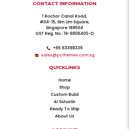
CONTACT INFORMATION
1 Rochor Canal Road,
#04-15, Sim Lim Square,
Singapore 188504
GST Reg. No.: 19-9806405-D
+65 63398339
sales@pcthemes.com.sg
QUICKLINKS
Home
Shop
Custom Build
AI Solustin
Ready To Ship
About Us