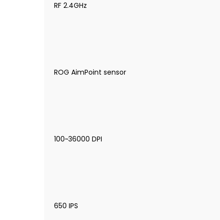
RF 2.4GHz
ROG AimPoint sensor
100~36000 DPI
650 IPS