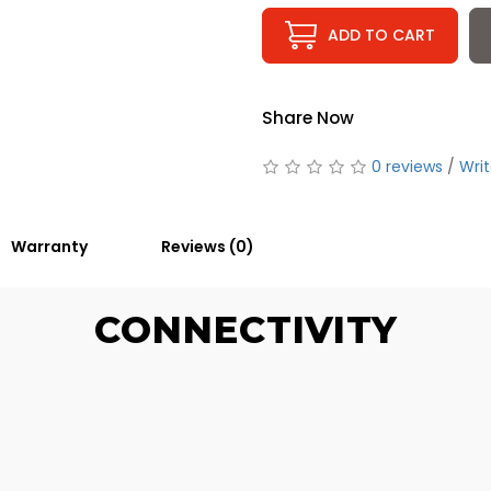
ADD TO CART
Share Now
0 reviews
/
Writ
Warranty
Reviews (0)
CONNECTIVITY