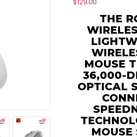
$129.00
THE R
WIRELES
LIGHTW
WIRELE
MOUSE T
36,000-D
OPTICAL 
CONNE
SPEED
TECHNOL
MOUSE 