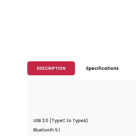
DESCRIPTION
Specifications
USB 2.0 (TypeC to TypeA)
Bluetooth 5.1