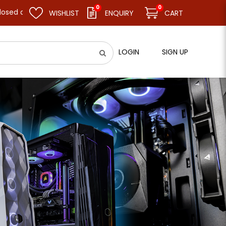
0
0
sume business as usual on 11.08.26 (Tue). Thank you.
WISHLIST
ENQUIRY
CART
LOGIN
SIGN UP