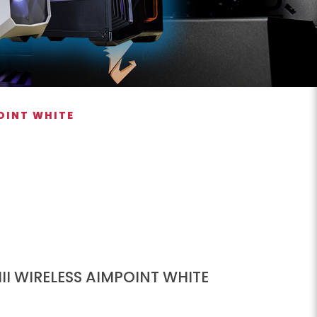
POINT WHITE
II WIRELESS AIMPOINT WHITE