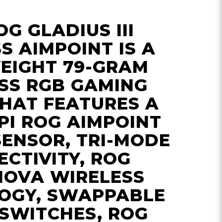
OG GLADIUS III
S AIMPOINT IS A
EIGHT 79-GRAM
SS RGB GAMING
HAT FEATURES A
PI ROG AIMPOINT
SENSOR, TRI-MODE
CTIVITY, ROG
NOVA WIRELESS
OGY, SWAPPABLE
SWITCHES, ROG