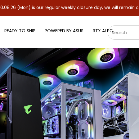
 is our regular weekly closure day, we will remain closed and re
READY TO SHIP
POWERED BY ASUS
RTX AI PC
 AIMPOINT WHITE