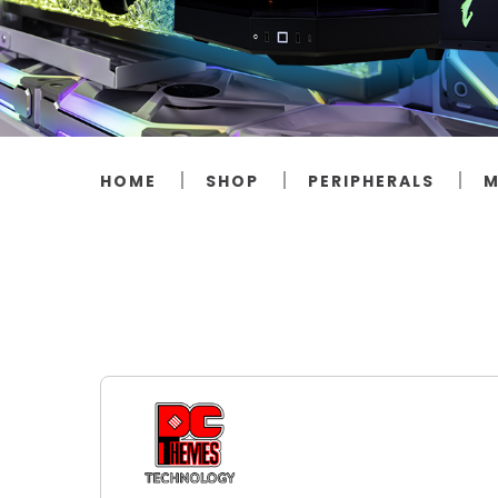
HOME
SHOP
PERIPHERALS
M