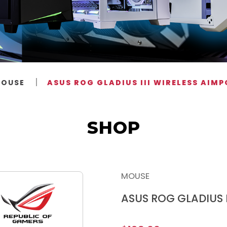
OUSE
ASUS ROG GLADIUS III WIRELESS AIM
SHOP
MOUSE
ASUS ROG GLADIUS I