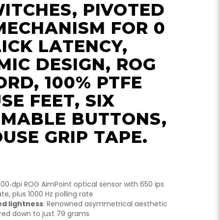
ITCHES, PIVOTED
MECHANISM FOR 0
ICK LATENCY,
IC DESIGN, ROG
RD, 100% PTFE
SE FEET, SIX
MABLE BUTTONS,
USE GRIP TAPE.
000‑dpi ROG AimPoint optical sensor with 650 ips
te, plus 1000 Hz polling rate
ed lightness
: Renowned asymmetrical aesthetic
ared down to just 79 grams