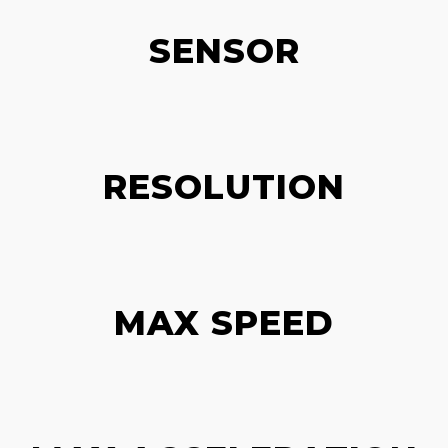
SENSOR
RESOLUTION
MAX SPEED