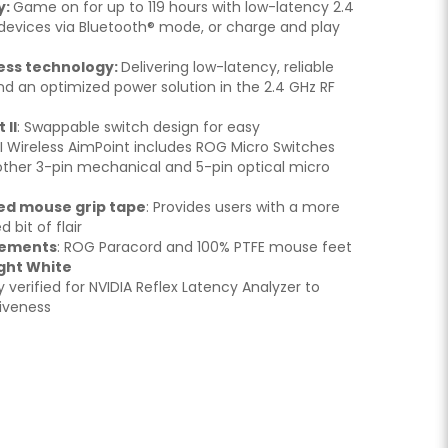
y:
Game on for up to 119 hours with low-latency 2.4
e devices via Bluetooth® mode, or charge and play
ess technology:
Delivering low-latency, reliable
d an optimized power solution in the 2.4 GHz RF
 II
: Swappable switch design for easy
II Wireless AimPoint includes ROG Micro Switches
other 3-pin mechanical and 5-pin optical micro
ned mouse grip tape
: Provides users with a more
 bit of flair
vements
: ROG Paracord and 100% PTFE mouse feet
ght White
lly verified for NVIDIA Reflex Latency Analyzer to
iveness