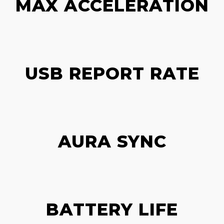
MAX ACCELERATION
USB REPORT RATE
AURA SYNC
BATTERY LIFE