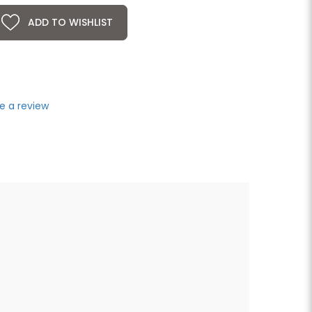
ADD TO WISHLIST
e a review