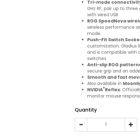
Tri-mode connectivit
GHz RF, pair up to thre
with wired USB
ROG SpeedNova wirel
wireless performance an
mode.
Push-Fit Switch Socket
customization; Gladius I
and is compatible with 
switches
Anti-slip ROG patter
secure grip and an added
Smooth and fast mo
Also available in
Moonli
®
NVIDIA
Reflex
: Officia
monitor mouse respons
Quantity