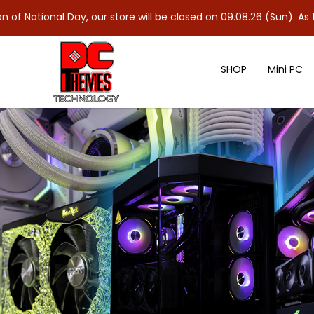
ay, our store will be closed on 09.08.26 (Sun). As 10.08.26 (Mon)
SHOP
Mini PC
ASUS ROG GLADIUS III WIRELESS