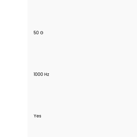
50 G
1000 Hz
Yes