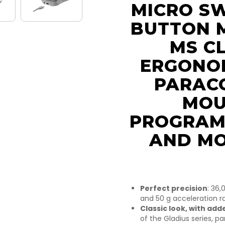
MICRO SW
BUTTON 
MS CL
ERGONOM
PARACO
MOU
PROGRAM
AND MO
Perfect precision
: 36,
and 50 g acceleration ra
Classic look, with add
of the Gladius series, p