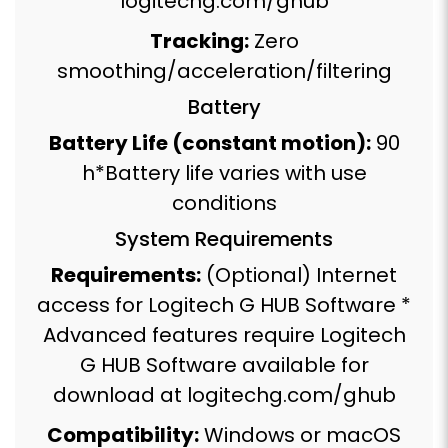
logitechg.com/ghub
Tracking:
Zero
smoothing/acceleration/filtering
Battery
Battery Life (constant motion):
90
h*Battery life varies with use
conditions
System Requirements
Requirements:
(Optional) Internet
access for Logitech G HUB Software *
Advanced features require Logitech
G HUB Software available for
download at logitechg.com/ghub
Compatibility:
Windows or macOS