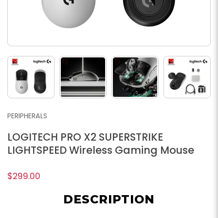
PERIPHERALS
LOGITECH PRO X2 SUPERSTRIKE
LIGHTSPEED Wireless Gaming Mouse
$299.00
DESCRIPTION