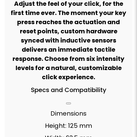
Adjust the feel of your click, for the
first time ever. The moment your key
press reaches the actuation and
reset points, custom hardware
synced with inductive sensors
delivers an immediate tactile
response. Choose from six intensity
levels for a natural, customizable
click experience.
Specs and Compatibility
Dimensions
Height: 125 mm