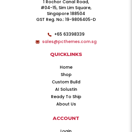
1 Rochor Canal Road,
#04-15, Sim Lim Square,
Singapore 188504
GST Reg. No.: 19-9806405-D
+65 63398339
sales@pcthemes.com.sg
QUICKLINKS
Home
Shop
Custom Build
AI Solustin
Ready To Ship
About Us
ACCOUNT
Login