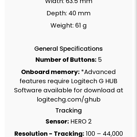
Width: 63.5 mm
Depth: 40 mm
Weight: 61 g
General Specifications
Number of Buttons:
5
Onboard memory:
*Advanced
features require Logitech G HUB
Software available for download at
logitechg.com/ghub
Tracking
Sensor:
HERO 2
Resolution - Tracking:
100 – 44,000