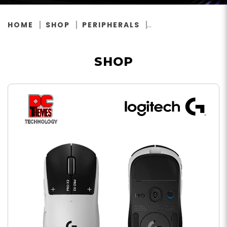
HOME
SHOP
PERIPHERALS
SHOP