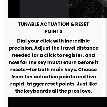
TUNABLE ACTUATION & RESET
POINTS
Dial your click with incredible
precision. Adjust the travel distance
needed for a click to register, and
how far the key must return before it
resets—for both main keys. Choose
from ten actuation points and five
rapid-trigger reset points. Just like
the keyboards all the pros love.