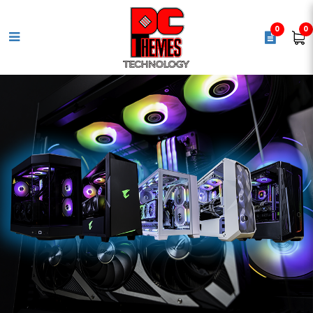
0
0
LOGITECH PRO X2 SUPERSTRIKE
LIGHTSPEED Wireless Gaming
Mouse