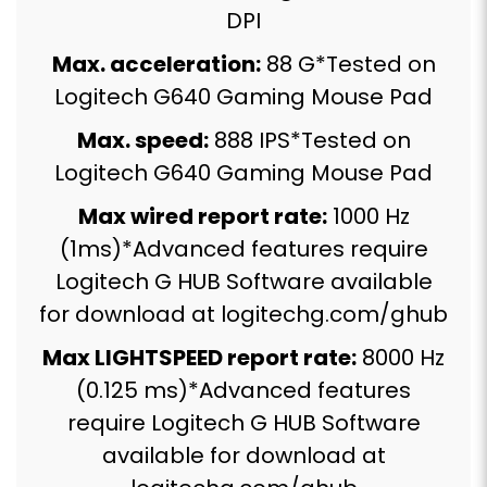
DPI
Max. acceleration:
88 G*Tested on
Logitech G640 Gaming Mouse Pad
Max. speed:
888 IPS*Tested on
Logitech G640 Gaming Mouse Pad
Max wired report rate:
1000 Hz
(1ms)*Advanced features require
Logitech G HUB Software available
for download at logitechg.com/ghub
Max LIGHTSPEED report rate:
8000 Hz
(0.125 ms)*Advanced features
require Logitech G HUB Software
available for download at