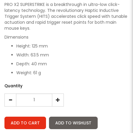
PRO X2 SUPERSTRIKE is a breakthrough in ultra-low click-
latency technology. The revolutionary Haptic Inductive
Trigger System (HITS) accelerates click speed with tunable
actuation and rapid trigger reset points for both main
mouse keys.
Dimensions
Height: 125 mm
Width: 63.5 mm
Depth: 40 mm
Weight: 61 g
Quantity
ADD TO CART
ADD TO WISHLIST