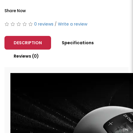
Share Now
0 reviews
/
Write a review
DESCRIPTION
Specifications
Reviews (0)