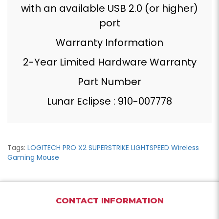
with an available USB 2.0 (or higher)
port
Warranty Information
2-Year Limited Hardware Warranty
Part Number
Lunar Eclipse : 910-007778
Tags:
LOGITECH PRO X2 SUPERSTRIKE LIGHTSPEED Wireless
Gaming Mouse
CONTACT INFORMATION