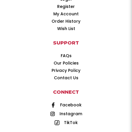
Register
My Account
Order History
Wish List
SUPPORT
FAQs
Our Policies
Privacy Policy
Contact Us
CONNECT
Facebook
Instagram
TikTok