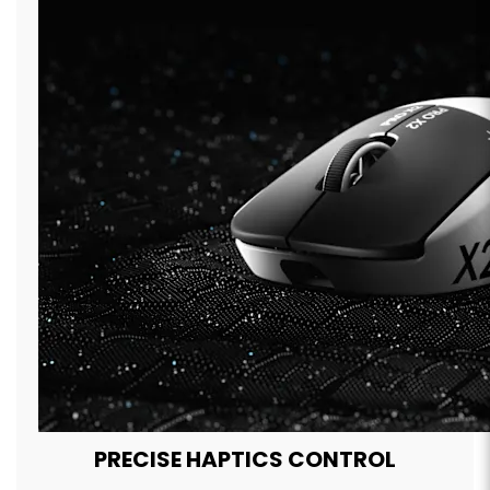
PRECISE HAPTICS CONTROL