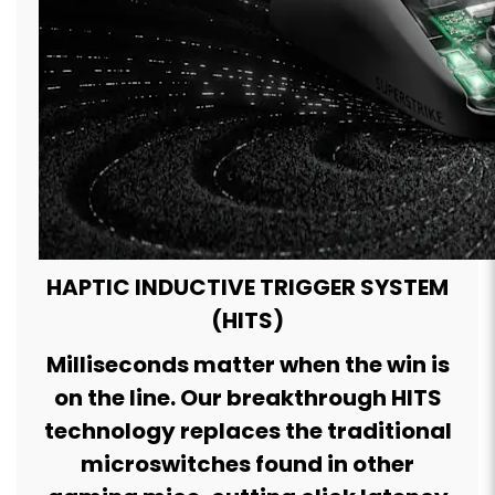
HAPTIC INDUCTIVE TRIGGER SYSTEM
(HITS)
Milliseconds matter when the win is
on the line. Our breakthrough HITS
technology replaces the traditional
microswitches found in other