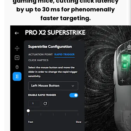
gaming mice, cutting click latency
by up to 30 ms for phenomenally
faster targeting.