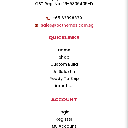
GST Reg. No.: 19-9806405-D
+65 63398339
sales@pcthemes.com.sg
QUICKLINKS
Home
Shop
Custom Build
AI Solustin
Ready To Ship
About Us
ACCOUNT
Login
Register
My Account