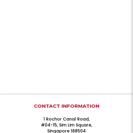
CONTACT INFORMATION
1 Rochor Canal Road,
#04-15, Sim Lim Square,
Singapore 188504