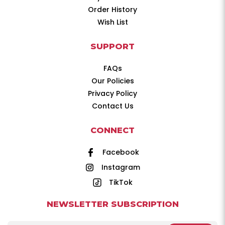
Order History
Wish List
SUPPORT
FAQs
Our Policies
Privacy Policy
Contact Us
CONNECT
Facebook
Instagram
TikTok
NEWSLETTER SUBSCRIPTION