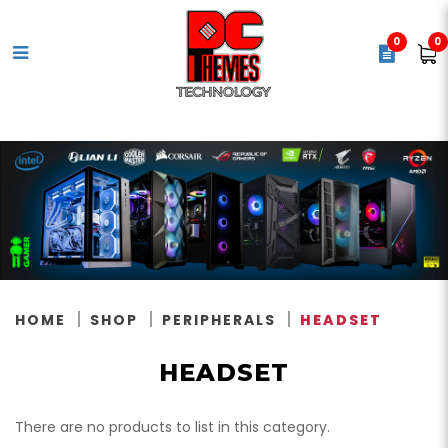
0
0
Headset
HOME
SHOP
PERIPHERALS
HEADSET
HEADSET
There are no products to list in this category.