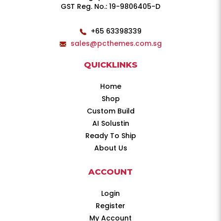
GST Reg. No.: 19-9806405-D
+65 63398339
sales@pcthemes.com.sg
QUICKLINKS
Home
Shop
Custom Build
AI Solustin
Ready To Ship
About Us
ACCOUNT
Login
Register
My Account