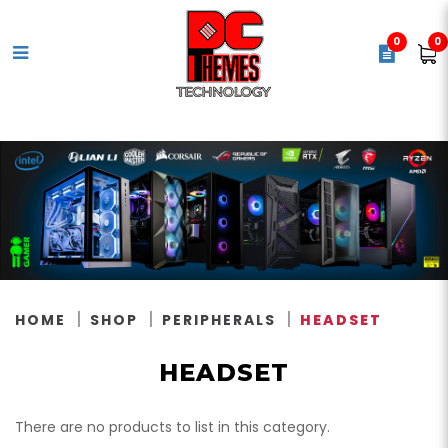
0
0
Headset
HOME
SHOP
PERIPHERALS
HEADSET
HEADSET
There are no products to list in this category.