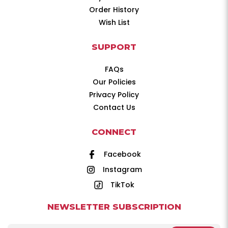
Order History
Wish List
SUPPORT
FAQs
Our Policies
Privacy Policy
Contact Us
CONNECT
Facebook
Instagram
TikTok
NEWSLETTER SUBSCRIPTION