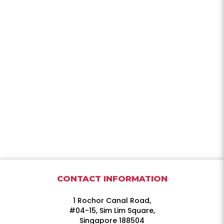
CONTACT INFORMATION
1 Rochor Canal Road,
#04-15, Sim Lim Square,
Singapore 188504