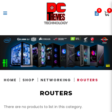
0
0
Routers
HOME
SHOP
NETWORKING
ROUTERS
ROUTERS
There are no products to list in this category.