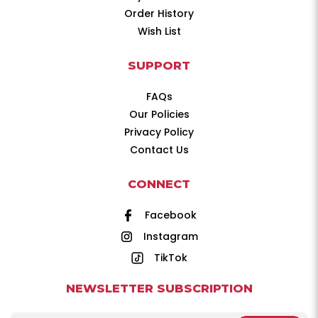
Order History
Wish List
SUPPORT
FAQs
Our Policies
Privacy Policy
Contact Us
CONNECT
Facebook
Instagram
TikTok
NEWSLETTER SUBSCRIPTION