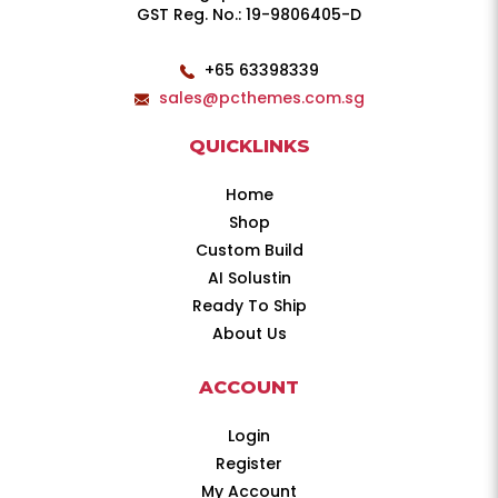
GST Reg. No.: 19-9806405-D
+65 63398339
sales@pcthemes.com.sg
QUICKLINKS
Home
Shop
Custom Build
AI Solustin
Ready To Ship
About Us
ACCOUNT
Login
Register
My Account