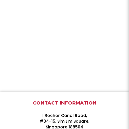
CONTACT INFORMATION
1 Rochor Canal Road,
#04-15, Sim Lim Square,
Singapore 188504