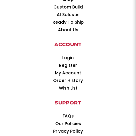
Custom Build
AI Solustin
Ready To Ship
About Us
ACCOUNT
Login
Register
My Account
Order History
Wish List
SUPPORT
FAQs
Our Policies
Privacy Policy