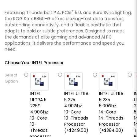
®
Featuring Thunderbolt™ 4, PCIe
5.0, and Aura Sync lighting,
the ROG Strix B860-G offers blazing-fast data transfers,
outstanding connectivity, and a flexible aesthetic that
adapts to bold or subtle preferences. Designed to meet
the demands of elite gaming and advanced AI PC
applications, it delivers the performance and speed you
need.
Choose Your INTEL Processor
Select
Option
INTEL
INTEL ULTRA
INTEL ULTRA
I
ULTRA 5
5 225
5 235
U
225F
4.90Ghz
5.00Ghz
2
4.90Ghz
10-Core
14-Core
5
10-Core
10-Threads
14-Threads
1
10-
Processor
Processor
1
Threads
(+$249.00)
(+$384.00)
T
Processor
P