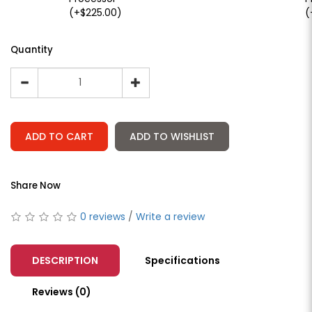
(+$225.00)
(
Quantity
ADD TO CART
ADD TO WISHLIST
Share Now
0 reviews
/
Write a review
DESCRIPTION
Specifications
Reviews (0)