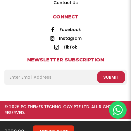
Contact Us
CONNECT
Facebook
Instagram
TikTok
NEWSLETTER SUBSCRIPTION
SUBMIT
© 2026 PC THEMES TECHNOLOGY PTE LTD. ALL RIGHTS
RESERVED.