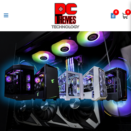
0
0
ASUS ROG STRIX B860-G
Gaming WiFi Motherboard