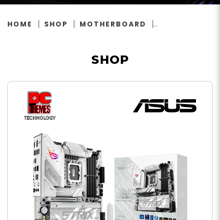
HOME
SHOP
MOTHERBOARD
SHOP