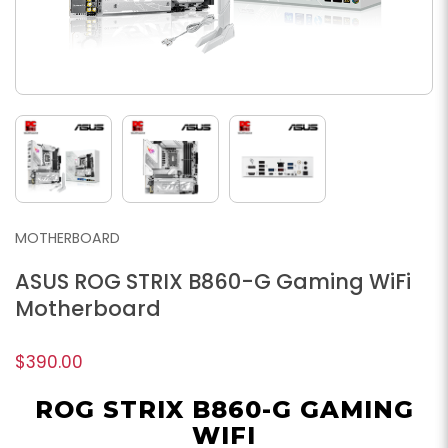
MOTHERBOARD
ASUS ROG STRIX B860-G Gaming WiFi
Motherboard
$390.00
ROG STRIX B860-G GAMING
WIFI