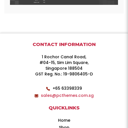
CONTACT INFORMATION
1 Rochor Canal Road,
#04-15, Sim Lim Square,
Singapore 188504
GST Reg. No.: 19-9806405-D
+65 63398339
sales@pcthemes.com.sg
QUICKLINKS
Home
Shop