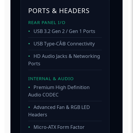
PORTS & HEADERS
REAR PANEL I/O
•
USB 3.2 Gen 2 / Gen 1 Ports
•
USB Type-CÂ® Connectivity
•
HD Audio Jacks & Networking
Ports
INTERNAL & AUDIO
•
Premium High Definition
Audio CODEC
•
Advanced Fan & RGB LED
Headers
•
Micro-ATX Form Factor