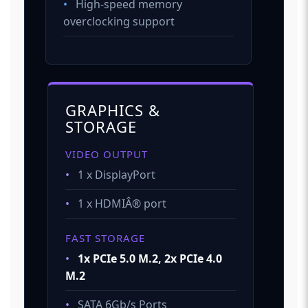
•
High-speed memory
overclocking support
GRAPHICS &
STORAGE
VIDEO OUTPUT
•
1 x DisplayPort
•
1 x HDMIÂ® port
FAST STORAGE
•
1x PCIe 5.0 M.2, 2x PCIe 4.0
M.2
•
SATA 6Gb/s Ports