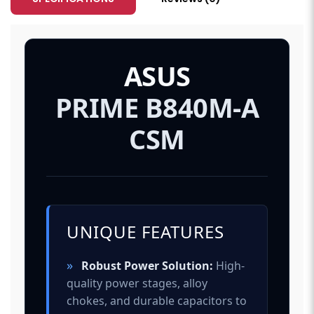
ASUS
PRIME B840M-A
CSM
UNIQUE FEATURES
»
Robust Power Solution:
High-
quality power stages, alloy
chokes, and durable capacitors to