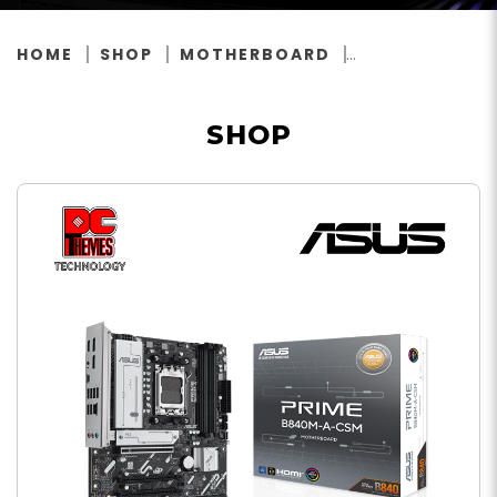
HOME
SHOP
MOTHERBOARD
SHOP