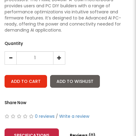
provides users and PC DIY builders with a range of
performance optimizations via intuitive software and
firmware features. It’s designed to be Advanced AI PC-
ready, offering the power and connectivity needed for
demanding AI applications.
Quantity
ADD TO CART
ADD TO WISHLIST
Share Now
0 reviews
/
Write a review
SPECIFICATIONS
Reviews (0)