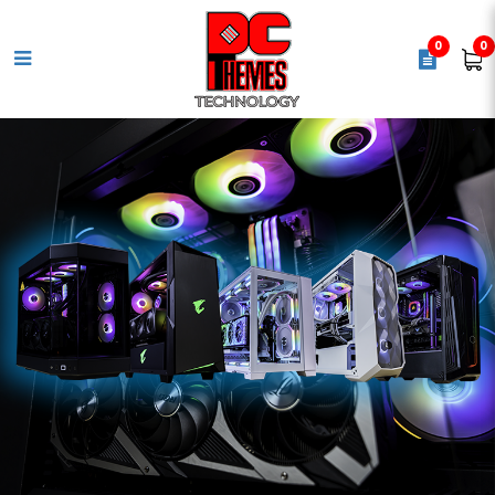
0
0
ASUS PRIME B840M-A CSM
Motherboard