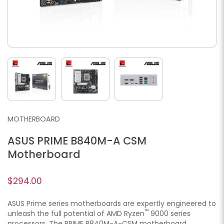
MOTHERBOARD
ASUS PRIME B840M-A CSM
Motherboard
$294.00
ASUS Prime series motherboards are expertly engineered to
™
unleash the full potential of AMD Ryzen
9000 series
processors. The PRIME B840M-A-CSM motherboard