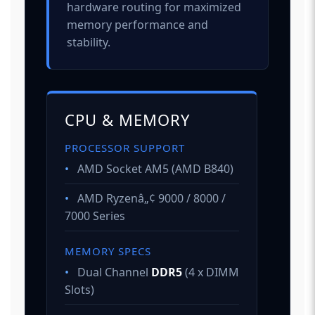
hardware routing for maximized
memory performance and
stability.
CPU & MEMORY
PROCESSOR SUPPORT
•
AMD Socket AM5 (AMD B840)
•
AMD Ryzenâ„¢ 9000 / 8000 /
7000 Series
MEMORY SPECS
•
Dual Channel
DDR5
(4 x DIMM
Slots)