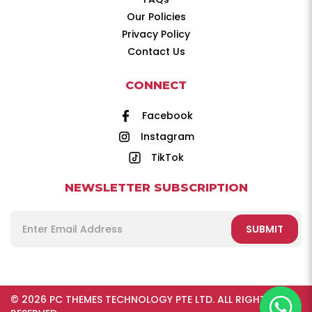
Our Policies
Privacy Policy
Contact Us
CONNECT
Facebook
Instagram
TikTok
NEWSLETTER SUBSCRIPTION
SUBMIT
© 2026 PC THEMES TECHNOLOGY PTE LTD. ALL RIGHTS