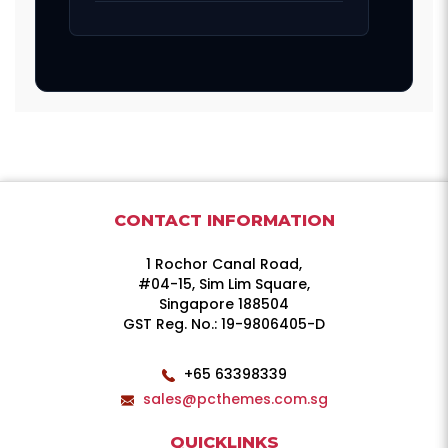
CONTACT INFORMATION
1 Rochor Canal Road,
#04-15, Sim Lim Square,
Singapore 188504
GST Reg. No.: 19-9806405-D
+65 63398339
sales@pcthemes.com.sg
QUICKLINKS