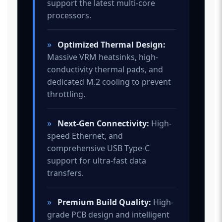
support the latest multi-core
processors.
»
Optimized Thermal Design:
Massive VRM heatsinks, high-
conductivity thermal pads, and
dedicated M.2 cooling to prevent
throttling.
»
Next-Gen Connectivity:
High-
speed Ethernet, and
comprehensive USB Type-C
support for ultra-fast data
transfers.
»
Premium Build Quality:
High-
grade PCB design and intelligent