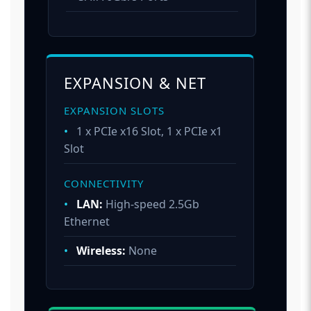
EXPANSION & NET
EXPANSION SLOTS
•
1 x PCIe x16 Slot, 1 x PCIe x1
Slot
CONNECTIVITY
•
LAN:
High-speed 2.5Gb
Ethernet
•
Wireless:
None