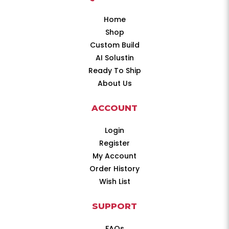
Home
Shop
Custom Build
AI Solustin
Ready To Ship
About Us
ACCOUNT
Login
Register
My Account
Order History
Wish List
SUPPORT
FAQs