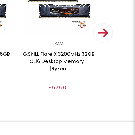
RAM
16GB
G.SKILL Flare X 3200MHz 32GB
CORSAIR V
 -
CL16 Desktop Memory -
SL 3600M
[Ryzen]
Desktop 
Ryze
$575.00