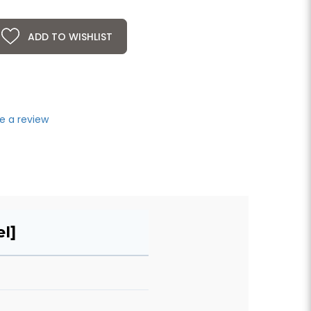
ADD TO WISHLIST
e a review
l]