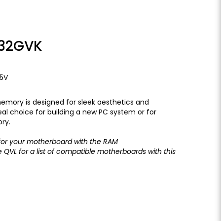
32GVK
35V
emory is designed for sleek aesthetics and
al choice for building a new PC system or for
ry.
or your motherboard with the
RAM
he
QVL
for a list of compatible motherboards with this