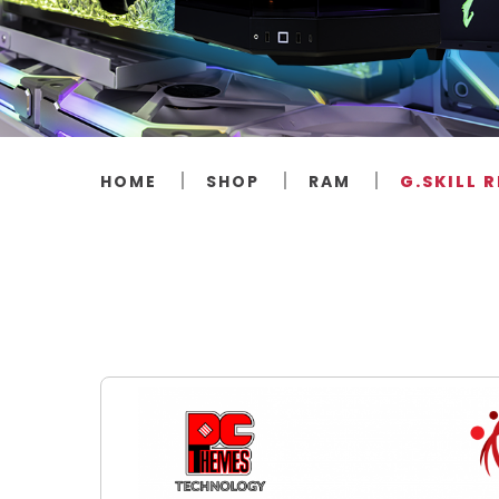
HOME
SHOP
RAM
G.SKILL 