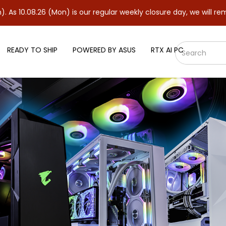
6 (Mon) is our regular weekly closure day, we will remain closed
READY TO SHIP
POWERED BY ASUS
RTX AI PC
 Kit CL18 Desktop Memory - [Int