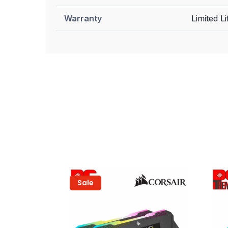
Warranty
Limited Li
Sale