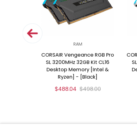
RAM
CORSAIR Vengeance RGB Pro
COR
SL 3200MHz 32GB Kit CL16
SL
Desktop Memory [Intel &
D
Ryzen] - [Black]
$488.04
$498.00