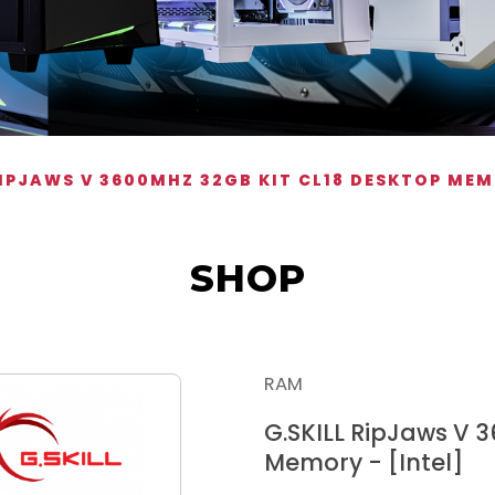
RIPJAWS V 3600MHZ 32GB KIT CL18 DESKTOP MEM
SHOP
RAM
G.SKILL RipJaws V 
Memory - [Intel]