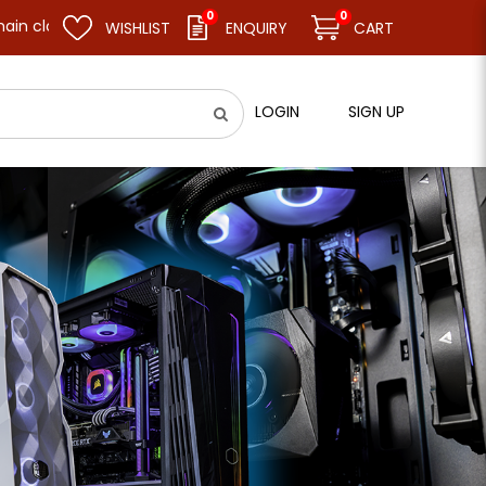
0
0
 and resume business as usual on 11.08.26 (Tue). Thank you.
WISHLIST
ENQUIRY
CART
LOGIN
SIGN UP
el]