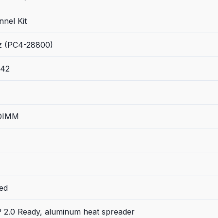
nel Kit
 (PC4-28800)
-42
 DIMM
ed
P 2.0 Ready, aluminum heat spreader