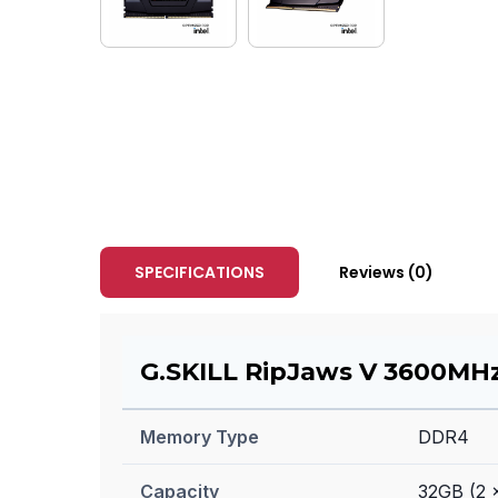
SPECIFICATIONS
Reviews (0)
G.SKILL RipJaws V 3600MHz
Memory Type
DDR4
Capacity
32GB (2 