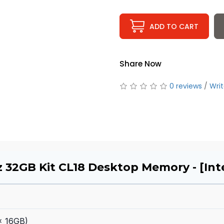
ADD TO CART
Share Now
0 reviews
/
Writ
 32GB Kit CL18 Desktop Memory - [Inte
x 16GB)