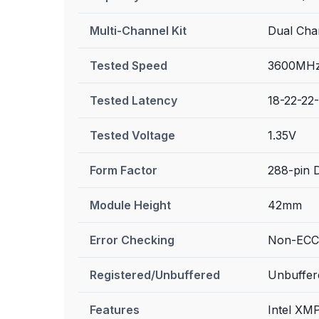
Multi-Channel Kit
Dual Chan
Tested Speed
3600MHz
Tested Latency
18-22-22
Tested Voltage
1.35V
Form Factor
288-pin
Module Height
42mm
Error Checking
Non-ECC
Registered/Unbuffered
Unbuffer
Features
Intel XM