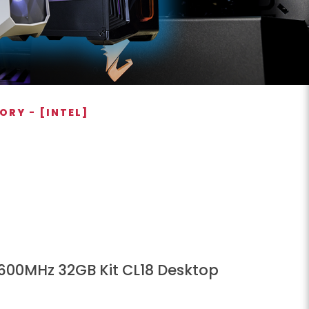
ORY - [INTEL]
3600MHz 32GB Kit CL18 Desktop