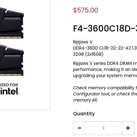
$575.00
F4-3600C18D-
Ripjaws V
DDR4-3600 CL18-22-22-42 1.
32GB (2x16GB)
Ripjaws V series DDR4 DRAM m
performance, making it an ide
upgrading your system memo
Check memory compatibility f
Configurator
tool, or check t
memory kit.
Quantity