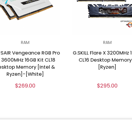
RAM
RAM
SAIR Vengeance RGB Pro
G.SKILL Flare X 3200MHz 
 3600MHz 16GB Kit CL18
CL16 Desktop Memory
esktop Memory [Intel &
[Ryzen]
Ryzen]-[White]
$269.00
$295.00