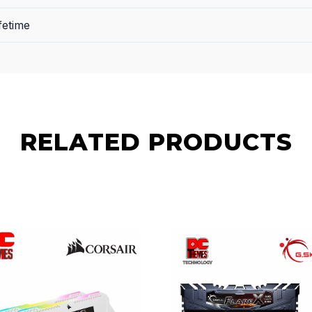
fetime
RELATED PRODUCTS