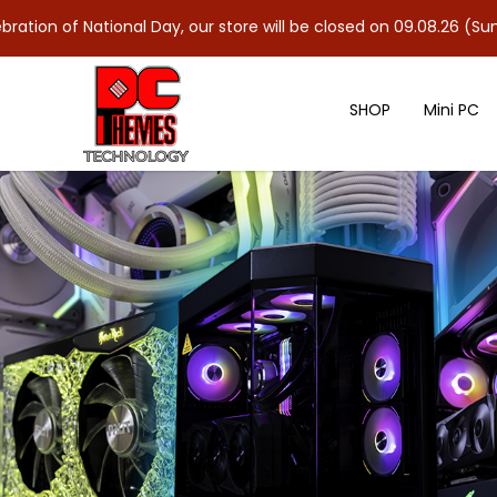
ional Day, our store will be closed on 09.08.26 (Sun). As 10.08.2
SHOP
Mini PC
G.SKILL RipJaws V 3600MHz 32GB