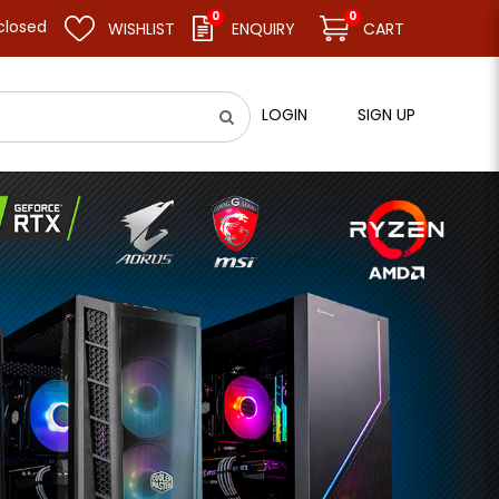
0
0
 resume business as usual on 11.08.26 (Tue). Thank you.
WISHLIST
ENQUIRY
CART
LOGIN
SIGN UP