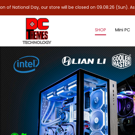
al Day, our store will be closed on 09.08.26 (Sun). As 10.08.26 (
SHOP
Mini PC
DDR4 Notebook Ram