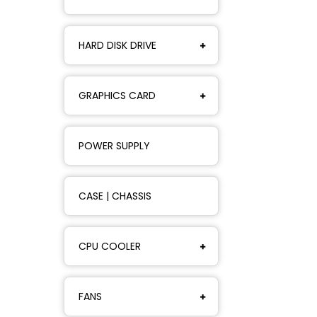
HARD DISK DRIVE
GRAPHICS CARD
POWER SUPPLY
CASE | CHASSIS
CPU COOLER
FANS