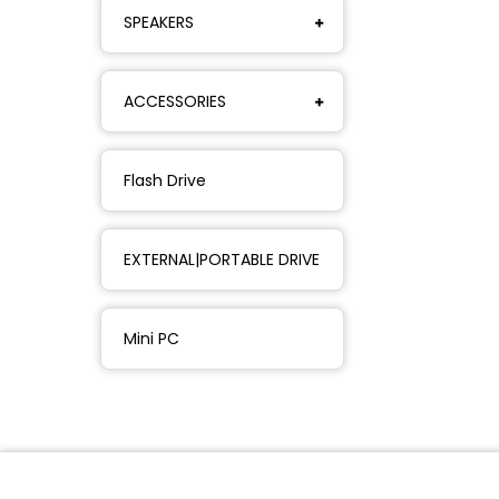
SPEAKERS
ACCESSORIES
Flash Drive
EXTERNAL|PORTABLE DRIVE
Mini PC