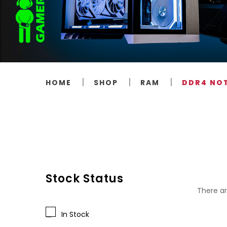
HOME
SHOP
RAM
DDR4 NO
Stock Status
There ar
In Stock