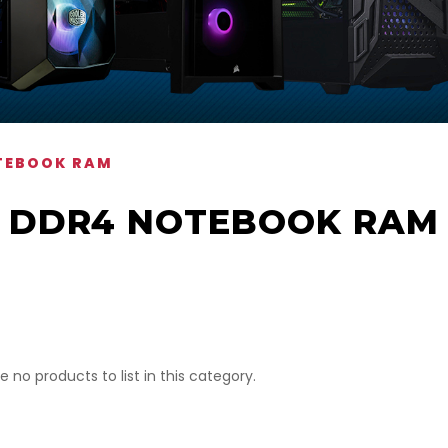
TEBOOK RAM
DDR4 NOTEBOOK RAM
e no products to list in this category.