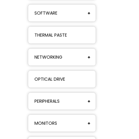
SOFTWARE
THERMAL PASTE
NETWORKING
OPTICAL DRIVE
PERIPHERALS
MONITORS