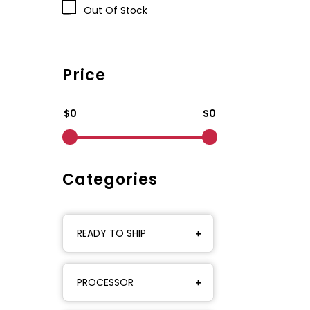
Out Of Stock
Price
$0
$0
Categories
READY TO SHIP
PROCESSOR