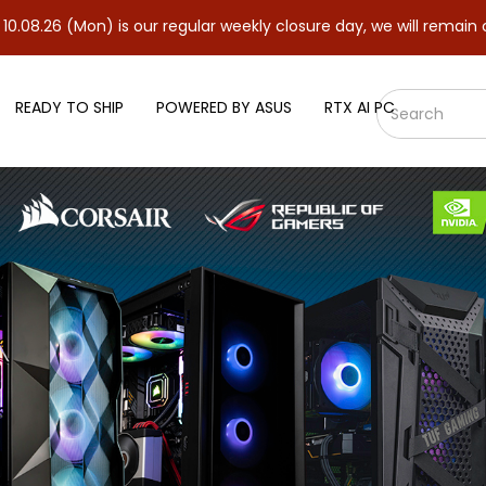
Mon) is our regular weekly closure day, we will remain closed and
READY TO SHIP
POWERED BY ASUS
RTX AI PC