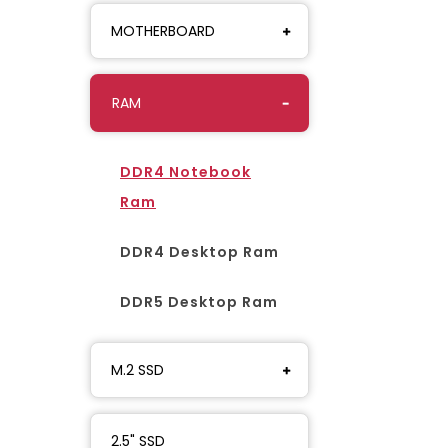
MOTHERBOARD
RAM
DDR4 Notebook
Ram
DDR4 Desktop Ram
DDR5 Desktop Ram
M.2 SSD
2.5" SSD