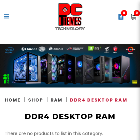
0
0
DDR4 Memory
HOME
SHOP
RAM
DDR4 DESKTOP RAM
DDR4 DESKTOP RAM
There are no products to list in this category.