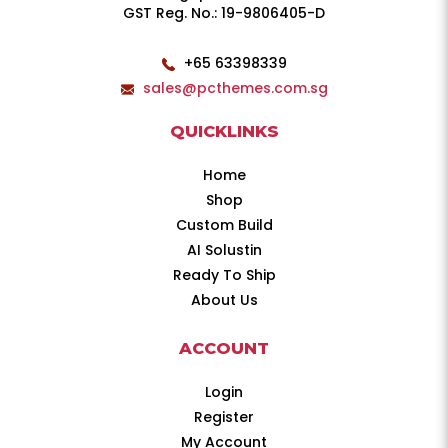
GST Reg. No.: 19-9806405-D
+65 63398339
sales@pcthemes.com.sg
QUICKLINKS
Home
Shop
Custom Build
AI Solustin
Ready To Ship
About Us
ACCOUNT
Login
Register
My Account