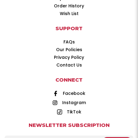
Order History
Wish List
SUPPORT
FAQs
Our Policies
Privacy Policy
Contact Us
CONNECT
Facebook
Instagram
TikTok
NEWSLETTER SUBSCRIPTION