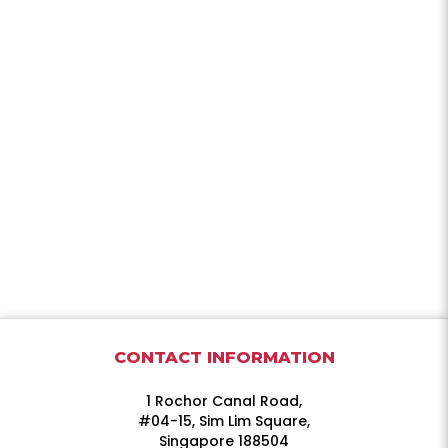
CONTACT INFORMATION
1 Rochor Canal Road,
#04-15, Sim Lim Square,
Singapore 188504