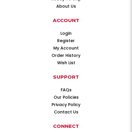
About Us
ACCOUNT
Login
Register
My Account
Order History
Wish List
SUPPORT
FAQs
Our Policies
Privacy Policy
Contact Us
CONNECT