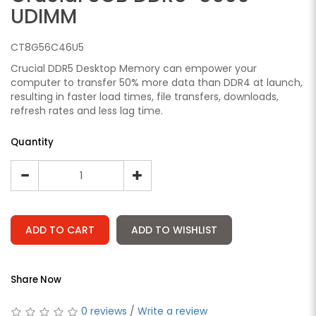
UDIMM
CT8G56C46U5
Crucial DDR5 Desktop Memory can empower your
computer to transfer 50% more data than DDR4 at launch,
resulting in faster load times, file transfers, downloads,
refresh rates and less lag time.
Quantity
ADD TO CART
ADD TO WISHLIST
Share Now
0 reviews
/
Write a review