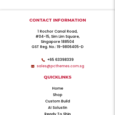
CONTACT INFORMATION
1 Rochor Canal Road,
#04-15, Sim Lim Square,
Singapore 188504
GST Reg. No.: 19-9806405-D
+65 63398339
sales@pcthemes.com.sg
QUICKLINKS
Home
Shop
Custom Build
AI Solustin
Ready To Ship