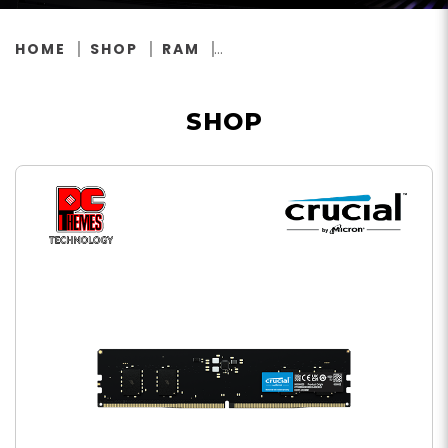
HOME
SHOP
RAM
SHOP