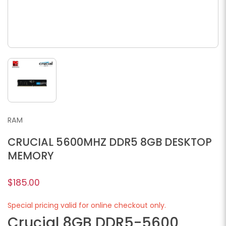
RAM
CRUCIAL 5600MHZ DDR5 8GB DESKTOP
MEMORY
$185.00
Special pricing valid for online checkout only.
Crucial 8GB DDR5-5600