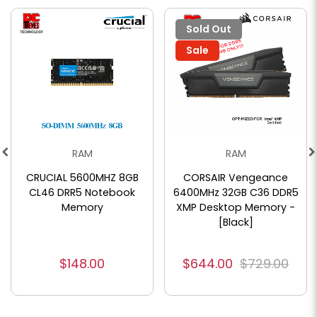
Sold Out
Sale
RAM
RAM
CRUCIAL 5600MHZ 8GB
CORSAIR Vengeance
CL46 DRR5 Notebook
6400MHz 32GB C36 DDR5
Memory
XMP Desktop Memory -
[Black]
$148.00
$644.00
$729.00