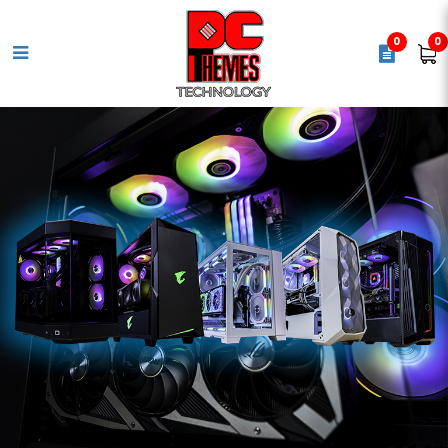
0
0
CRUCIAL 5600MHZ DDR5 8GB
DESKTOP MEMORY