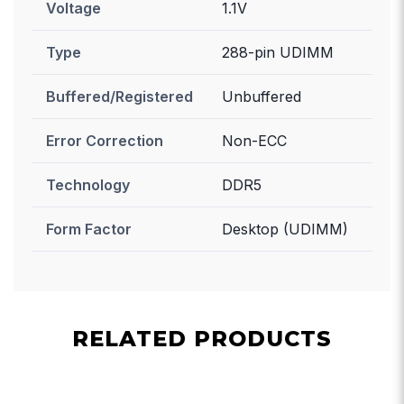
Voltage
1.1V
Type
288-pin UDIMM
Buffered/Registered
Unbuffered
Error Correction
Non-ECC
Technology
DDR5
Form Factor
Desktop (UDIMM)
RELATED PRODUCTS