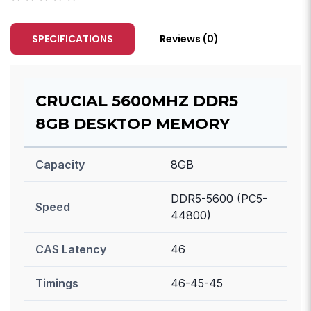
SPECIFICATIONS
Reviews (0)
CRUCIAL 5600MHZ DDR5
8GB DESKTOP MEMORY
Capacity
8GB
DDR5-5600 (PC5-
Speed
44800)
CAS Latency
46
Timings
46-45-45