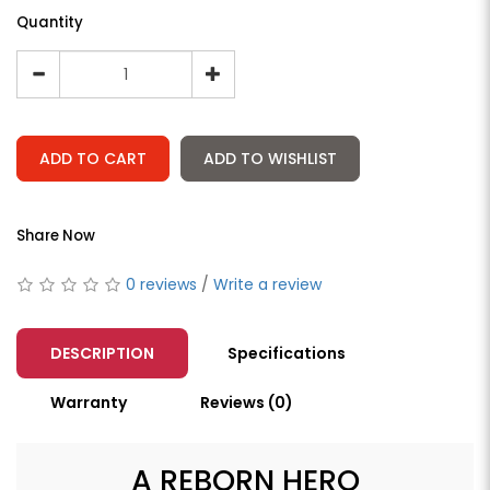
Quantity
ADD TO CART
ADD TO WISHLIST
Share Now
0 reviews
/
Write a review
DESCRIPTION
Specifications
Warranty
Reviews (0)
A REBORN HERO