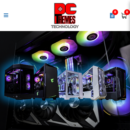
0
0
LOGITECH G502 HERO Gaming
Mouse - Black