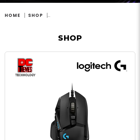
HOME
SHOP
SHOP