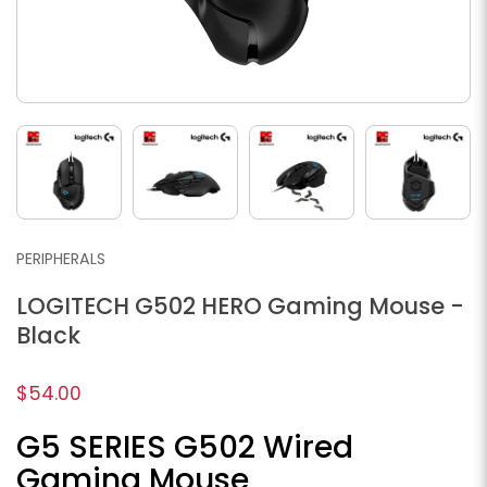
PERIPHERALS
LOGITECH G502 HERO Gaming Mouse -
Black
$54.00
G5 SERIES G502 Wired
Gaming Mouse