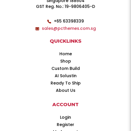
Singapore 188504
GST Reg. No.: 19-9806405-D
+65 63398339
sales@pcthemes.com.sg
QUICKLINKS
Home
Shop
Custom Build
AI Solustin
Ready To Ship
About Us
ACCOUNT
Login
Register