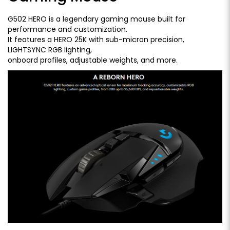
G502 HERO is a legendary gaming mouse built for
performance and customization.
It features a HERO 25K with sub-micron precision,
LIGHTSYNC RGB lighting,
onboard profiles, adjustable weights, and more.