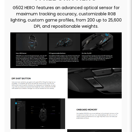
G502 HERO features an advanced optical sensor for
maximum tracking accuracy, customizable RGB
lighting, custom game profiles, from 200 up to 25,600
DPI, and repositionable weights.