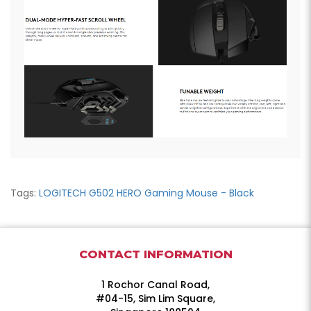
Tags:
LOGITECH G502 HERO Gaming Mouse - Black
CONTACT INFORMATION
1 Rochor Canal Road,
#04-15, Sim Lim Square,