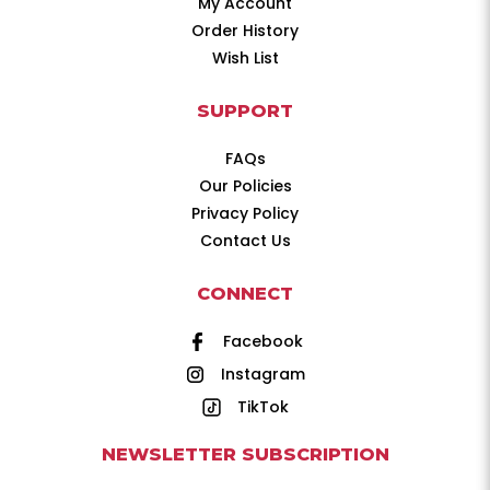
My Account
Order History
Wish List
SUPPORT
FAQs
Our Policies
Privacy Policy
Contact Us
CONNECT
Facebook
Instagram
TikTok
NEWSLETTER SUBSCRIPTION