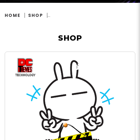
HOME
SHOP
SHOP