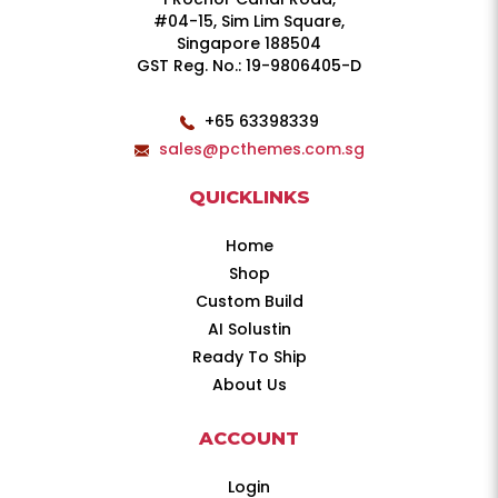
#04-15, Sim Lim Square,
Singapore 188504
GST Reg. No.: 19-9806405-D
+65 63398339
sales@pcthemes.com.sg
QUICKLINKS
Home
Shop
Custom Build
AI Solustin
Ready To Ship
About Us
ACCOUNT
Login