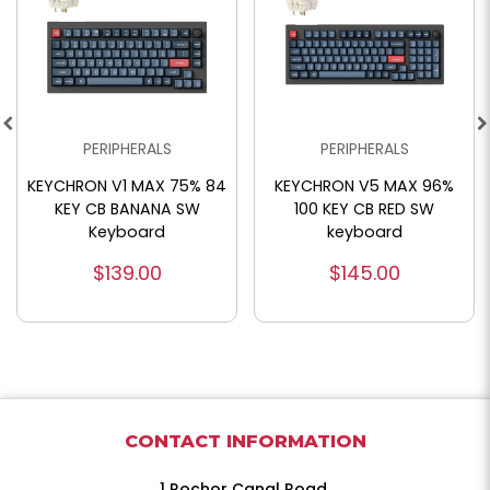
PERIPHERALS
PERIPHERALS
KEYCHRON V1 MAX 75% 84
KEYCHRON V5 MAX 96%
KEY CB BANANA SW
100 KEY CB RED SW
Keyboard
keyboard
$139.00
$145.00
CONTACT INFORMATION
1 Rochor Canal Road,