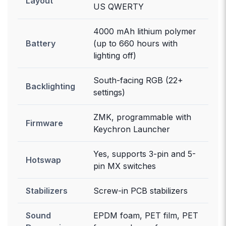
Layout
US QWERTY
4000 mAh lithium polymer
Battery
(up to 660 hours with
lighting off)
South-facing RGB (22+
Backlighting
settings)
ZMK, programmable with
Firmware
Keychron Launcher
Yes, supports 3-pin and 5-
Hotswap
pin MX switches
Stabilizers
Screw-in PCB stabilizers
Sound
EPDM foam, PET film, PET