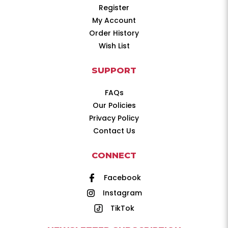
Register
My Account
Order History
Wish List
SUPPORT
FAQs
Our Policies
Privacy Policy
Contact Us
CONNECT
Facebook
Instagram
TikTok