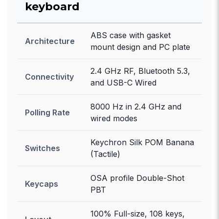
keyboard
ABS case with gasket
Architecture
mount design and PC plate
2.4 GHz RF, Bluetooth 5.3,
Connectivity
and USB-C Wired
8000 Hz in 2.4 GHz and
Polling Rate
wired modes
Keychron Silk POM Banana
Switches
(Tactile)
OSA profile Double-Shot
Keycaps
PBT
100% Full-size, 108 keys,