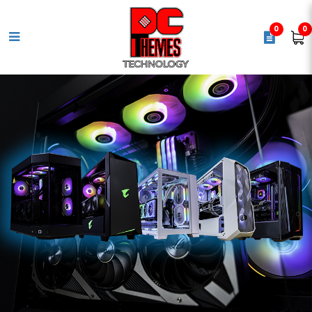
0
0
KEYCHRON V6 Ultra 8K 100% 108
KEY BANANA SW keyboard