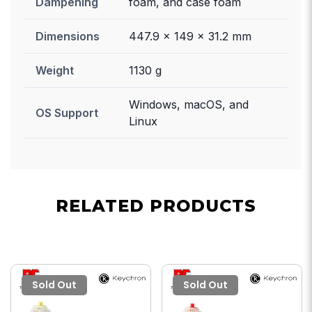
Dampening
foam, and case foam
Dimensions
447.9 x 149 x 31.2 mm
Weight
1130 g
Windows, macOS, and
OS Support
Linux
RELATED PRODUCTS
Sold Out
Sold Out