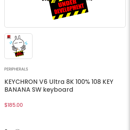
PERIPHERALS
KEYCHRON V6 Ultra 8K 100% 108 KEY
BANANA SW keyboard
$185.00