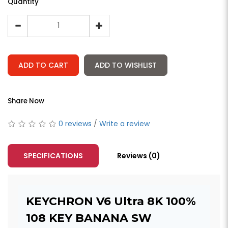
Quantity
ADD TO CART
ADD TO WISHLIST
Share Now
0 reviews
/
Write a review
SPECIFICATIONS
Reviews (0)
KEYCHRON V6 Ultra 8K 100%
108 KEY BANANA SW