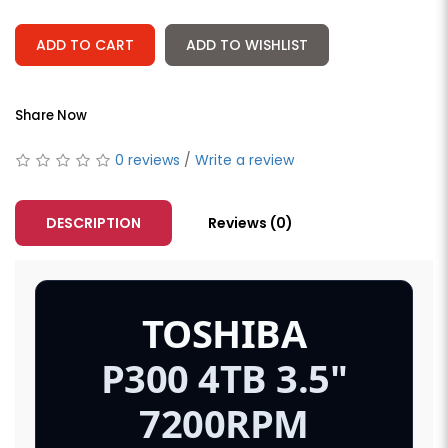
ADD TO CART
ADD TO WISHLIST
Share Now
0 reviews
/
Write a review
DESCRIPTION
Reviews (0)
TOSHIBA
P300 4TB 3.5"
7200RPM