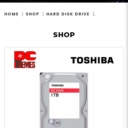
HOME
SHOP
HARD DISK DRIVE
SHOP