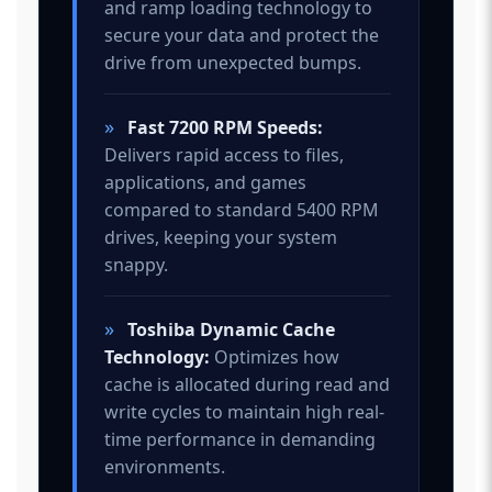
and ramp loading technology to
secure your data and protect the
drive from unexpected bumps.
»
Fast 7200 RPM Speeds:
Delivers rapid access to files,
applications, and games
compared to standard 5400 RPM
drives, keeping your system
snappy.
»
Toshiba Dynamic Cache
Technology:
Optimizes how
cache is allocated during read and
write cycles to maintain high real-
time performance in demanding
environments.