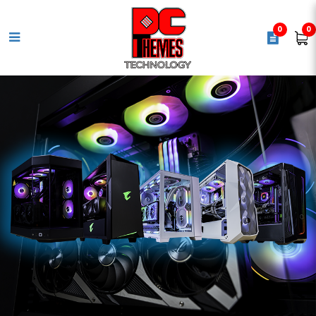
0
0
TOSHIBA P300 4TB 3.5