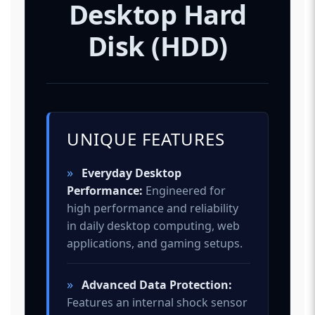
Desktop Hard
Disk (HDD)
UNIQUE FEATURES
»
Everyday Desktop
Performance:
Engineered for
high performance and reliability
in daily desktop computing, web
applications, and gaming setups.
»
Advanced Data Protection:
Features an internal shock sensor