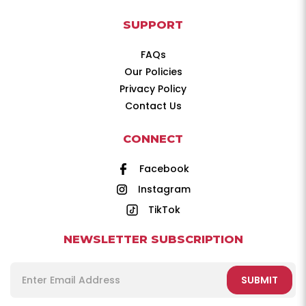
SUPPORT
FAQs
Our Policies
Privacy Policy
Contact Us
CONNECT
Facebook
Instagram
TikTok
NEWSLETTER SUBSCRIPTION
SUBMIT