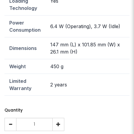
Loading
Yes
Technology
Power
6.4 W (Operating), 3.7 W (Idle)
Consumption
147 mm (L) x 101.85 mm (W) x
Dimensions
26.1 mm (H)
Weight
450 g
Limited
2 years
Warranty
Quantity