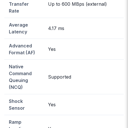
Transfer
Up to 600 MBps (external)
Rate
Average
4.17 ms
Latency
Advanced
Yes
Format (AF)
Native
Command
Supported
Queuing
(NCQ)
Shock
Yes
Sensor
Ramp