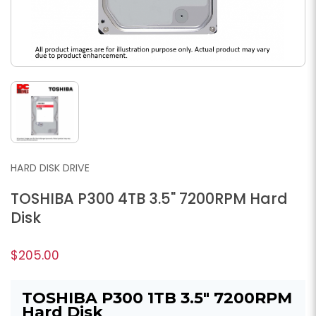
HARD DISK DRIVE
TOSHIBA P300 4TB 3.5" 7200RPM Hard
Disk
$205.00
TOSHIBA P300 1TB 3.5" 7200RPM
Hard Disk