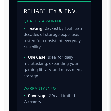
RELIABILITY & ENV.
QUALITY ASSURANCE
•
Testing:
Backed by Toshiba's
decades of storage expertise,
tested for consistent everyday
reliability.
•
Use Case:
Ideal for daily
multitasking, expanding your
gaming library, and mass media
storage.
WARRANTY INFO
•
Coverage:
2-Year Limited
Warranty