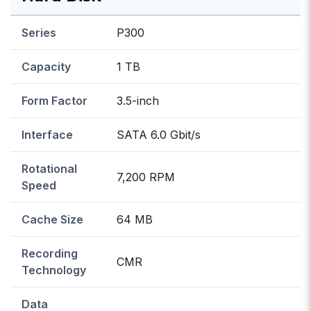
Series
P300
Capacity
1 TB
Form Factor
3.5-inch
Interface
SATA 6.0 Gbit/s
Rotational
7,200 RPM
Speed
Cache Size
64 MB
Recording
CMR
Technology
Data