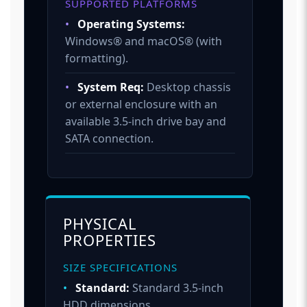
SUPPORTED PLATFORMS
•
Operating Systems:
Windows® and macOS® (with
formatting).
•
System Req:
Desktop chassis
or external enclosure with an
available 3.5-inch drive bay and
SATA connection.
PHYSICAL
PROPERTIES
SIZE SPECIFICATIONS
•
Standard:
Standard 3.5-inch
HDD dimensions