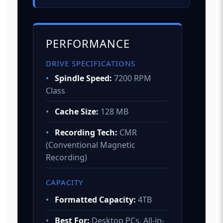
PERFORMANCE
DRIVE SPECIFICATIONS
•
Spindle Speed:
7200 RPM
Class
•
Cache Size:
128 MB
•
Recording Tech:
CMR
(Conventional Magnetic
Recording)
CAPACITY
•
Formatted Capacity:
4TB
•
Best For:
Desktop PCs, All-in-