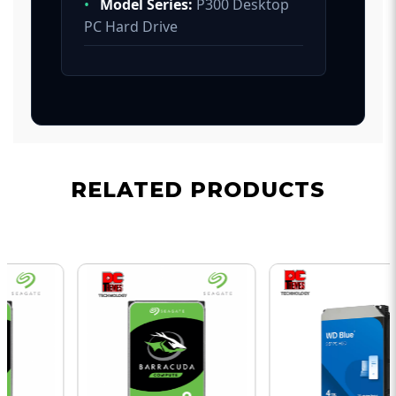
•
Model Series:
P300 Desktop
PC Hard Drive
RELATED PRODUCTS