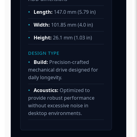
•
Length:
147.0 mm (5.79 in)
•
Width:
101.85 mm (4.0 in)
•
Height:
26.1 mm (1.03 in)
DESIGN TYPE
•
Build:
Precision-crafted
mechanical drive designed for
daily longevity.
•
Acoustics:
Optimized to
provide robust performance
without excessive noise in
desktop environments.