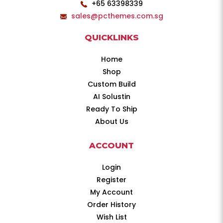
+65 63398339
sales@pcthemes.com.sg
QUICKLINKS
Home
Shop
Custom Build
AI Solustin
Ready To Ship
About Us
ACCOUNT
Login
Register
My Account
Order History
Wish List