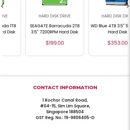
HARD DISK DRIVE
HARD DISK DRIVE
SEAGATE Barracuda 2TB
WD Blue 4TB 3.5" 5400RPM
3.5" 7200RPM Hard Disk
Hard Disk
$199.00
$353.00
CONTACT INFORMATION
1 Rochor Canal Road,
#04-15, Sim Lim Square,
Singapore 188504
GST Reg. No.: 19-9806405-D