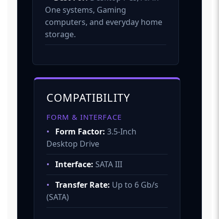
One systems, Gaming
computers, and everyday home
storage.
COMPATIBILITY
FORM & INTERFACE
•
Form Factor:
3.5-Inch
Desktop Drive
•
Interface:
SATA III
•
Transfer Rate:
Up to 6 Gb/s
(SATA)