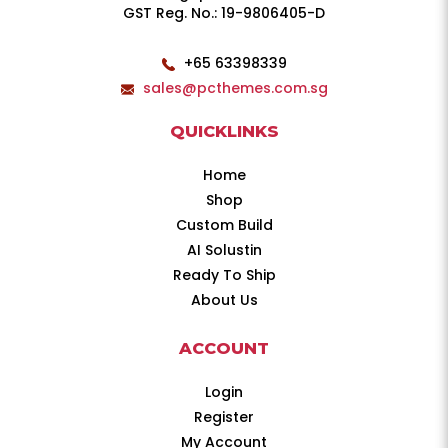
GST Reg. No.: 19-9806405-D
+65 63398339
sales@pcthemes.com.sg
QUICKLINKS
Home
Shop
Custom Build
AI Solustin
Ready To Ship
About Us
ACCOUNT
Login
Register
My Account