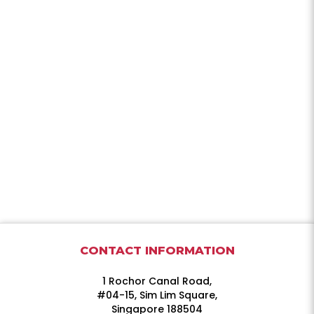
CONTACT INFORMATION
1 Rochor Canal Road,
#04-15, Sim Lim Square,
Singapore 188504