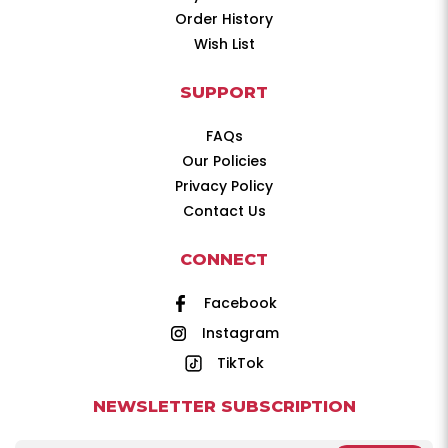
Order History
Wish List
SUPPORT
FAQs
Our Policies
Privacy Policy
Contact Us
CONNECT
Facebook
Instagram
TikTok
NEWSLETTER SUBSCRIPTION