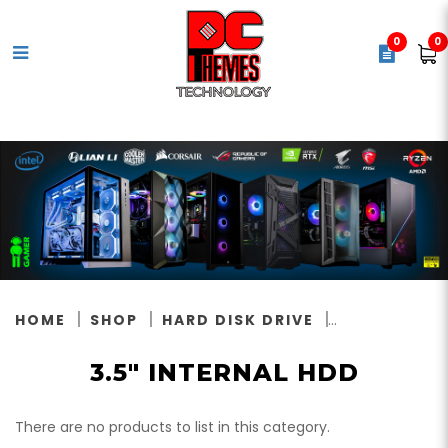
0
0
3.5" Internal Hard Disks
HOME
SHOP
HARD DISK DRIVE
3.5" INTERNAL HDD
There are no products to list in this category.