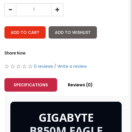
ADD TO CART
ADD TO WISHLIST
Share Now
0 reviews
/
Write a review
SPECIFICATIONS
Reviews (0)
GIGABYTE
B850M EAGLE