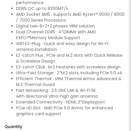
performance
DDR5 OC up to 8200MT/s
AMD Socket AM5 : Supports AMD Ryzen™ 9000 / 8000
/ 7000 Series Processors
Digital twin 8+2+2 phases VRM solution
Dual Channel DDR5 : 4*DIMMs with AMD
EXPO™Memory Module Support
WIFI EZ-Plug : Quick and easy design for Wi-Fi
antenna installation
EZ-Latch Plus : PCIe and M.2 slots with Quick Release
& Screwless Design
EZ-Latch Click : M.2 heatsinks with screwless design
Ultra-Fast Storage : 2*M.2 slots, including PCIe 5.0 x4
Efficient Thermal : VRM Thermal Armor Advanced &
M.2 Thermal Guard
Fast Networking : 2.5 GbE LAN & Wi-Fi 6E
with directional Ultra-high gain antenna
Extended Connectivity : HDMI, 2*Displayport
PCIe UD Slot : SMD PCIe 5.0 Armor for enhanced
graphics card support
Quantity