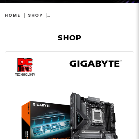
HOME
SHOP
SHOP