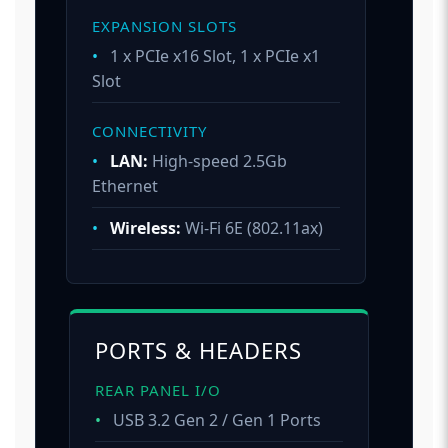
EXPANSION SLOTS
•
1 x PCIe x16 Slot, 1 x PCIe x1
Slot
CONNECTIVITY
•
LAN:
High-speed 2.5Gb
Ethernet
•
Wireless:
Wi-Fi 6E (802.11ax)
PORTS & HEADERS
REAR PANEL I/O
•
USB 3.2 Gen 2 / Gen 1 Ports