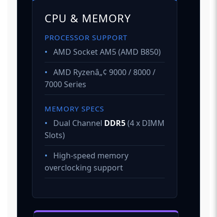
CPU & MEMORY
PROCESSOR SUPPORT
•
AMD Socket AM5 (AMD B850)
•
AMD Ryzenâ„¢ 9000 / 8000 /
7000 Series
MEMORY SPECS
•
Dual Channel
DDR5
(4 x DIMM
Slots)
•
High-speed memory
overclocking support