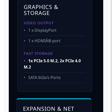
GRAPHICS &
STORAGE
VIDEO OUTPUT
•
1 x DisplayPort
•
1 x HDMIÂ® port
FAST STORAGE
•
1x PCIe 5.0 M.2, 2x PCIe 4.0
M.2
•
SATA 6Gb/s Ports
EXPANSION & NET