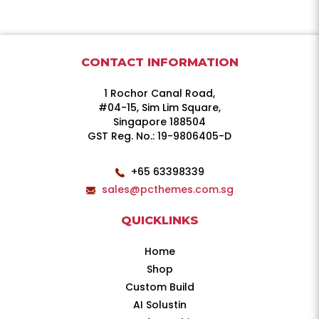
CONTACT INFORMATION
1 Rochor Canal Road,
#04-15, Sim Lim Square,
Singapore 188504
GST Reg. No.: 19-9806405-D
+65 63398339
sales@pcthemes.com.sg
QUICKLINKS
Home
Shop
Custom Build
AI Solustin