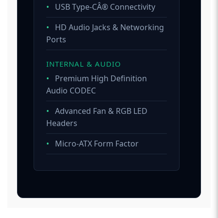
•
USB Type-CÂ® Connectivity
•
HD Audio Jacks & Networking
Ports
INTERNAL & AUDIO
•
Premium High Definition
Audio CODEC
•
Advanced Fan & RGB LED
Headers
•
Micro-ATX Form Factor