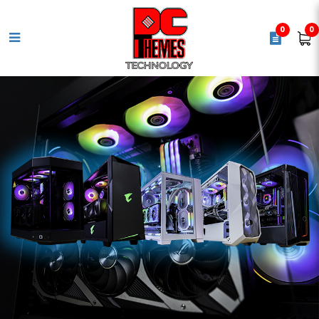
0
0
GIGABYTE B850M EAGLE WIFI 6E
Motherboard