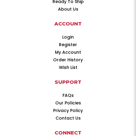
Ready To Ship
About Us
ACCOUNT
Login
Register
My Account
Order History
Wish List
SUPPORT
FAQs
Our Policies
Privacy Policy
Contact Us
CONNECT