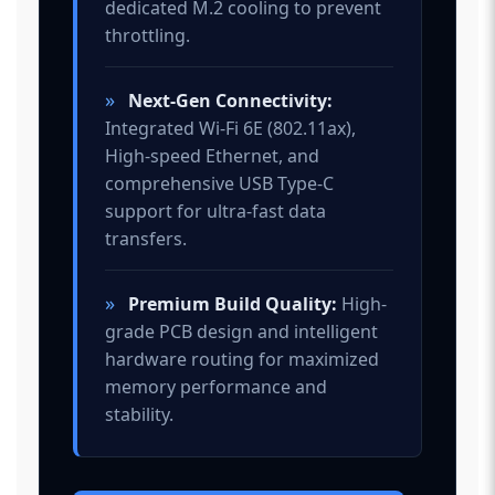
dedicated M.2 cooling to prevent
throttling.
»
Next-Gen Connectivity:
Integrated Wi-Fi 6E (802.11ax),
High-speed Ethernet, and
comprehensive USB Type-C
support for ultra-fast data
transfers.
»
Premium Build Quality:
High-
grade PCB design and intelligent
hardware routing for maximized
memory performance and
stability.