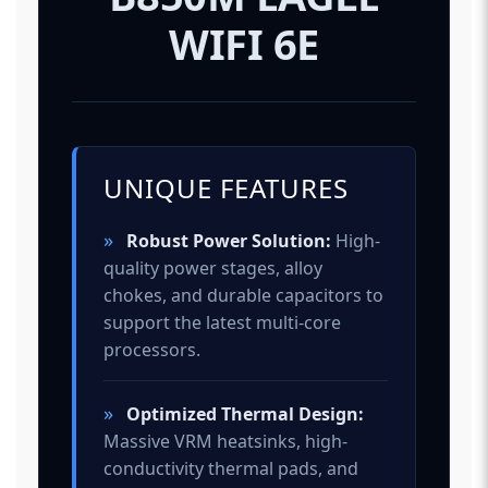
WIFI 6E
UNIQUE FEATURES
»
Robust Power Solution:
High-
quality power stages, alloy
chokes, and durable capacitors to
support the latest multi-core
processors.
»
Optimized Thermal Design:
Massive VRM heatsinks, high-
conductivity thermal pads, and