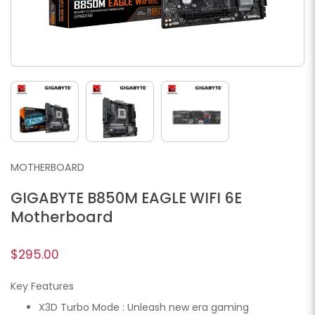
MOTHERBOARD
GIGABYTE B850M EAGLE WIFI 6E
Motherboard
$295.00
Key Features
X3D Turbo Mode : Unleash new era gaming