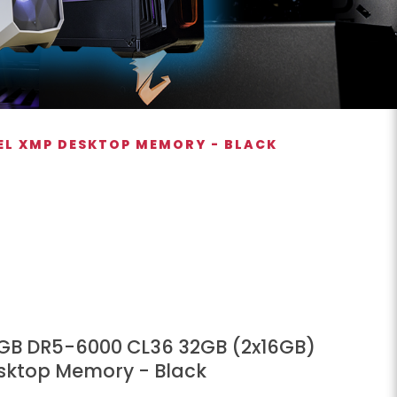
TEL XMP DESKTOP MEMORY - BLACK
 RGB DR5-6000 CL36 32GB (2x16GB)
esktop Memory - Black