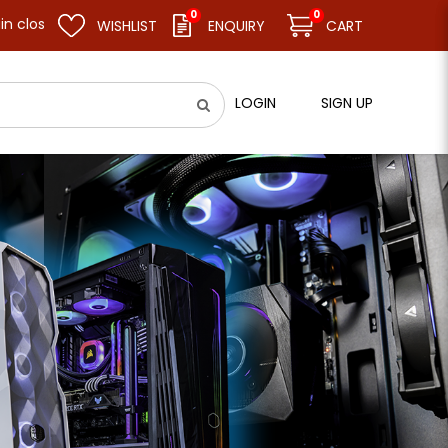
0
0
nd resume business as usual on 11.08.26 (Tue). Thank you.
WISHLIST
ENQUIRY
CART
LOGIN
SIGN UP
 Desktop Memory - Black