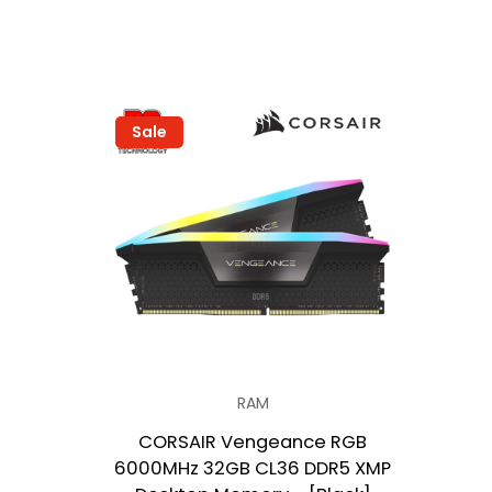
Sale
RAM
CORSAIR Vengeance RGB
6000MHz 32GB CL36 DDR5 XMP