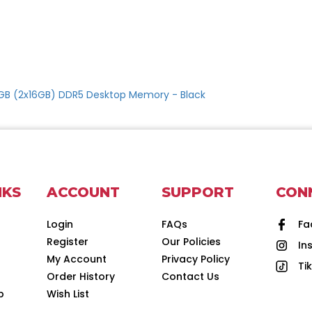
2GB (2x16GB) DDR5 Desktop Memory - Black
NKS
ACCOUNT
SUPPORT
CON
Login
FAQs
Fa
Register
Our Policies
In
d
My Account
Privacy Policy
Ti
Order History
Contact Us
p
Wish List