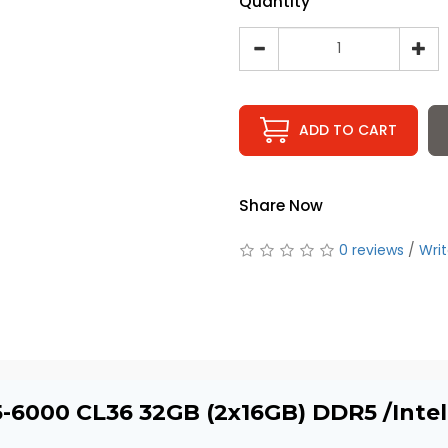
Quantity
ADD TO CART
Share Now
0 reviews
/
Writ
5-6000 CL36 32GB (2x16GB) DDR5 /Int