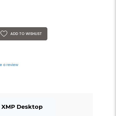
ADD TO WISHLIST
e a review
el XMP Desktop