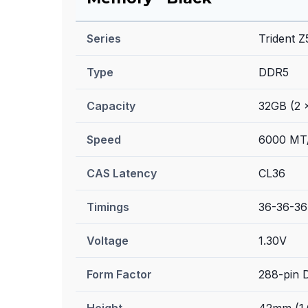
Series
Trident 
Type
DDR5
Capacity
32GB (2 
Speed
6000 MT
CAS Latency
CL36
Timings
36-36-36
Voltage
1.30V
Form Factor
288-pin
Height
42mm (1.