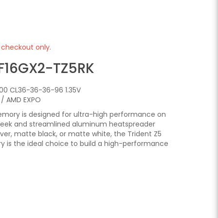
e checkout only.
F16GX2-TZ5RK
00 CL36-36-36-96 1.35V
P / AMD EXPO
emory is designed for ultra-high performance on
sleek and streamlined aluminum heatspreader
ilver, matte black, or matte white, the Trident Z5
is the ideal choice to build a high-performance