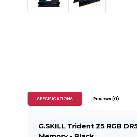
SPECIFICATIONS
Reviews (0)
G.SKILL Trident Z5 RGB DR
Memory - Black