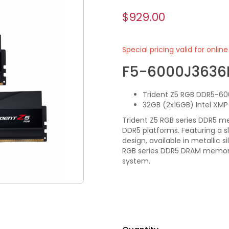
$929.00
Special pricing valid for onlin
F5-6000J3636
Trident Z5 RGB DDR5-60
32GB (2x16GB) Intel XM
Trident Z5 RGB series DDR5 m
DDR5 platforms. Featuring a 
design, available in metallic s
RGB series DDR5 DRAM memory 
system.