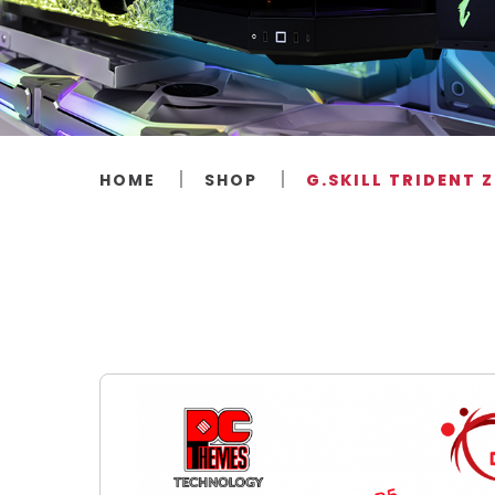
HOME
SHOP
G.SKILL TRIDENT 