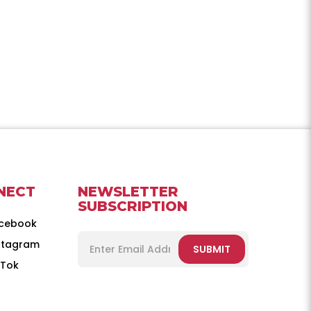
NECT
NEWSLETTER
SUBSCRIPTION
cebook
stagram
SUBMIT
kTok