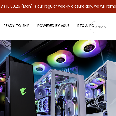
(Mon) is our regular weekly closure day, we will remain closed a
READY TO SHIP
POWERED BY ASUS
RTX AI PC
5-6000 CL36 32GB (2x16GB) DDR5