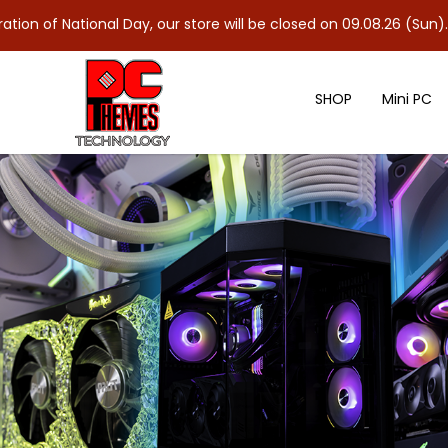
nal Day, our store will be closed on 09.08.26 (Sun). As 10.08.26 
SHOP
Mini PC
G.SKILL Trident Z5 Neo RGB DR