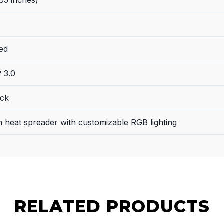
ed
 3.0
ack
 heat spreader with customizable RGB lighting
RELATED PRODUCTS