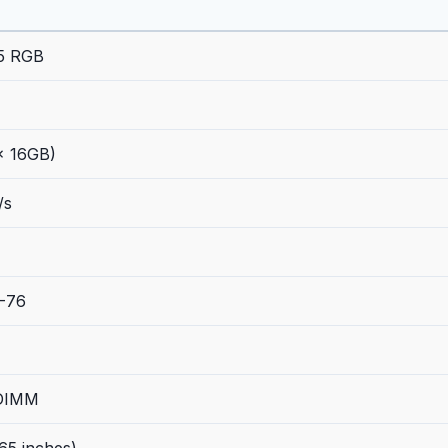
Z5 RGB
x 16GB)
/s
-76
 DIMM
65 inches)