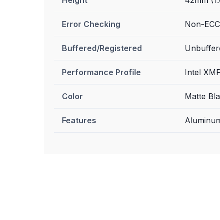
Error Checking
Non-ECC
Buffered/Registered
Unbuffer
Performance Profile
Intel XMP
Color
Matte Bl
Features
Aluminum