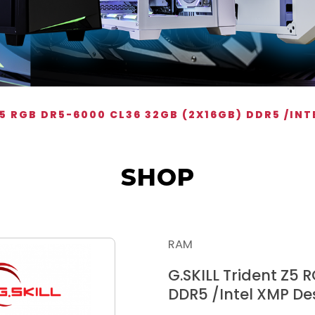
Z5 RGB DR5-6000 CL36 32GB (2X16GB) DDR5 /IN
SHOP
RAM
G.SKILL Trident Z5
DDR5 /Intel XMP D