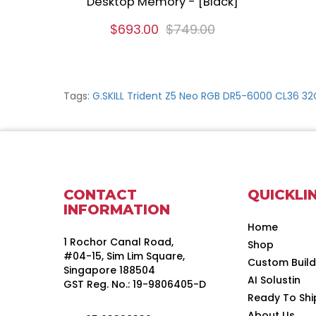
Desktop Memory - [Black]
$693.00
$749.00
Tags:
G.SKILL Trident Z5 Neo RGB DR5-6000 CL36 3
CONTACT
QUICKLI
INFORMATION
Home
1 Rochor Canal Road,
Shop
#04-15, Sim Lim Square,
Custom Buil
Singapore 188504
AI Solustin
GST Reg. No.: 19-9806405-D
Ready To Shi
About Us