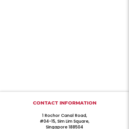
CONTACT INFORMATION
1 Rochor Canal Road,
#04-15, Sim Lim Square,
Singapore 188504