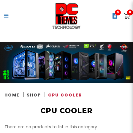
0
0
CPU Cooler
HOME
SHOP
CPU COOLER
CPU COOLER
There are no products to list in this category.