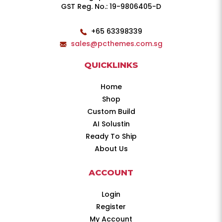
GST Reg. No.: 19-9806405-D
+65 63398339
sales@pcthemes.com.sg
QUICKLINKS
Home
Shop
Custom Build
AI Solustin
Ready To Ship
About Us
ACCOUNT
Login
Register
My Account