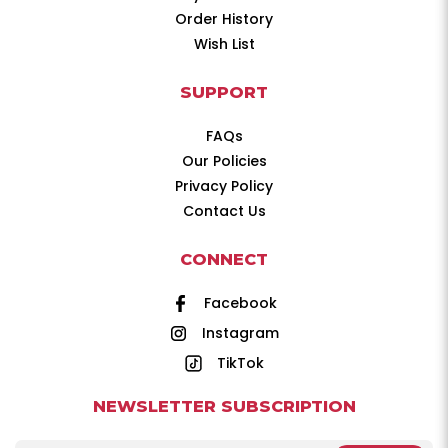
Order History
Wish List
SUPPORT
FAQs
Our Policies
Privacy Policy
Contact Us
CONNECT
Facebook
Instagram
TikTok
NEWSLETTER SUBSCRIPTION