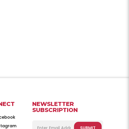
NECT
NEWSLETTER
SUBSCRIPTION
cebook
stagram
SUBMIT