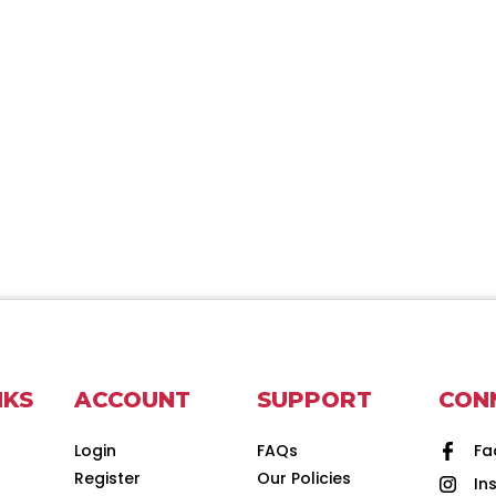
NKS
ACCOUNT
SUPPORT
CON
Login
FAQs
Fa
Register
Our Policies
In