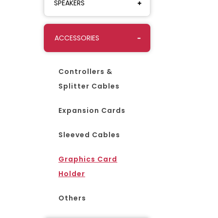
SPEAKERS
ACCESSORIES
Controllers &
Splitter Cables
Expansion Cards
Sleeved Cables
Graphics Card
Holder
Others