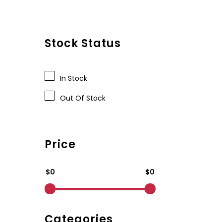
Stock Status
In Stock
Out Of Stock
Price
$0
$0
Categories