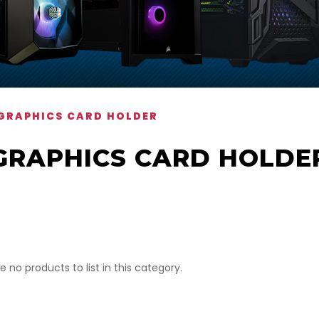
GRAPHICS CARD HOLDER
GRAPHICS CARD HOLDE
e no products to list in this category.