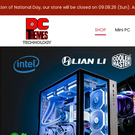
al Day, our store will be closed on 09.08.26 (Sun). As 10.08.26 (
SHOP
Mini PC
Graphics Card Holder