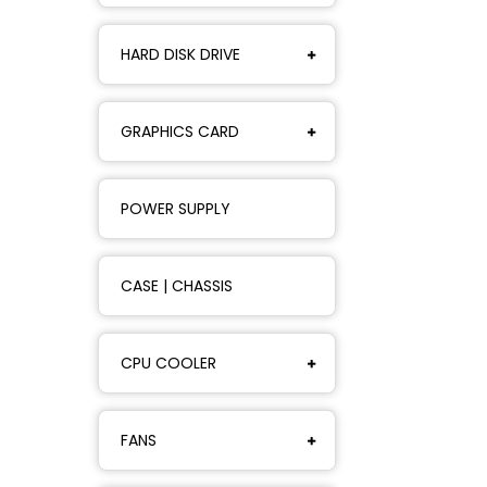
HARD DISK DRIVE
GRAPHICS CARD
POWER SUPPLY
CASE | CHASSIS
CPU COOLER
FANS