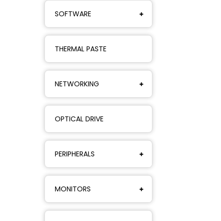
SOFTWARE
THERMAL PASTE
NETWORKING
OPTICAL DRIVE
PERIPHERALS
MONITORS