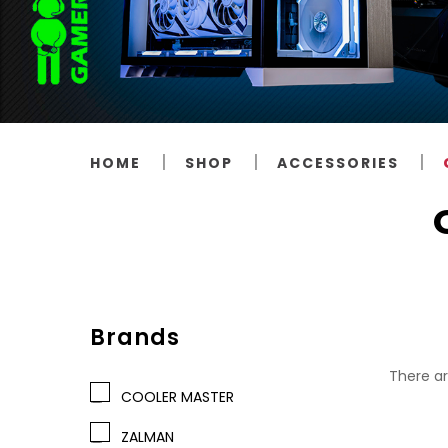
HOME
SHOP
ACCESSORIES
Brands
There ar
COOLER MASTER
ZALMAN