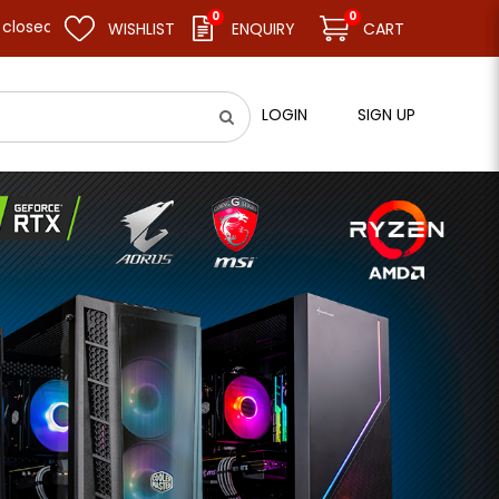
0
0
 resume business as usual on 11.08.26 (Tue). Thank you.
WISHLIST
ENQUIRY
CART
LOGIN
SIGN UP