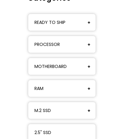
READY TO SHIP
PROCESSOR
MOTHERBOARD
RAM
M.2 SSD
2.5" SSD