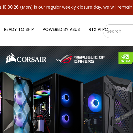
Mon) is our regular weekly closure day, we will remain closed and
READY TO SHIP
POWERED BY ASUS
RTX AI PC