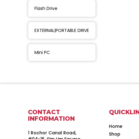
Flash Drive
EXTERNAL|PORTABLE DRIVE
Mini PC
CONTACT
QUICKLI
INFORMATION
Home
1 Rochor Canal Road,
Shop