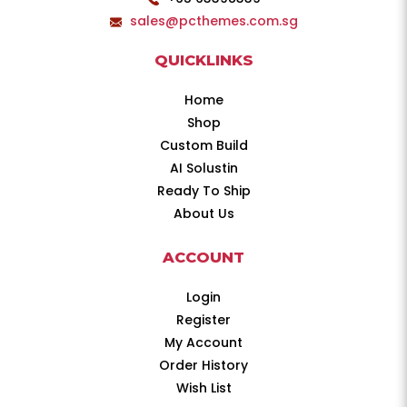
sales@pcthemes.com.sg
QUICKLINKS
Home
Shop
Custom Build
AI Solustin
Ready To Ship
About Us
ACCOUNT
Login
Register
My Account
Order History
Wish List