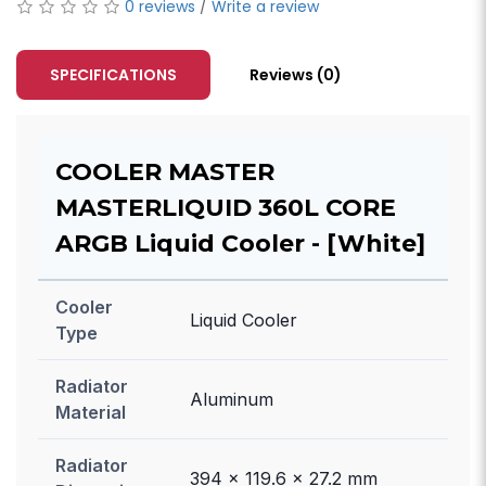
0 reviews
/
Write a review
SPECIFICATIONS
Reviews (0)
COOLER MASTER
MASTERLIQUID 360L CORE
ARGB Liquid Cooler - [White]
Cooler
Liquid Cooler
Type
Radiator
Aluminum
Material
Radiator
394 x 119.6 x 27.2 mm