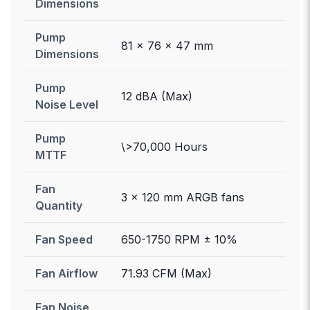
Dimensions
Pump
81 x 76 x 47 mm
Dimensions
Pump
12 dBA (Max)
Noise Level
Pump
\>70,000 Hours
MTTF
Fan
3 x 120 mm ARGB fans
Quantity
Fan Speed
650-1750 RPM ± 10%
Fan Airflow
71.93 CFM (Max)
Fan Noise