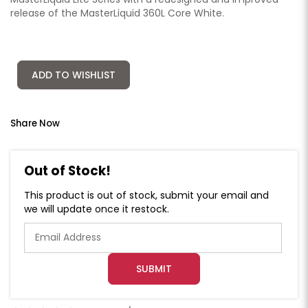
release of the MasterLiquid 360L Core White.
ADD TO WISHLIST
Share Now
Out of Stock!
This product is out of stock, submit your email and
we will update once it restock.
SUBMIT