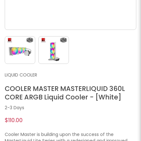
LIQUID COOLER
COOLER MASTER MASTERLIQUID 360L
CORE ARGB Liquid Cooler - [White]
2-3 Days
$110.00
Cooler Master is building upon the success of the
MasterLiquid Lite Series with a redesigned and improved