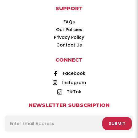
SUPPORT
FAQs
Our Policies
Privacy Policy
Contact Us
CONNECT
Facebook
Instagram
TikTok
NEWSLETTER SUBSCRIPTION
SUBMIT