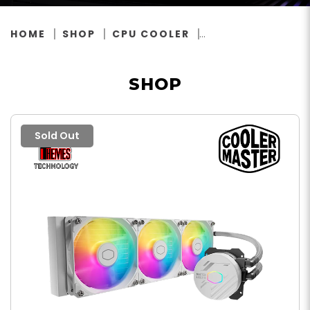
HOME
SHOP
CPU COOLER
SHOP
Sold Out