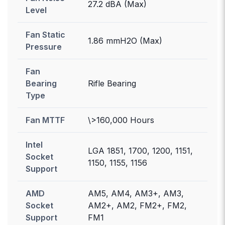
27.2 dBA (Max)
Level
Fan Static
1.86 mmH2O (Max)
Pressure
Fan
Bearing
Rifle Bearing
Type
Fan MTTF
\>160,000 Hours
Intel
LGA 1851, 1700, 1200, 1151,
Socket
1150, 1155, 1156
Support
AMD
AM5, AM4, AM3+, AM3,
Socket
AM2+, AM2, FM2+, FM2,
Support
FM1