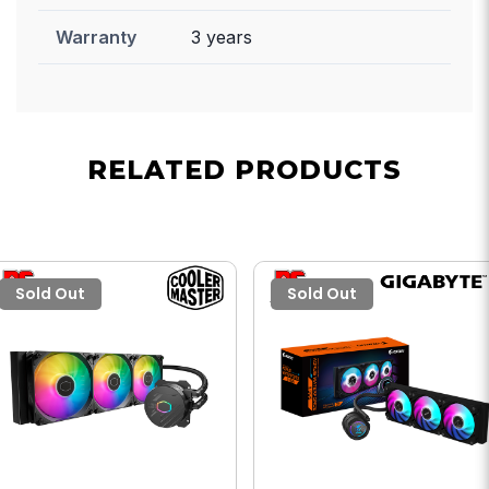
Warranty
3 years
RELATED PRODUCTS
Sold Out
Sold Out