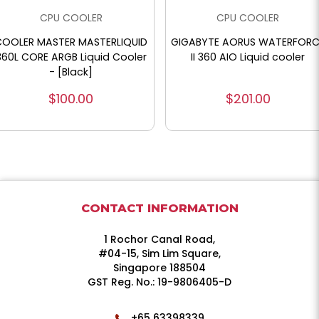
CPU COOLER
CPU COOLER
COOLER MASTER MASTERLIQUID
GIGABYTE AORUS WATERFORC
360L CORE ARGB Liquid Cooler
II 360 AIO Liquid cooler
- [Black]
$100.00
$201.00
CONTACT INFORMATION
1 Rochor Canal Road,
#04-15, Sim Lim Square,
Singapore 188504
GST Reg. No.: 19-9806405-D
+65 63398339