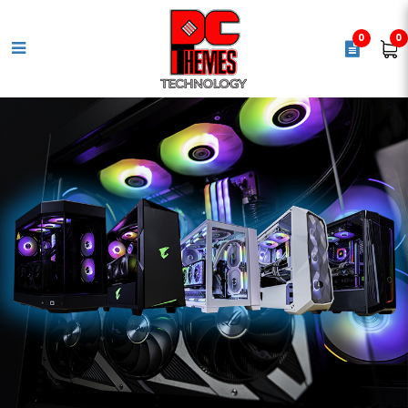
0
0
COOLER MASTER MasterLiquid
360L Core ARGB White Aio Cpu
cooler