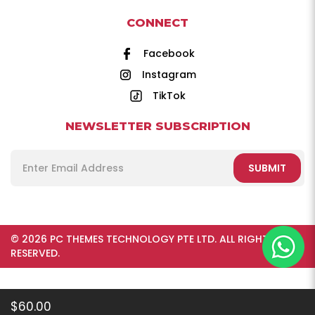
CONNECT
Facebook
Instagram
TikTok
NEWSLETTER SUBSCRIPTION
SUBMIT
© 2026 PC THEMES TECHNOLOGY PTE LTD. ALL RIGHTS
RESERVED.
$60.00