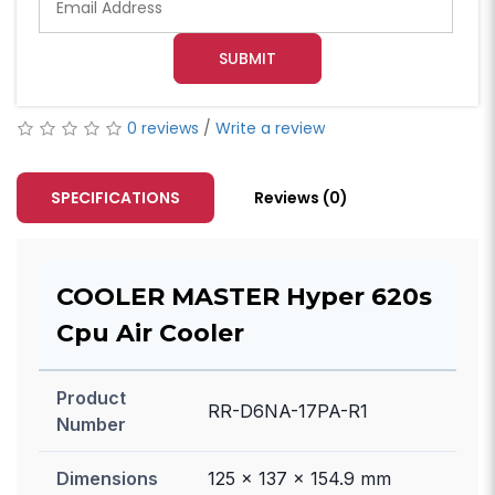
SUBMIT
0 reviews
/
Write a review
SPECIFICATIONS
Reviews (0)
COOLER MASTER Hyper 620s
Cpu Air Cooler
Product
RR-D6NA-17PA-R1
Number
Dimensions
125 x 137 x 154.9 mm