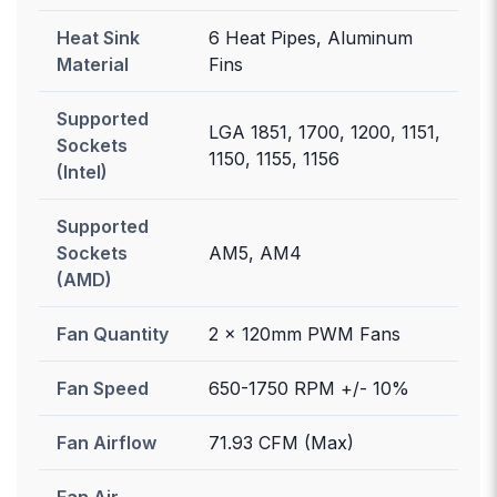
Heat Sink
6 Heat Pipes, Aluminum
Material
Fins
Supported
LGA 1851, 1700, 1200, 1151,
Sockets
1150, 1155, 1156
(Intel)
Supported
Sockets
AM5, AM4
(AMD)
Fan Quantity
2 x 120mm PWM Fans
Fan Speed
650-1750 RPM +/- 10%
Fan Airflow
71.93 CFM (Max)
Fan Air