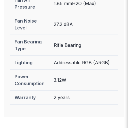
1.86 mmH2O (Max)
Pressure
Fan Noise
27.2 dBA
Level
Fan Bearing
Rifle Bearing
Type
Lighting
Addressable RGB (ARGB)
Power
3.12W
Consumption
Warranty
2 years