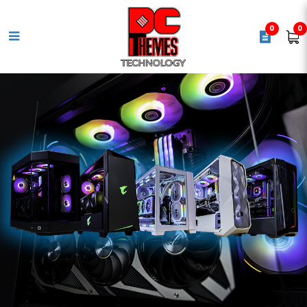
0
0
COOLER MASTER Hyper 620s
Cpu Air Cooler