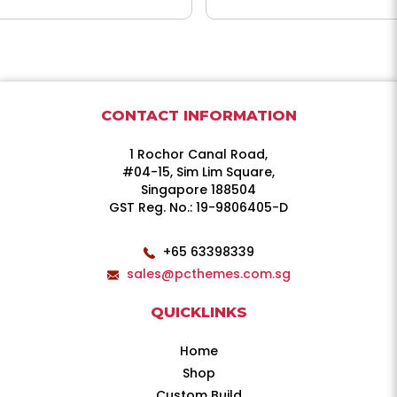
CONTACT INFORMATION
1 Rochor Canal Road,
#04-15, Sim Lim Square,
Singapore 188504
GST Reg. No.: 19-9806405-D
+65 63398339
sales@pcthemes.com.sg
QUICKLINKS
Home
Shop
Custom Build