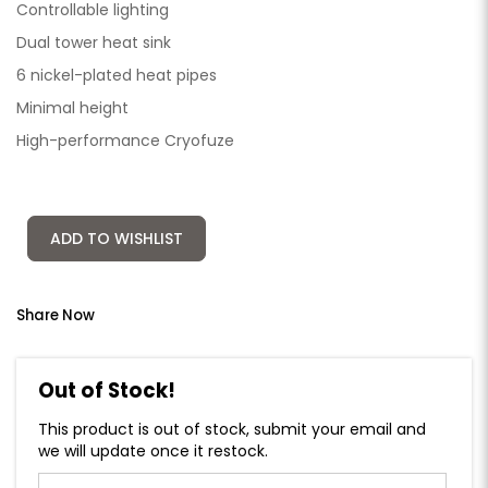
Controllable lighting
Dual tower heat sink
6 nickel-plated heat pipes
Minimal height
High-performance Cryofuze
ADD TO WISHLIST
Share Now
Out of Stock!
This product is out of stock, submit your email and
we will update once it restock.