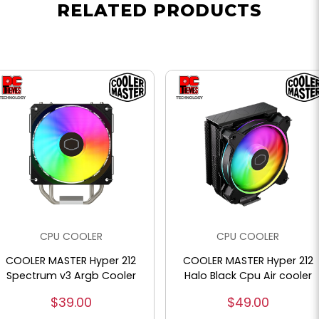
RELATED PRODUCTS
CPU COOLER
CPU COOLER
COOLER MASTER Hyper 212
COOLER MASTER Hyper 212
Spectrum v3 Argb Cooler
Halo Black Cpu Air cooler
$39.00
$49.00