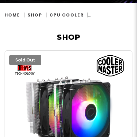
HOME
SHOP
CPU COOLER
SHOP
Sold Out