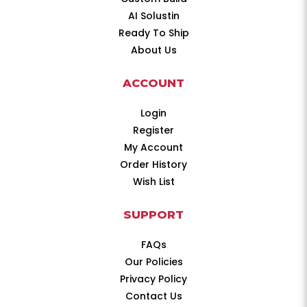
AI Solustin
Ready To Ship
About Us
ACCOUNT
Login
Register
My Account
Order History
Wish List
SUPPORT
FAQs
Our Policies
Privacy Policy
Contact Us