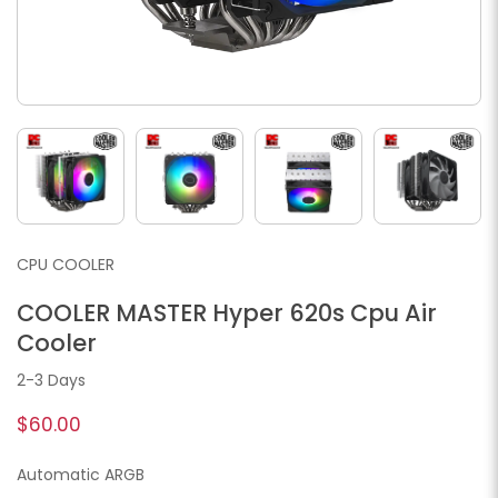
CPU COOLER
COOLER MASTER Hyper 620s Cpu Air
Cooler
2-3 Days
$60.00
Automatic ARGB