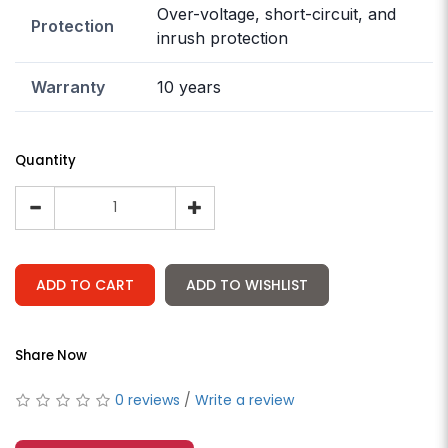
Over-voltage, short-circuit, and
Protection
inrush protection
Warranty
10 years
Quantity
ADD TO CART
ADD TO WISHLIST
Share Now
0 reviews
/
Write a review