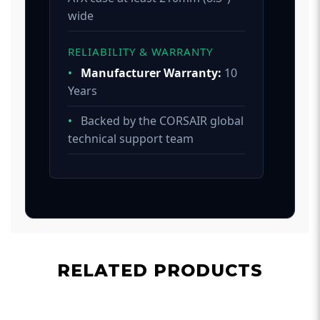
wide
RELIABILITY & WARRANTY
•
Manufacturer Warranty:
10
Years
•
Backed by the CORSAIR global
technical support team
RELATED PRODUCTS