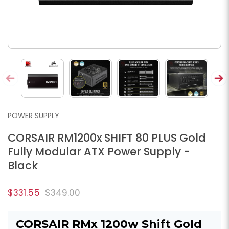
POWER SUPPLY
CORSAIR RM1200x SHIFT 80 PLUS Gold
Fully Modular ATX Power Supply -
Black
$331.55
$349.00
CORSAIR RMx 1200w Shift Gold