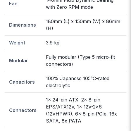
Fan
with Zero RPM mode
180mm (L) x 150mm (W) x 86mm
Dimensions
(H)
Weight
3.9 kg
Fully modular (Type 5 micro-fit
Modular
connectors)
100% Japanese 105°C-rated
Capacitors
electrolytic
1x 24-pin ATX, 2x 8-pin
EPS/ATX12V, 1x 12V-2x6
Connectors
(12VHPWR), 6x 8-pin PCIe, 16x
SATA, 8x PATA