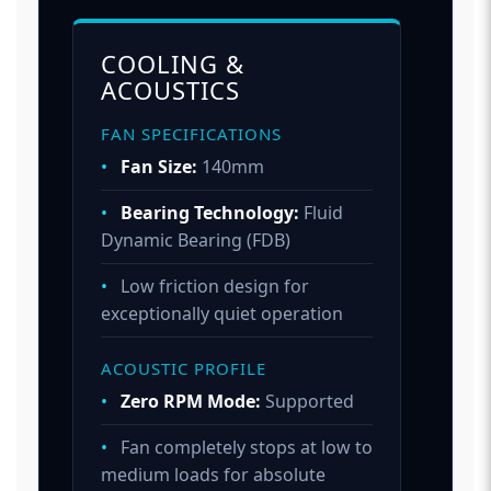
COOLING &
ACOUSTICS
FAN SPECIFICATIONS
•
Fan Size:
140mm
•
Bearing Technology:
Fluid
Dynamic Bearing (FDB)
•
Low friction design for
exceptionally quiet operation
ACOUSTIC PROFILE
•
Zero RPM Mode:
Supported
•
Fan completely stops at low to
medium loads for absolute