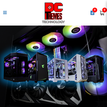
0
0
CORSAIR RM1200x SHIFT 80 PLUS
Gold Fully Modular ATX Power
Supply - Black