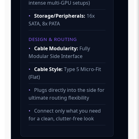
intense multi-GPU setups)
•
Storage/Peripherals:
16x
SATA, 8x PATA
DESIGN & ROUTING
•
Cable Modularity:
Fully
Modular Side Interface
•
Cable Style:
Type 5 Micro-Fit
(Flat)
•
Plugs directly into the side for
ultimate routing flexibility
•
Connect only what you need
for a clean, clutter-free look