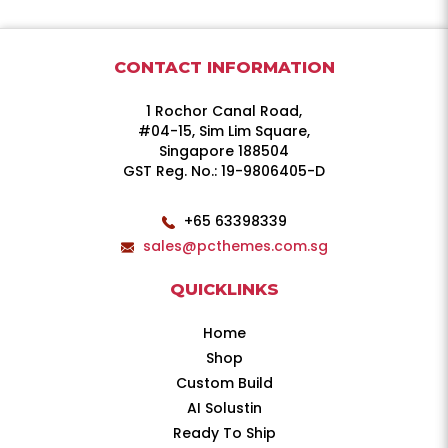
CONTACT INFORMATION
1 Rochor Canal Road,
#04-15, Sim Lim Square,
Singapore 188504
GST Reg. No.: 19-9806405-D
+65 63398339
sales@pcthemes.com.sg
QUICKLINKS
Home
Shop
Custom Build
AI Solustin
Ready To Ship