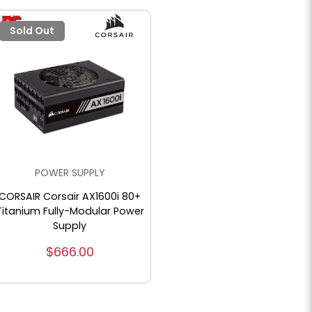
Sold Out
POWER SUPPLY
CORSAIR Corsair AX1600i 80+
Titanium Fully-Modular Power
Supply
$666.00