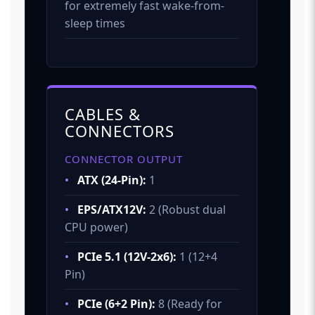
for extremely fast wake-from-
sleep times
CABLES &
CONNECTORS
CONNECTOR OUTPUT
•
ATX (24-Pin):
1
•
EPS/ATX12V:
2 (Robust dual
CPU power)
•
PCIe 5.1 (12V-2x6):
1 (12+4
Pin)
•
PCIe (6+2 Pin):
8 (Ready for