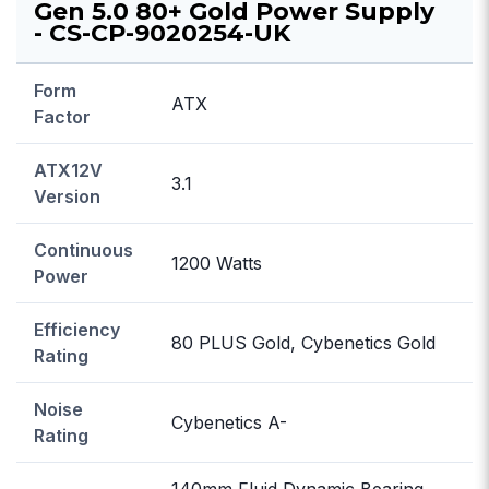
Gen 5.0 80+ Gold Power Supply
- CS-CP-9020254-UK
Form
ATX
Factor
ATX12V
3.1
Version
Continuous
1200 Watts
Power
Efficiency
80 PLUS Gold, Cybenetics Gold
Rating
Noise
Cybenetics A-
Rating
140mm Fluid Dynamic Bearing