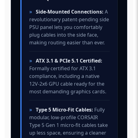
»
Side-Mounted Connections:
A
revolutionary patent-pending side
PSU panel lets you comfortably
plug cables into the side face,
making routing easier than ever.
»
ATX 3.1 & PCIe 5.1 Certified:
Formally certified for ATX 3.1
compliance, including a native
12V-2x6 GPU cable ready for the
most demanding graphics cards.
»
Type 5 Micro-Fit Cables:
Fully
modular, low-profile CORSAIR
Type 5 Gen 1 micro-fit cables take
up less space, ensuring a cleaner