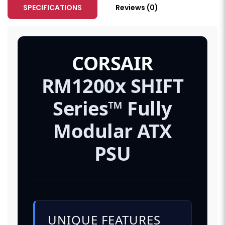
SPECIFICATIONS
Reviews (0)
CORSAIR
RM1200x SHIFT
Series™ Fully
Modular ATX
PSU
UNIQUE FEATURES