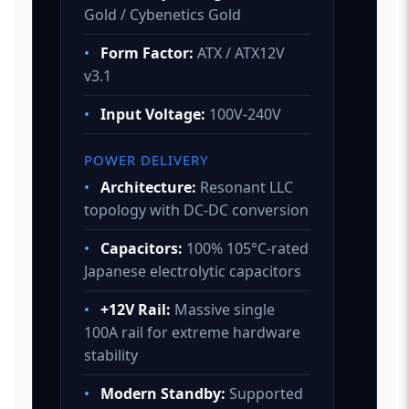
Gold / Cybenetics Gold
•
Form Factor:
ATX / ATX12V
v3.1
•
Input Voltage:
100V-240V
POWER DELIVERY
•
Architecture:
Resonant LLC
topology with DC-DC conversion
•
Capacitors:
100% 105°C-rated
Japanese electrolytic capacitors
•
+12V Rail:
Massive single
100A rail for extreme hardware
stability
•
Modern Standby:
Supported