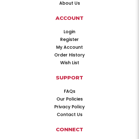
About Us
ACCOUNT
Login
Register
My Account
Order History
Wish List
SUPPORT
FAQs
Our Policies
Privacy Policy
Contact Us
CONNECT