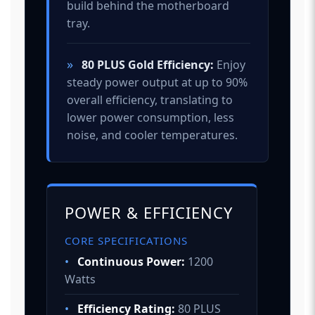
build behind the motherboard
tray.
»
80 PLUS Gold Efficiency:
Enjoy
steady power output at up to 90%
overall efficiency, translating to
lower power consumption, less
noise, and cooler temperatures.
POWER & EFFICIENCY
CORE SPECIFICATIONS
•
Continuous Power:
1200
Watts
•
Efficiency Rating:
80 PLUS