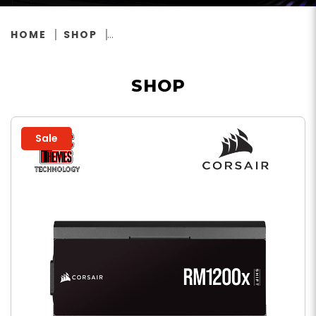
HOME
SHOP
SHOP
Sale