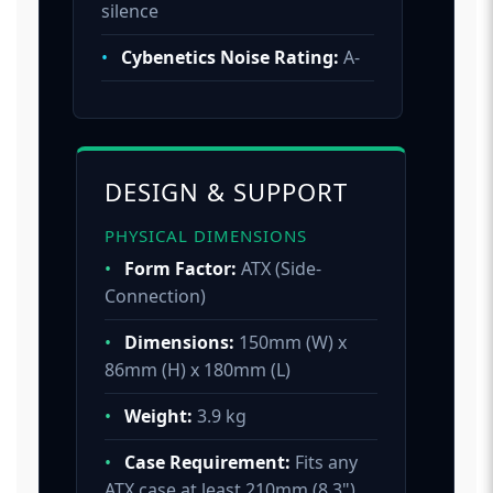
silence
•
Cybenetics Noise Rating:
A-
DESIGN & SUPPORT
PHYSICAL DIMENSIONS
•
Form Factor:
ATX (Side-
Connection)
•
Dimensions:
150mm (W) x
86mm (H) x 180mm (L)
•
Weight:
3.9 kg
•
Case Requirement:
Fits any
ATX case at least 210mm (8.3")