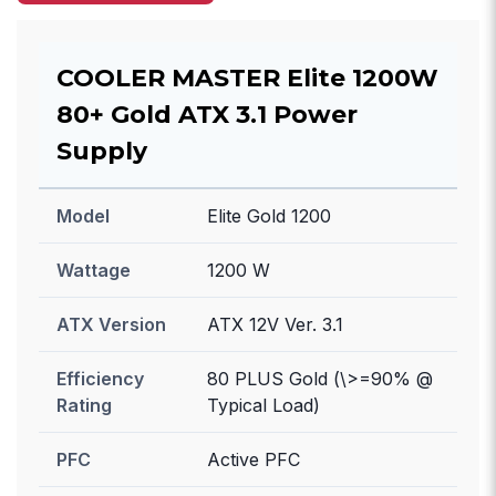
COOLER MASTER Elite 1200W
80+ Gold ATX 3.1 Power
Supply
Model
Elite Gold 1200
Wattage
1200 W
ATX Version
ATX 12V Ver. 3.1
Efficiency
80 PLUS Gold (\>=90% @
Rating
Typical Load)
PFC
Active PFC