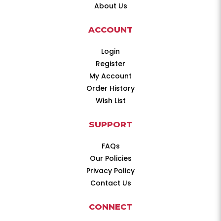
About Us
ACCOUNT
Login
Register
My Account
Order History
Wish List
SUPPORT
FAQs
Our Policies
Privacy Policy
Contact Us
CONNECT