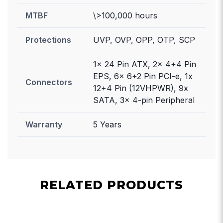
MTBF
\>100,000 hours
Protections
UVP, OVP, OPP, OTP, SCP
1x 24 Pin ATX, 2x 4+4 Pin
EPS, 6x 6+2 Pin PCI-e, 1x
Connectors
12+4 Pin (12VHPWR), 9x
SATA, 3x 4-pin Peripheral
Warranty
5 Years
RELATED PRODUCTS