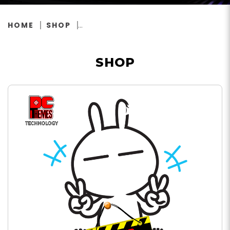
HOME
SHOP
SHOP