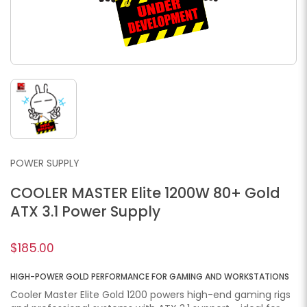
POWER SUPPLY
COOLER MASTER Elite 1200W 80+ Gold
ATX 3.1 Power Supply
$185.00
HIGH-POWER GOLD PERFORMANCE FOR GAMING AND WORKSTATIONS
Cooler Master Elite Gold 1200 powers high-end gaming rigs