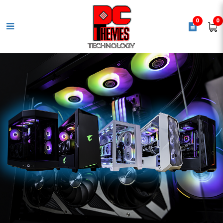
0
0
COOLER MASTER Elite 1200W
Gold ATX 3.1 Power Supply