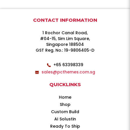
CONTACT INFORMATION
1 Rochor Canal Road,
#04-15, Sim Lim Square,
Singapore 188504
GST Reg. No.: 19-9806405-D
+65 63398339
sales@pcthemes.com.sg
QUICKLINKS
Home
Shop
Custom Build
AI Solustin
Ready To Ship