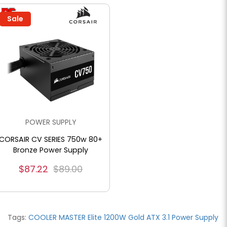
Sale
POWER SUPPLY
CORSAIR CV SERIES 750w 80+
Bronze Power Supply
$87.22
$89.00
Tags:
COOLER MASTER Elite 1200W Gold ATX 3.1 Power Supply