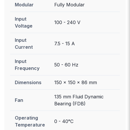
Modular
Fully Modular
Input
100 - 240 V
Voltage
Input
7.5 - 15 A
Current
Input
50 - 60 Hz
Frequency
Dimensions
150 x 150 x 86 mm
135 mm Fluid Dynamic
Fan
Bearing (FDB)
Operating
0 - 40°C
Temperature