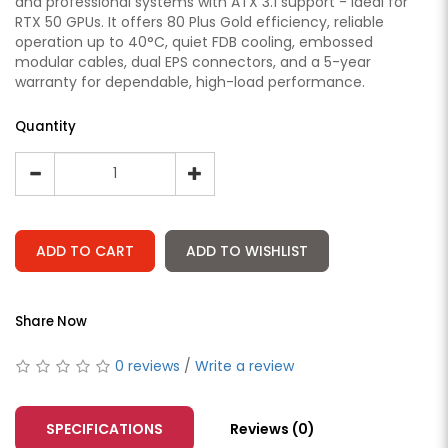
and professional systems with ATX 3.1 support - ideal for
RTX 50 GPUs. It offers 80 Plus Gold efficiency, reliable
operation up to 40°C, quiet FDB cooling, embossed
modular cables, dual EPS connectors, and a 5-year
warranty for dependable, high-load performance.
Quantity
ADD TO CART
ADD TO WISHLIST
Share Now
0 reviews
/
Write a review
SPECIFICATIONS
Reviews (0)