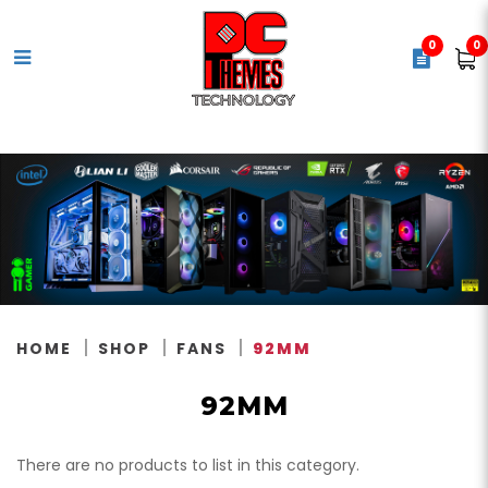
0
0
92mm
HOME
SHOP
FANS
92MM
92MM
There are no products to list in this category.