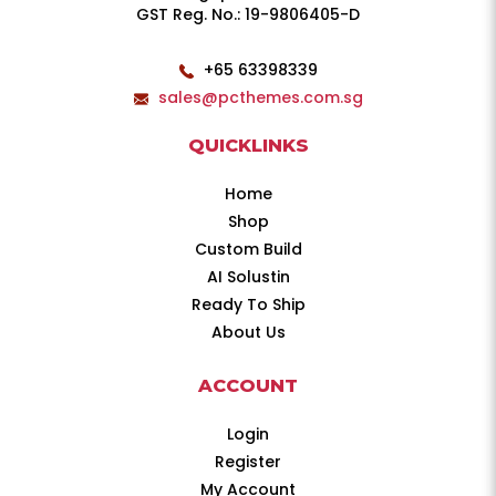
GST Reg. No.: 19-9806405-D
+65 63398339
sales@pcthemes.com.sg
QUICKLINKS
Home
Shop
Custom Build
AI Solustin
Ready To Ship
About Us
ACCOUNT
Login
Register
My Account