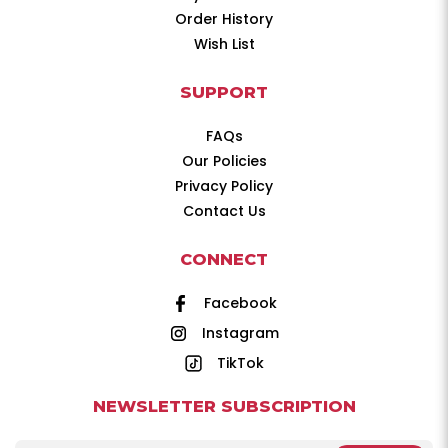
Order History
Wish List
SUPPORT
FAQs
Our Policies
Privacy Policy
Contact Us
CONNECT
Facebook
Instagram
TikTok
NEWSLETTER SUBSCRIPTION