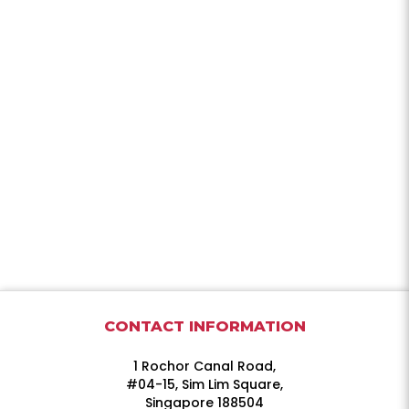
CONTACT INFORMATION
1 Rochor Canal Road,
#04-15, Sim Lim Square,
Singapore 188504