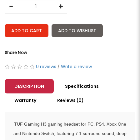
ADD TO CART
ADD TO WISHLIST
Share Now
0 reviews
/
Write a review
DESCRIPTION
Specifications
Warranty
Reviews (0)
TUF Gaming H3 gaming headset for PC, PS4, Xbox One
and Nintendo Switch, featuring 7.1 surround sound, deep