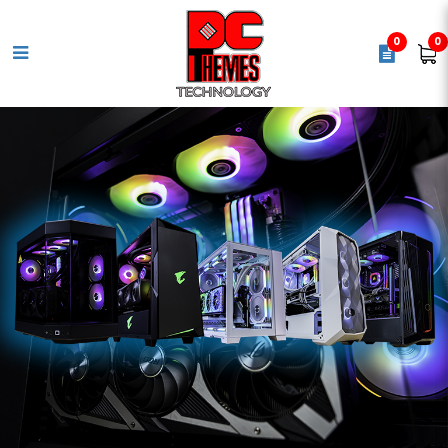
0
0
ASUS TUF Gaming H3 Gaming
Headset (2Y) [Red]