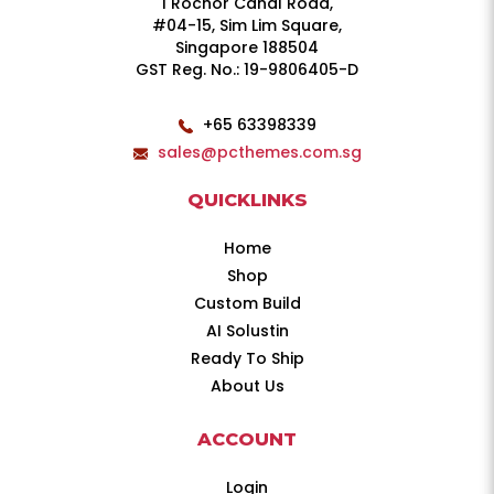
1 Rochor Canal Road,
#04-15, Sim Lim Square,
Singapore 188504
GST Reg. No.: 19-9806405-D
+65 63398339
sales@pcthemes.com.sg
QUICKLINKS
Home
Shop
Custom Build
AI Solustin
Ready To Ship
About Us
ACCOUNT
Login