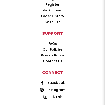
Register
My Account
Order History
Wish List
SUPPORT
FAQs
Our Policies
Privacy Policy
Contact Us
CONNECT
Facebook
Instagram
TikTok