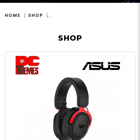
HOME
SHOP
SHOP