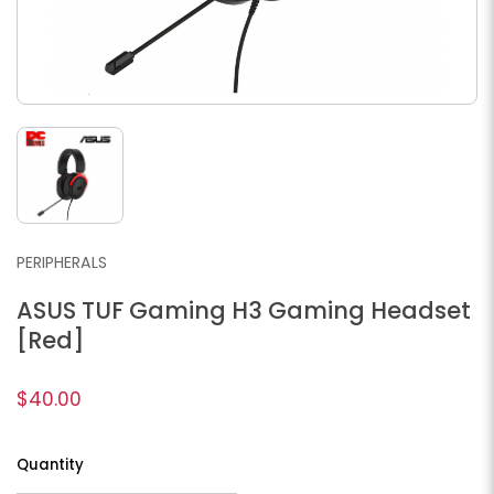
PERIPHERALS
ASUS TUF Gaming H3 Gaming Headset
[Red]
$40.00
Quantity