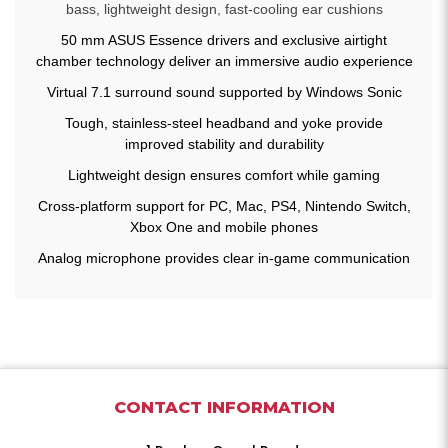
bass, lightweight design, fast-cooling ear cushions
50 mm ASUS Essence drivers and exclusive airtight
chamber technology deliver an immersive audio experience
Virtual 7.1 surround sound supported by Windows Sonic
Tough, stainless-steel headband and yoke provide
improved stability and durability
Lightweight design ensures comfort while gaming
Cross-platform support for PC, Mac, PS4, Nintendo Switch,
Xbox One and mobile phones
Analog microphone provides clear in-game communication
CONTACT INFORMATION