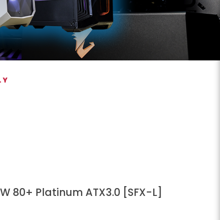
LY
W 80+ Platinum ATX3.0 [SFX-L]