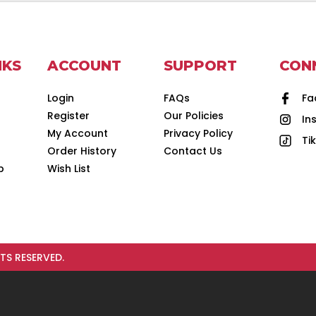
NKS
ACCOUNT
SUPPORT
CON
Login
FAQs
Fa
Register
Our Policies
In
d
My Account
Privacy Policy
Ti
Order History
Contact Us
p
Wish List
TS RESERVED.