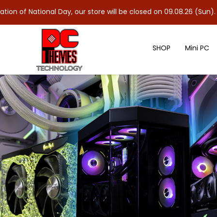
ional Day, our store will be closed on 09.08.26 (Sun). As 10.08.2
SHOP
Mini PC
ASUS ROG LOKI 1000W 80+ Plati