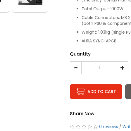
Total Output: 1000W
Cable Connectors: MB 24/
(both PSU & component s
Weight: 1.83kg (single P
AURA SYNC: ARGB
Quantity
ADD TO CART
Share Now
0 reviews
/
Writ