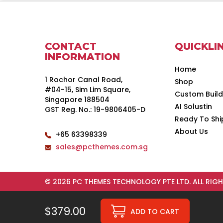
CONTACT
QUICKLI
INFORMATION
Home
1 Rochor Canal Road,
Shop
#04-15, Sim Lim Square,
Custom Buil
Singapore 188504
AI Solustin
GST Reg. No.: 19-9806405-D
Ready To Shi
About Us
+65 63398339
sales@pcthemes.com.sg
© 2026 PC THEMES TECHNOLOGY PTE LTD. ALL RIGH
$379.00
ADD TO CART