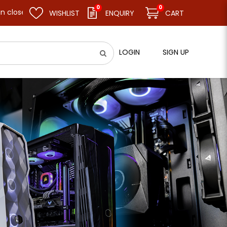
0
0
and resume business as usual on 11.08.26 (Tue). Thank you.
WISHLIST
ENQUIRY
CART
LOGIN
SIGN UP
ly