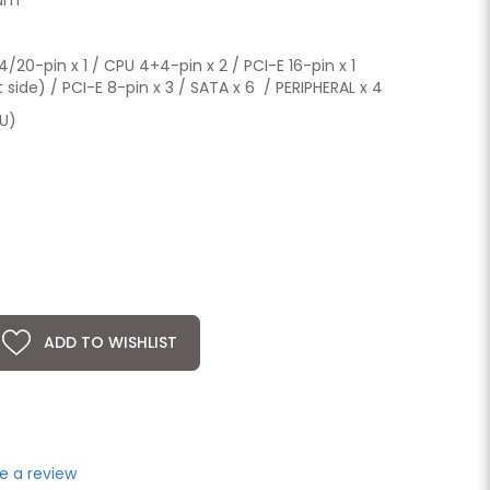
20-pin x 1 / CPU 4+4-pin x 2 / PCI-E 16-pin x 1
ide) / PCI-E 8-pin x 3 / SATA x 6 / PERIPHERAL x 4
SU)
ADD TO WISHLIST
e a review