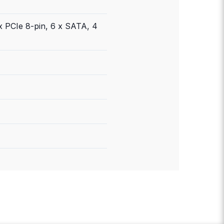
x PCIe 8-pin, 6 x SATA, 4