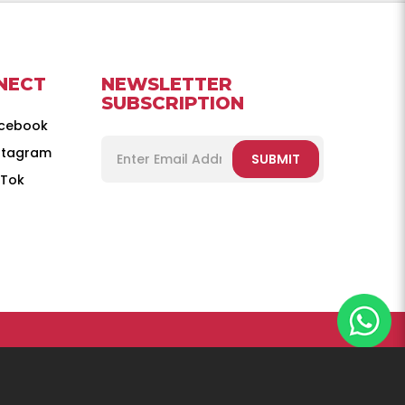
NECT
NEWSLETTER
SUBSCRIPTION
cebook
stagram
SUBMIT
kTok