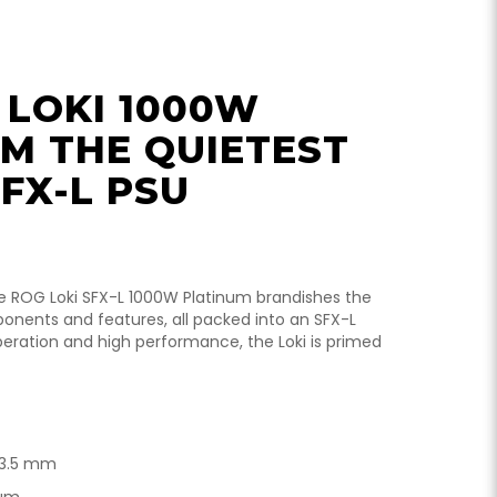
 LOKI 1000W
M THE QUIETEST
FX-L PSU
he ROG Loki SFX-L 1000W Platinum brandishes the
nents and features, all packed into an SFX-L
peration and high performance, the Loki is primed
 63.5 mm
num