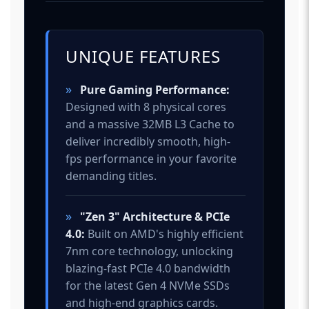
UNIQUE FEATURES
»
Pure Gaming Performance:
Designed with 8 physical cores
and a massive 32MB L3 Cache to
deliver incredibly smooth, high-
fps performance in your favorite
demanding titles.
»
"Zen 3" Architecture & PCIe
4.0:
Built on AMD's highly efficient
7nm core technology, unlocking
blazing-fast PCIe 4.0 bandwidth
for the latest Gen 4 NVMe SSDs
and high-end graphics cards.