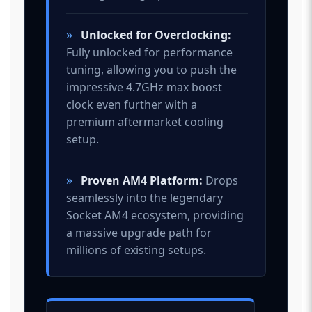
»
Unlocked for Overclocking:
Fully unlocked for performance
tuning, allowing you to push the
impressive 4.7GHz max boost
clock even further with a
premium aftermarket cooling
setup.
»
Proven AM4 Platform:
Drops
seamlessly into the legendary
Socket AM4 ecosystem, providing
a massive upgrade path for
millions of existing setups.