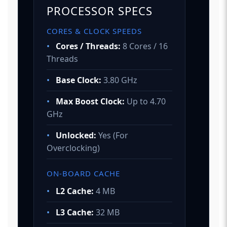
PROCESSOR SPECS
CORES & CLOCK SPEEDS
•
Cores / Threads:
8 Cores / 16
Threads
•
Base Clock:
3.80 GHz
•
Max Boost Clock:
Up to 4.70
GHz
•
Unlocked:
Yes (For
Overclocking)
ON-BOARD CACHE
•
L2 Cache:
4 MB
•
L3 Cache:
32 MB