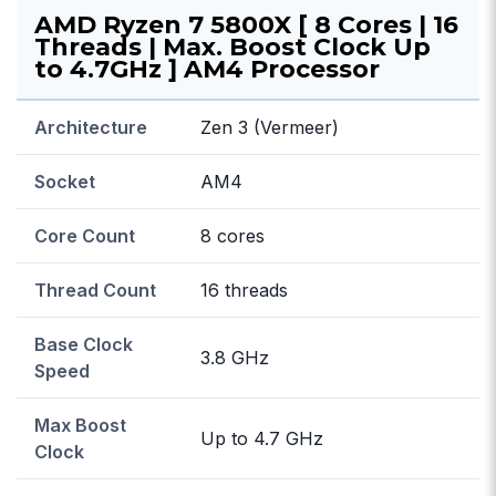
AMD Ryzen 7 5800X [ 8 Cores | 16
Threads | Max. Boost Clock Up
to 4.7GHz ] AM4 Processor
Architecture
Zen 3 (Vermeer)
Socket
AM4
Core Count
8 cores
Thread Count
16 threads
Base Clock
3.8 GHz
Speed
Max Boost
Up to 4.7 GHz
Clock