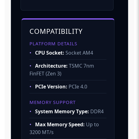
COMPATIBILITY
PLATFORM DETAILS
•
CPU Socket:
Socket AM4
•
Architecture:
TSMC 7nm
FinFET (Zen 3)
•
PCIe Version:
PCIe 4.0
MEMORY SUPPORT
•
System Memory Type:
DDR4
•
Max Memory Speed:
Up to
3200 MT/s