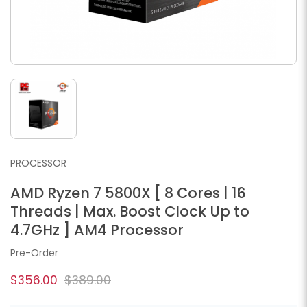
PROCESSOR
AMD Ryzen 7 5800X [ 8 Cores | 16
Threads | Max. Boost Clock Up to
4.7GHz ] AM4 Processor
Pre-Order
$356.00
$389.00