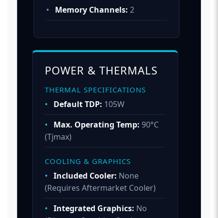
•
Memory Channels:
2
POWER & THERMALS
THERMAL SPECIFICATIONS
•
Default TDP:
105W
•
Max. Operating Temp:
90°C
(Tjmax)
COOLING & GRAPHICS
•
Included Cooler:
None
(Requires Aftermarket Cooler)
•
Integrated Graphics:
No