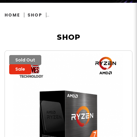
HOME
SHOP
SHOP
Sold Out
Sale