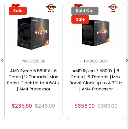
Sale
Sold Out
Sale
PROCESSOR
PROCESSOR
AMD Ryzen 5 5600X [ 6
AMD Ryzen 7 5800X [ 8
Cores | 12 Threads | Max.
Cores | 16 Threads | Max.
Boost Clock Up to 4.6GHz
Boost Clock Up to 4.7GHz
] AM4 Processor
] AM4 Processor
$235.60
$248.00
$356.00
$389.00