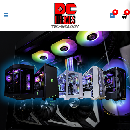
0
0
AMD Ryzen 7 5800X [ 8 Cores |
16 Threads | Max. Boost Clock
Up to 4.6GHz ] AM4 Processor -
UPC 730143312714