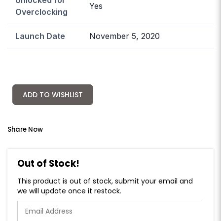
Yes
Overclocking
Launch Date
November 5, 2020
ADD TO WISHLIST
Share Now
Out of Stock!
This product is out of stock, submit your email and
we will update once it restock.