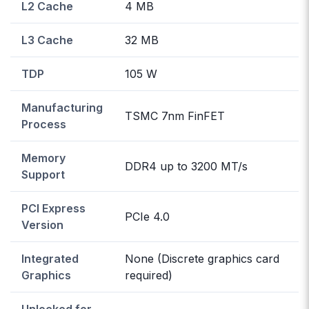
L2 Cache
4 MB
L3 Cache
32 MB
TDP
105 W
Manufacturing
TSMC 7nm FinFET
Process
Memory
DDR4 up to 3200 MT/s
Support
PCI Express
PCIe 4.0
Version
Integrated
None (Discrete graphics card
Graphics
required)
Unlocked for