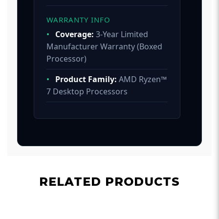
WARRANTY INFO
•
Coverage:
3-Year Limited
Manufacturer Warranty (Boxed
Processor)
•
Product Family:
AMD Ryzen™
7 Desktop Processors
RELATED PRODUCTS