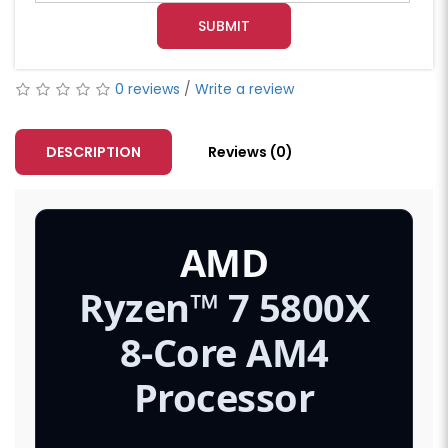
SUBMIT
0 reviews
/
Write a review
DESCRIPTION
Reviews (0)
AMD
Ryzen™ 7 5800X
8-Core AM4
Processor