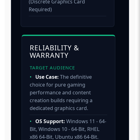
(Discrete Graphics Card
Required)
RELIABILITY &
WARRANTY
TARGET AUDIENCE
•
Use Case:
The definitive
choice for pure gaming
performance and content
creation builds requiring a
dedicated graphics card.
•
OS Support:
Windows 11 - 64-
Bit, Windows 10 - 64-Bit, RHEL
x86 64-Bit, Ubuntu x86 64-Bit.