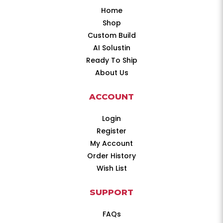
Home
Shop
Custom Build
AI Solustin
Ready To Ship
About Us
ACCOUNT
Login
Register
My Account
Order History
Wish List
SUPPORT
FAQs