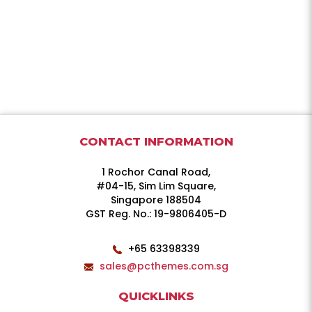
CONTACT INFORMATION
1 Rochor Canal Road,
#04-15, Sim Lim Square,
Singapore 188504
GST Reg. No.: 19-9806405-D
+65 63398339
sales@pcthemes.com.sg
QUICKLINKS