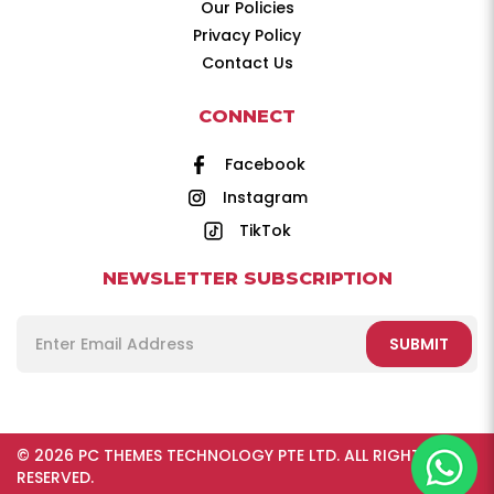
Our Policies
Privacy Policy
Contact Us
CONNECT
Facebook
Instagram
TikTok
NEWSLETTER SUBSCRIPTION
SUBMIT
© 2026 PC THEMES TECHNOLOGY PTE LTD. ALL RIGHTS
RESERVED.