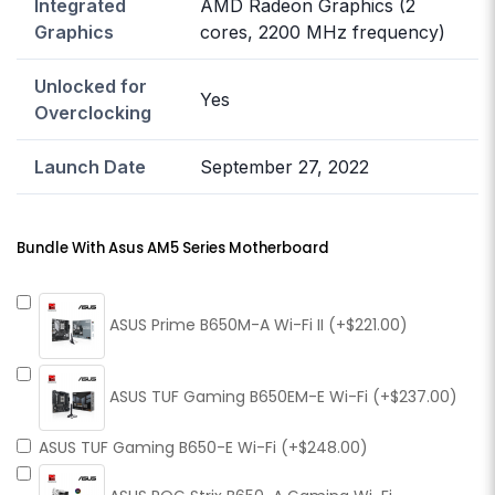
Integrated
AMD Radeon Graphics (2
Graphics
cores, 2200 MHz frequency)
Unlocked for
Yes
Overclocking
Launch Date
September 27, 2022
Bundle With Asus AM5 Series Motherboard
ASUS Prime B650M-A Wi-Fi II (+$221.00)
ASUS TUF Gaming B650EM-E Wi-Fi (+$237.00)
ASUS TUF Gaming B650-E Wi-Fi (+$248.00)