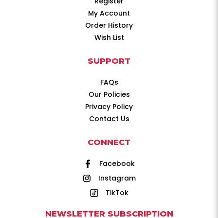
Register
My Account
Order History
Wish List
SUPPORT
FAQs
Our Policies
Privacy Policy
Contact Us
CONNECT
Facebook
Instagram
TikTok
NEWSLETTER SUBSCRIPTION