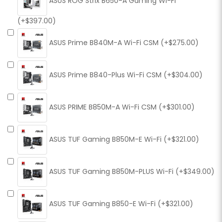
ASUS ROG Strix B650-A Gaming Wi-Fi
(+$397.00)
ASUS Prime B840M-A Wi-Fi CSM (+$275.00)
ASUS Prime B840-Plus Wi-Fi CSM (+$304.00)
ASUS PRIME B850M-A Wi-Fi CSM (+$301.00)
ASUS TUF Gaming B850M-E Wi-Fi (+$321.00)
ASUS TUF Gaming B850M-PLUS Wi-Fi (+$349.00)
ASUS TUF Gaming B850-E Wi-Fi (+$321.00)