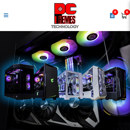
0
0
AMD Ryzen 5 7600X [ 6 Cores |
12 Threads | Max. Boost Clock
Up to 5.3GHz ] AM5 Processor -
UPC 730143314442