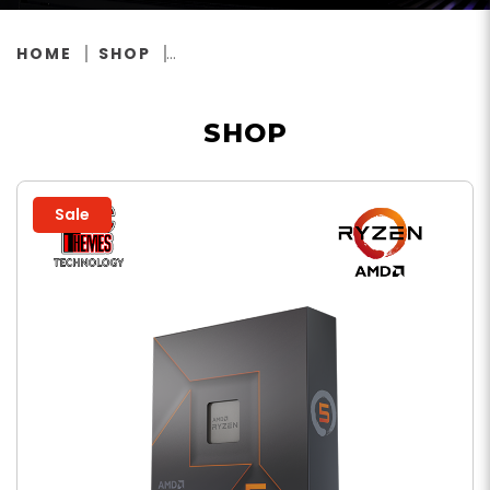
HOME
SHOP
SHOP
Sale