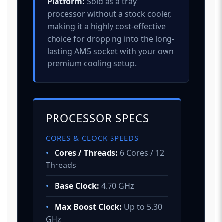
Platform:
Sold as a tray
processor without a stock cooler,
making it a highly cost-effective
choice for dropping into the long-
lasting AM5 socket with your own
premium cooling setup.
PROCESSOR SPECS
CORES & CLOCK SPEEDS
•
Cores / Threads:
6 Cores / 12
Threads
•
Base Clock:
4.70 GHz
•
Max Boost Clock:
Up to 5.30
GHz