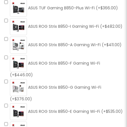
ASUS TUF Gaming B850-Plus Wi-Fi (+$366.00)
ASUS ROG Strix B850-I Gaming Wi-Fi (+$482.00)
ASUS ROG Strix B850-A Gaming Wi-Fi (+$411.00)
ASUS ROG Strix B850-F Gaming Wi-Fi
(+$446.00)
ASUS ROG Strix B850-G Gaming Wi-Fi
(+$376.00)
ASUS ROG Strix B850-E Gaming Wi-Fi (+$535.00)