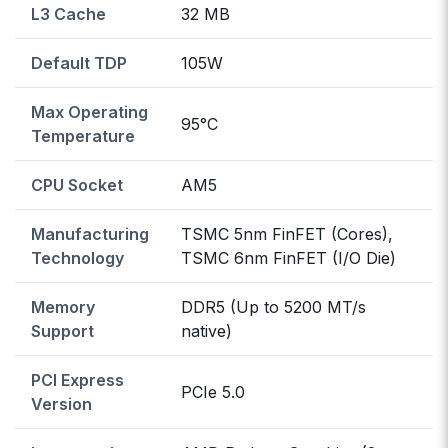
L3 Cache
32 MB
Default TDP
105W
Max Operating
95°C
Temperature
CPU Socket
AM5
Manufacturing
TSMC 5nm FinFET (Cores),
Technology
TSMC 6nm FinFET (I/O Die)
Memory
DDR5 (Up to 5200 MT/s
Support
native)
PCI Express
PCIe 5.0
Version