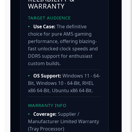
WARRANTY
TARGET AUDIENCE
•
Use Case:
The definitive
choice for pure AM5 gaming
performance, offering blazing-
fast unlocked clock speeds and
DDR5 support for enthusiast
custom builds.
•
OS Support:
Windows 11 - 64-
Bit, Windows 10 - 64-Bit, RHEL
x86 64-Bit, Ubuntu x86 64-Bit.
WARRANTY INFO
•
Coverage:
Supplier /
Manufacturer Limited Warranty
(Tray Processor)