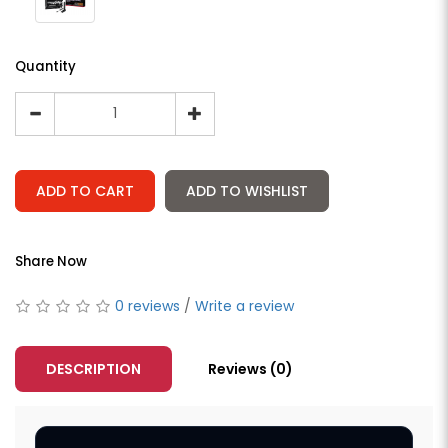
Quantity
ADD TO CART
ADD TO WISHLIST
Share Now
0 reviews
/
Write a review
DESCRIPTION
Reviews (0)