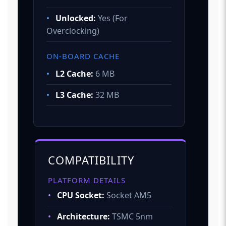
•
Unlocked:
Yes (For
Overclocking)
ON-BOARD CACHE
•
L2 Cache:
6 MB
•
L3 Cache:
32 MB
COMPATIBILITY
PLATFORM DETAILS
•
CPU Socket:
Socket AM5
•
Architecture:
TSMC 5nm