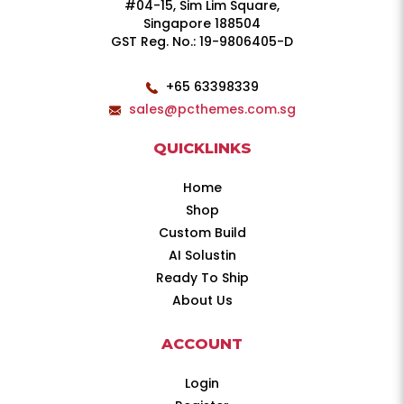
#04-15, Sim Lim Square,
Singapore 188504
GST Reg. No.: 19-9806405-D
+65 63398339
sales@pcthemes.com.sg
QUICKLINKS
Home
Shop
Custom Build
AI Solustin
Ready To Ship
About Us
ACCOUNT
Login