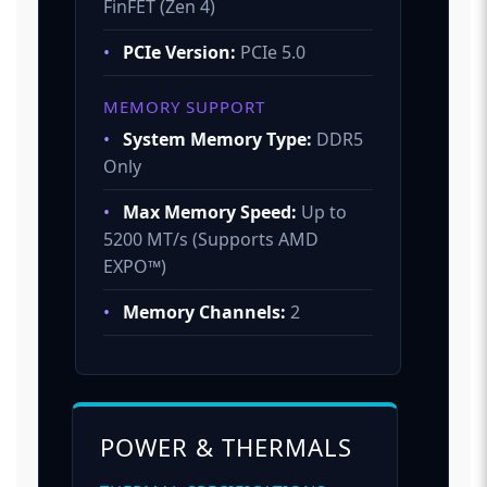
FinFET (Zen 4)
•
PCIe Version:
PCIe 5.0
MEMORY SUPPORT
•
System Memory Type:
DDR5
Only
•
Max Memory Speed:
Up to
5200 MT/s (Supports AMD
EXPO™)
•
Memory Channels:
2
POWER & THERMALS