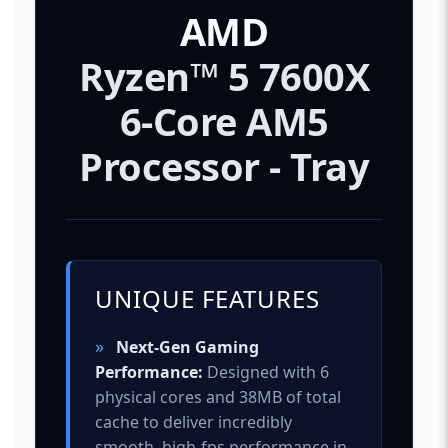
AMD
Ryzen™ 5 7600X
6-Core AM5
Processor - Tray
UNIQUE FEATURES
»
Next-Gen Gaming
Performance:
Designed with 6
physical cores and 38MB of total
cache to deliver incredibly
smooth, high-fps performance in