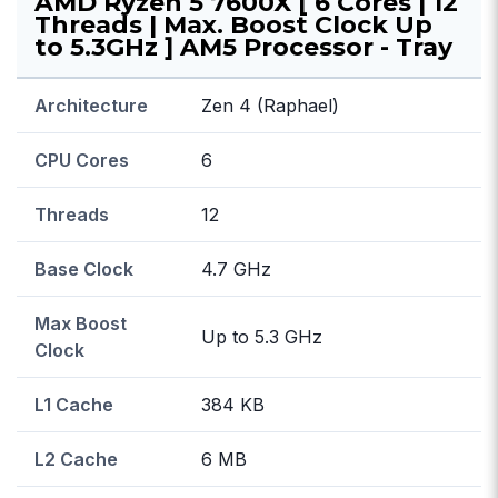
AMD Ryzen 5 7600X [ 6 Cores | 12
Threads | Max. Boost Clock Up
to 5.3GHz ] AM5 Processor - Tray
Architecture
Zen 4 (Raphael)
CPU Cores
6
Threads
12
Base Clock
4.7 GHz
Max Boost
Up to 5.3 GHz
Clock
L1 Cache
384 KB
L2 Cache
6 MB