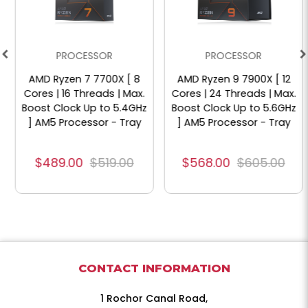
PROCESSOR
PROCESSOR
AMD Ryzen 7 7700X [ 8
AMD Ryzen 9 7900X [ 12
Cores | 16 Threads | Max.
Cores | 24 Threads | Max.
Boost Clock Up to 5.4GHz
Boost Clock Up to 5.6GHz
] AM5 Processor - Tray
] AM5 Processor - Tray
$489.00
$519.00
$568.00
$605.00
CONTACT INFORMATION
1 Rochor Canal Road,