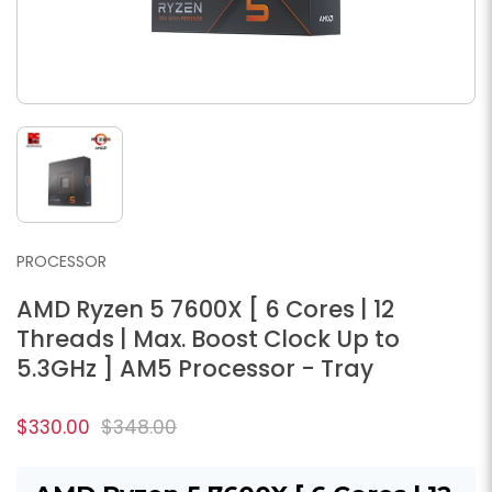
PROCESSOR
AMD Ryzen 5 7600X [ 6 Cores | 12
Threads | Max. Boost Clock Up to
5.3GHz ] AM5 Processor - Tray
$330.00
$348.00