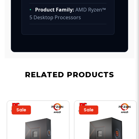
•
Product Family:
AMD Ryzen™
5 Desktop Processors
RELATED PRODUCTS
Sale
Sale