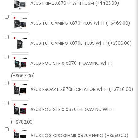
ASUS PRIME X870-P Wi-Fi CSM (+$423.00)
ASUS TUF GAMING X870-PLUS Wi-Fi (+$469.00)
ASUS TUF GAMING X870E-PLUS Wi-Fi (+$506.00)
ASUS ROG STRIX X870-F GAMING Wi-Fi
(+$667.00)
ASUS PROART X870E-CREATOR Wi-Fi (+$740.00)
ASUS ROG STRIX X870E-E GAMING Wi-Fi
(+$782.00)
ASUS ROG CROSSHAIR X870E HERO (+$959.00)