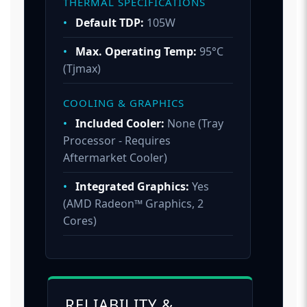
THERMAL SPECIFICATIONS
•
Default TDP:
105W
•
Max. Operating Temp:
95°C
(Tjmax)
COOLING & GRAPHICS
•
Included Cooler:
None (Tray
Processor - Requires
Aftermarket Cooler)
•
Integrated Graphics:
Yes
(AMD Radeon™ Graphics, 2
Cores)
RELIABILITY &