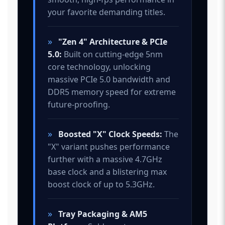
your favorite demanding titles.
»
"Zen 4" Architecture & PCIe
5.0:
Built on cutting-edge 5nm
core technology, unlocking
massive PCIe 5.0 bandwidth and
DDR5 memory speed for extreme
future-proofing.
»
Boosted "X" Clock Speeds:
The
"X" variant pushes performance
further with a massive 4.7GHz
base clock and a blistering max
boost clock of up to 5.3GHz.
»
Tray Packaging & AM5