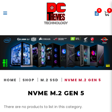
0
0
NVMe M.2 Gen 5
HOME
SHOP
M.2 SSD
NVME M.2 GEN 5
NVME M.2 GEN 5
There are no products to list in this category.