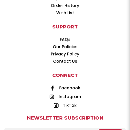
Order History
Wish List
SUPPORT
FAQs
Our Policies
Privacy Policy
Contact Us
CONNECT
Facebook
Instagram
TikTok
NEWSLETTER SUBSCRIPTION