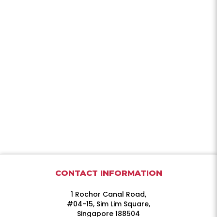
CONTACT INFORMATION
1 Rochor Canal Road,
#04-15, Sim Lim Square,
Singapore 188504