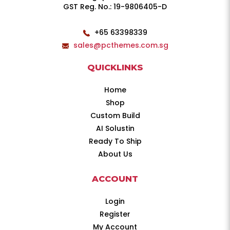
GST Reg. No.: 19-9806405-D
+65 63398339
sales@pcthemes.com.sg
QUICKLINKS
Home
Shop
Custom Build
AI Solustin
Ready To Ship
About Us
ACCOUNT
Login
Register
My Account