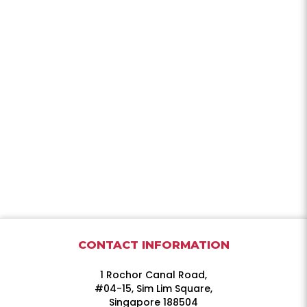
CONTACT INFORMATION
1 Rochor Canal Road,
#04-15, Sim Lim Square,
Singapore 188504