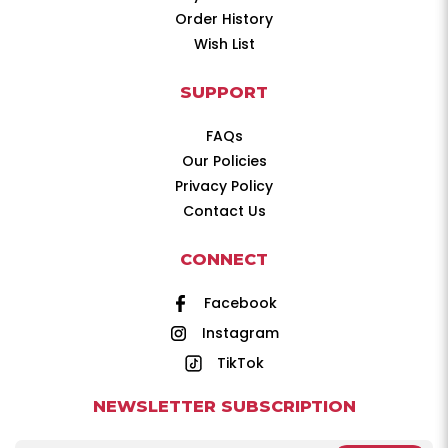
Order History
Wish List
SUPPORT
FAQs
Our Policies
Privacy Policy
Contact Us
CONNECT
Facebook
Instagram
TikTok
NEWSLETTER SUBSCRIPTION