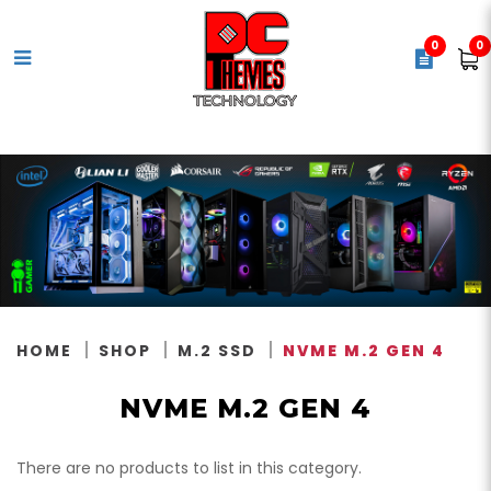
0
0
NVMe M.2 Gen 4
HOME
SHOP
M.2 SSD
NVME M.2 GEN 4
NVME M.2 GEN 4
There are no products to list in this category.