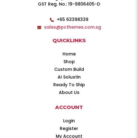
GST Reg. No.: 19-9806405-D
+65 63398339
sales@pcthemes.com.sg
QUICKLINKS
Home
Shop
Custom Build
AI Solustin
Ready To Ship
About Us
ACCOUNT
Login
Register
My Account