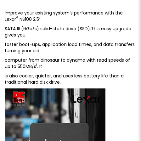
Improve your existing system’s performance with the
®
Lexar
NS100 2.5”
SATA III (6Gb/s) solid-state drive (SSD).This easy upgrade
gives you
faster boot-ups, application load times, and data transfers
turning your old
computer from dinosaur to dynamo with read speeds of
1
up to 550MB/s
. It
is also cooler, quieter, and uses less battery life than a
traditional hard disk drive.