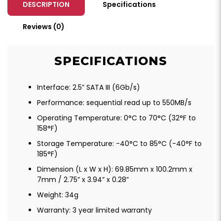
DESCRIPTION
Specifications
Reviews (0)
SPECIFICATIONS
Interface: 2.5” SATA III (6Gb/s)
Performance: sequential read up to 550MB/s
Operating Temperature: 0°C to 70°C (32°F to
158°F)
Storage Temperature: -40°C to 85°C (-40°F to
185°F)
Dimension (L x W x H): 69.85mm x 100.2mm x
7mm / 2.75” x 3.94” x 0.28”
Weight: 34g
Warranty: 3 year limited warranty