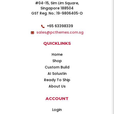
#04-15, Sim Lim Square,
Singapore 188504
GST Reg. No.: 19-9806405-D
+65 63398339
sales@pcthemes.com.sg
QUICKLINKS
Home
Shop
Custom Build
AI Solustin
Ready To Ship
About Us
ACCOUNT
Login