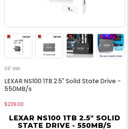
2.5" SSD
LEXAR NS100 1TB 2.5" Solid State Drive -
550MB/s
$239.00
LEXAR NS100 1TB 2.5" SOLID
STATE DRIVE - 550MB/S