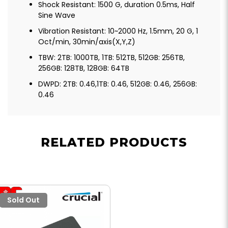
Shock Resistant: 1500 G, duration 0.5ms, Half
Sine Wave
Vibration Resistant: 10~2000 Hz, 1.5mm, 20 G, 1
Oct/min, 30min/axis(X,Y,Z)
TBW: 2TB: 1000TB, 1TB: 512TB, 512GB: 256TB,
256GB: 128TB, 128GB: 64TB
DWPD: 2TB: 0.46,1TB: 0.46, 512GB: 0.46, 256GB:
0.46
RELATED PRODUCTS
Sold Out