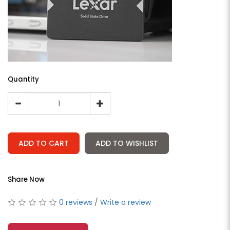
Quantity
ADD TO CART
ADD TO WISHLIST
Share Now
0 reviews
/
Write a review