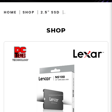
HOME
SHOP
2.5" SSD
SHOP