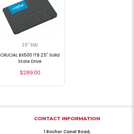
2.5" SSD
CRUCIAL BX500 1TB 2.5" Solid
State Drive
$289.00
CONTACT INFORMATION
1 Rochor Canal Road,