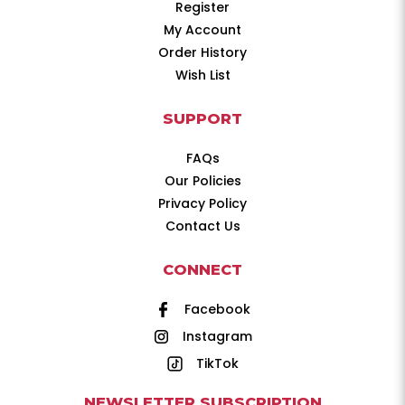
Register
My Account
Order History
Wish List
SUPPORT
FAQs
Our Policies
Privacy Policy
Contact Us
CONNECT
Facebook
Instagram
TikTok
NEWSLETTER SUBSCRIPTION