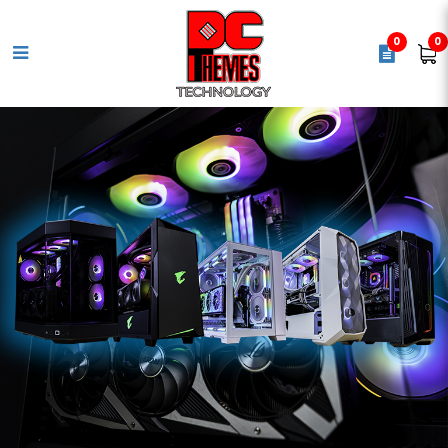
0
0
LEXAR NS100 1TB 2.5" Solid State
Drive - 550MB/s