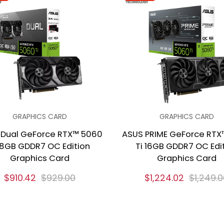
GRAPHICS CARD
GRAPHICS CARD
 Dual GeForce RTX™ 5060
ASUS PRIME GeForce RTX
 8GB GDDR7 OC Edition
Ti 16GB GDDR7 OC Edi
Graphics Card
Graphics Card
$910.42
$929.00
$1,224.02
$1,249.