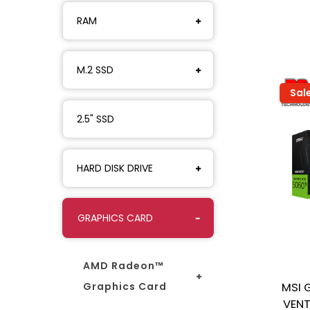
RAM
M.2 SSD
Sal
2.5" SSD
HARD DISK DRIVE
GRAPHICS CARD
AMD Radeon™
Graphics Card
MSI 
VENT