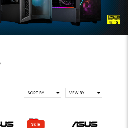
D
Sale