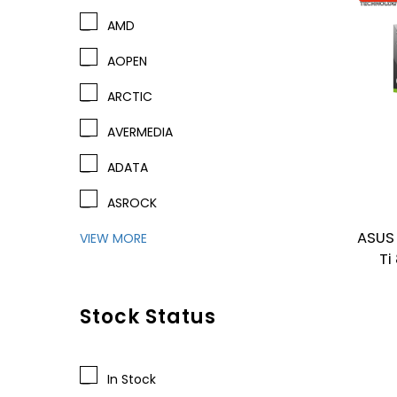
AMD
AOPEN
ARCTIC
AVERMEDIA
ADATA
ASROCK
ASUS
VIEW MORE
Ti
Stock Status
In Stock