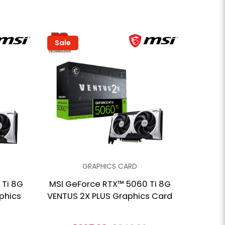
Sale
GRAPHICS CARD
 Ti 8G
MSI GeForce RTX™ 5060 Ti 8G
phics
VENTUS 2X PLUS Graphics Card