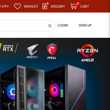
0
0
WISHLIST
ENQUIRY
CART
LOGIN
SIGN UP