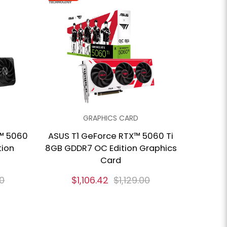
GRAPHICS CARD
™ 5060
ASUS T1 GeForce RTX™ 5060 Ti
tion
8GB GDDR7 OC Edition Graphics
Card
00
$1,106.42
$1,129.00