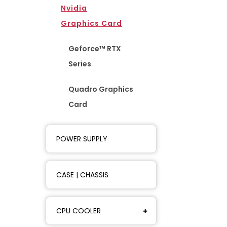
Nvidia
Graphics Card
Geforce™ RTX
Series
Quadro Graphics
Card
POWER SUPPLY
CASE | CHASSIS
CPU COOLER