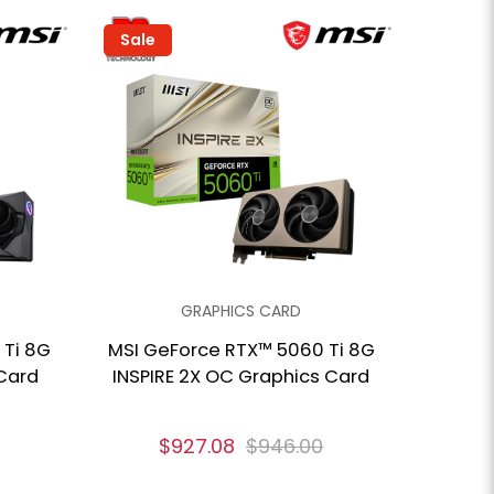
Sale
GRAPHICS CARD
 Ti 8G
MSI GeForce RTX™ 5060 Ti 8G
Card
INSPIRE 2X OC Graphics Card
$927.08
$946.00