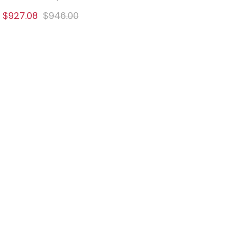
$927.08
$946.00