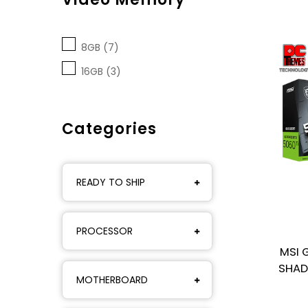
8GB (7)
16GB (3)
Categories
READY TO SHIP
PROCESSOR
MSI 
SHAD
MOTHERBOARD