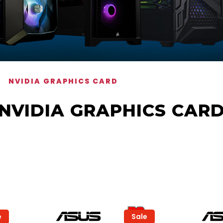
NVIDIA GRAPHICS CARD
NVIDIA GRAPHICS CAR
e
Sale