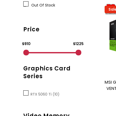
Out Of Stock
Sal
Price
$910
$1225
Graphics Card
Series
MSI 
VENT
RTX 5060 Ti (10)
Video Memory