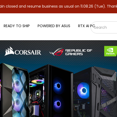
 resume business as usual on 11.08.26 (Tue). Thank you.
READY TO SHIP
POWERED BY ASUS
RTX AI PC