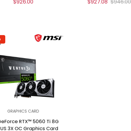
$926.00
$927.08
$946.00
e
GRAPHICS CARD
GeForce RTX™ 5060 Ti 8G
US 3X OC Graphics Card