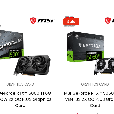
Sale
GRAPHICS CARD
GRAPHICS CARD
GeForce RTX™ 5060 Ti 8G
MSI GeForce RTX™ 5060
OW 2X OC PLUS Graphics
VENTUS 2X OC PLUS Gra
Card
Card