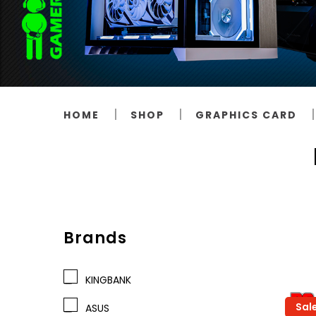
HOME
SHOP
GRAPHICS CARD
Brands
KINGBANK
Sal
ASUS