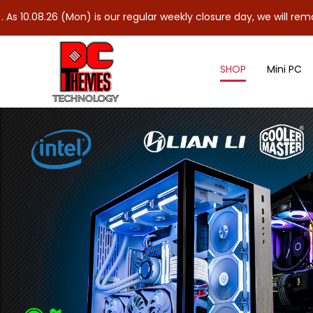
Mon) is our regular weekly closure day, we will remain closed and
SHOP
Mini PC
Nvidia Graphics Card