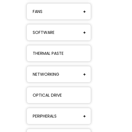
FANS
SOFTWARE
THERMAL PASTE
NETWORKING
OPTICAL DRIVE
PERIPHERALS